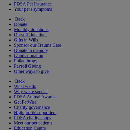
PDSA Pet Insurance
Your pet's symptoms
Back
Donate
Monthly donations
One-off donations
Gifts in Wills
Sponsor our Trauma Care
Donate in memory
Goods donation
Philanthropy
Payroll Giving
Other ways to give
Back
What we do
Why we're special
PDSA Animal Awards
Get PetWise
Charity governance
High profile supporters
PDSA charity shops
Meet our pet patients
Education Centre