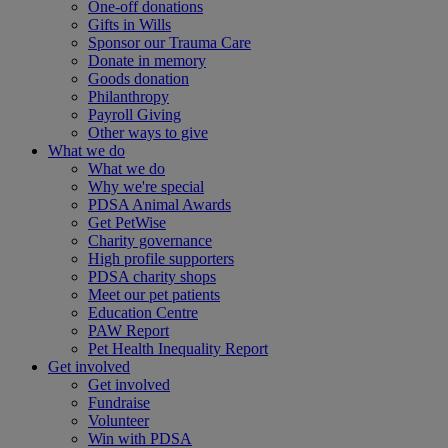
One-off donations
Gifts in Wills
Sponsor our Trauma Care
Donate in memory
Goods donation
Philanthropy
Payroll Giving
Other ways to give
What we do
What we do
Why we're special
PDSA Animal Awards
Get PetWise
Charity governance
High profile supporters
PDSA charity shops
Meet our pet patients
Education Centre
PAW Report
Pet Health Inequality Report
Get involved
Get involved
Fundraise
Volunteer
Win with PDSA