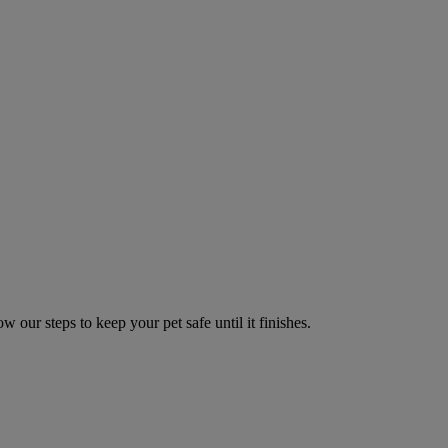
w our steps to keep your pet safe until it finishes.