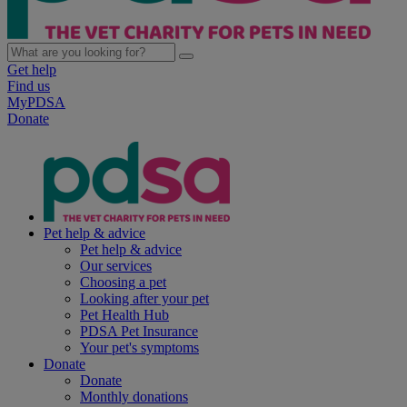
Get help
Find us
MyPDSA
Donate
Pet help & advice
Pet help & advice
Our services
Choosing a pet
Looking after your pet
Pet Health Hub
PDSA Pet Insurance
Your pet's symptoms
Donate
Donate
Monthly donations