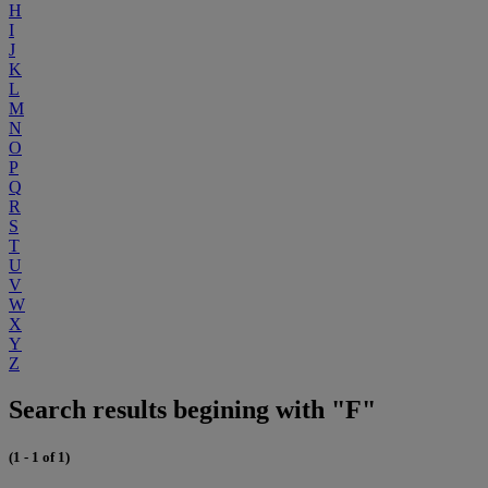
H
I
J
K
L
M
N
O
P
Q
R
S
T
U
V
W
X
Y
Z
Search results begining with "F"
(1 - 1 of 1)