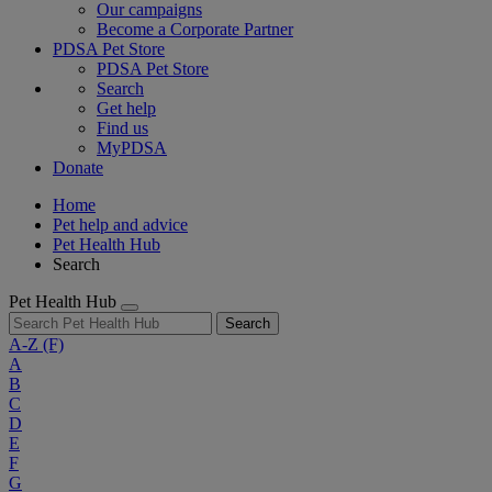
Our campaigns
Become a Corporate Partner
PDSA Pet Store
PDSA Pet Store
Search
Get help
Find us
MyPDSA
Donate
Home
Pet help and advice
Pet Health Hub
Search
Pet Health Hub
Search
A-Z
(F)
A
B
C
D
E
F
G