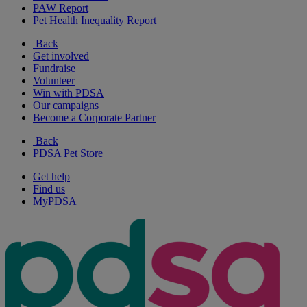
PAW Report
Pet Health Inequality Report
Back
Get involved
Fundraise
Volunteer
Win with PDSA
Our campaigns
Become a Corporate Partner
Back
PDSA Pet Store
Get help
Find us
MyPDSA