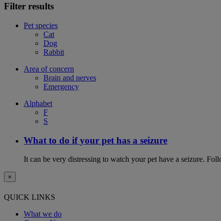
Filter results
Pet species
Cat
Dog
Rabbit
Area of concern
Brain and nerves
Emergency
Alphabet
F
S
What to do if your pet has a seizure
It can be very distressing to watch your pet have a seizure. Follo
×
QUICK LINKS
What we do