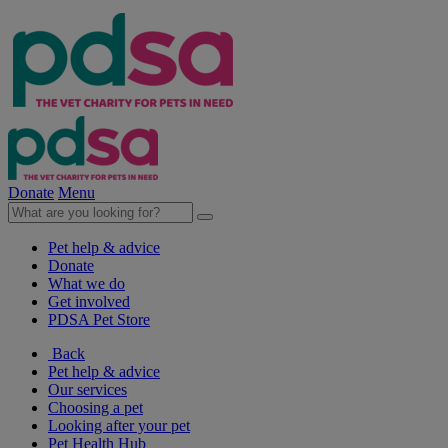
Donate
Menu
Pet help & advice
Donate
What we do
Get involved
PDSA Pet Store
Back
Pet help & advice
Our services
Choosing a pet
Looking after your pet
Pet Health Hub