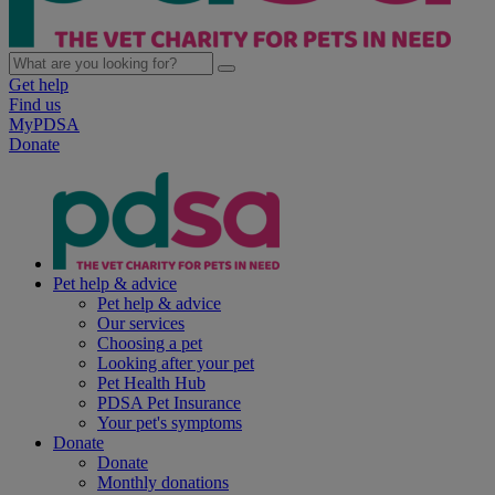
Get help
Find us
MyPDSA
Donate
Pet help & advice
Pet help & advice
Our services
Choosing a pet
Looking after your pet
Pet Health Hub
PDSA Pet Insurance
Your pet's symptoms
Donate
Donate
Monthly donations