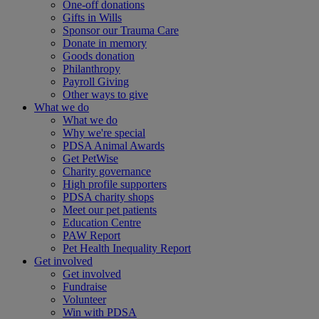
One-off donations
Gifts in Wills
Sponsor our Trauma Care
Donate in memory
Goods donation
Philanthropy
Payroll Giving
Other ways to give
What we do
What we do
Why we're special
PDSA Animal Awards
Get PetWise
Charity governance
High profile supporters
PDSA charity shops
Meet our pet patients
Education Centre
PAW Report
Pet Health Inequality Report
Get involved
Get involved
Fundraise
Volunteer
Win with PDSA