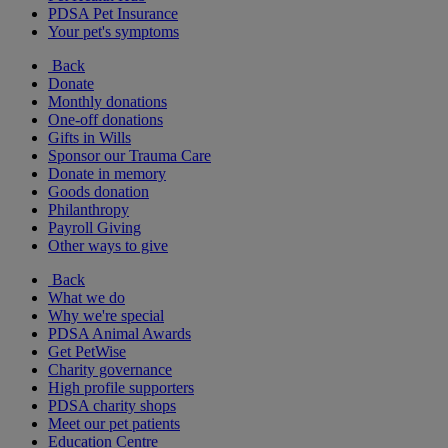
PDSA Pet Insurance
Your pet's symptoms
Back
Donate
Monthly donations
One-off donations
Gifts in Wills
Sponsor our Trauma Care
Donate in memory
Goods donation
Philanthropy
Payroll Giving
Other ways to give
Back
What we do
Why we're special
PDSA Animal Awards
Get PetWise
Charity governance
High profile supporters
PDSA charity shops
Meet our pet patients
Education Centre