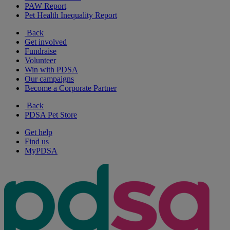
PAW Report
Pet Health Inequality Report
Back
Get involved
Fundraise
Volunteer
Win with PDSA
Our campaigns
Become a Corporate Partner
Back
PDSA Pet Store
Get help
Find us
MyPDSA