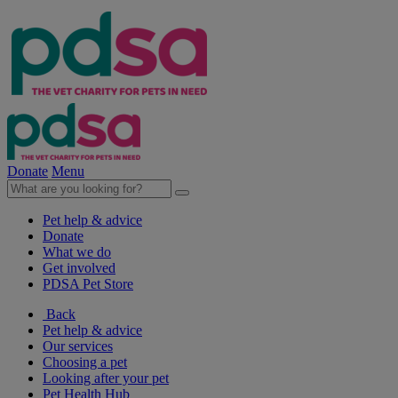
Donate
Menu
Pet help & advice
Donate
What we do
Get involved
PDSA Pet Store
Back
Pet help & advice
Our services
Choosing a pet
Looking after your pet
Pet Health Hub