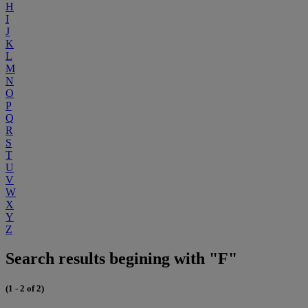
H
I
J
K
L
M
N
O
P
Q
R
S
T
U
V
W
X
Y
Z
Search results begining with "F"
(1 - 2 of 2)