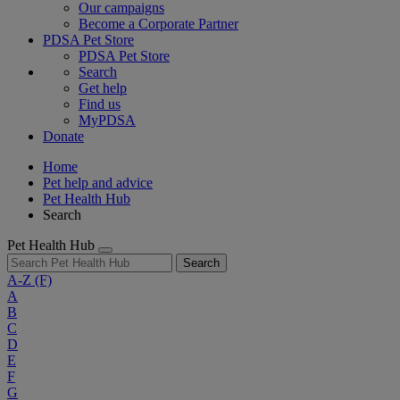
Our campaigns
Become a Corporate Partner
PDSA Pet Store
PDSA Pet Store
Search
Get help
Find us
MyPDSA
Donate
Home
Pet help and advice
Pet Health Hub
Search
Pet Health Hub
Search
A-Z
(F)
A
B
C
D
E
F
G