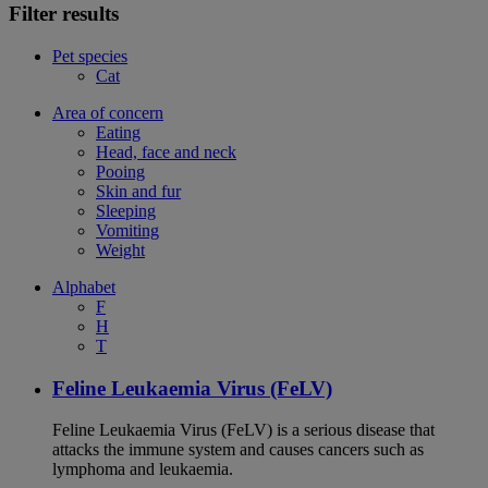
Filter results
Pet species
Cat
Area of concern
Eating
Head, face and neck
Pooing
Skin and fur
Sleeping
Vomiting
Weight
Alphabet
F
H
T
Feline Leukaemia Virus (FeLV)
Feline Leukaemia Virus (FeLV) is a serious disease that
attacks the immune system and causes cancers such as
lymphoma and leukaemia.