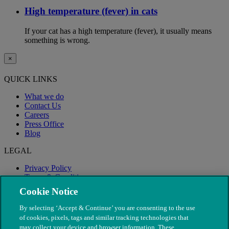
High temperature (fever) in cats
If your cat has a high temperature (fever), it usually means
something is wrong.
×
QUICK LINKS
What we do
Contact Us
Careers
Press Office
Blog
LEGAL
Privacy Policy
Terms & Conditions
Modern Slavery
Cookie Notice
By selecting ‘Accept & Continue’ you are consenting to the use
of cookies, pixels, tags and similar tracking technologies that
may collect your device and browser information. These