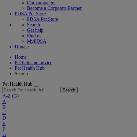
Our campaigns
Become a Corporate Partner
PDSA Pet Store
PDSA Pet Store
Search
Get help
Find us
MyPDSA
Donate
Home
Pet help and advice
Pet Health Hub
Search
Pet Health Hub
Search
A-Z
(G)
A
B
C
D
E
F
G