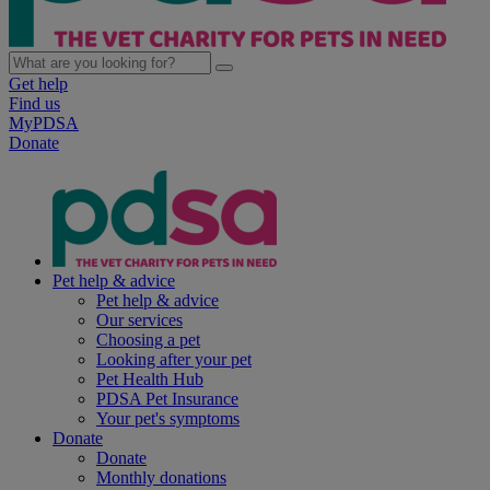
Get help
Find us
MyPDSA
Donate
Pet help & advice
Pet help & advice
Our services
Choosing a pet
Looking after your pet
Pet Health Hub
PDSA Pet Insurance
Your pet's symptoms
Donate
Donate
Monthly donations