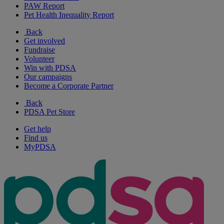
PAW Report
Pet Health Inequality Report
Back
Get involved
Fundraise
Volunteer
Win with PDSA
Our campaigns
Become a Corporate Partner
Back
PDSA Pet Store
Get help
Find us
MyPDSA