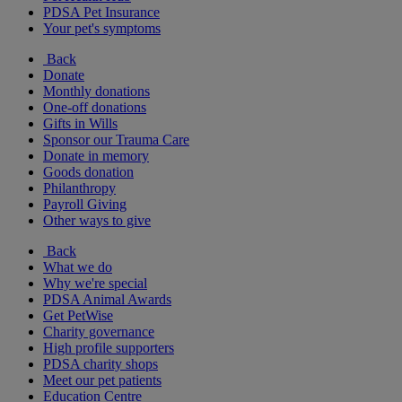
PDSA Pet Insurance
Your pet's symptoms
Back
Donate
Monthly donations
One-off donations
Gifts in Wills
Sponsor our Trauma Care
Donate in memory
Goods donation
Philanthropy
Payroll Giving
Other ways to give
Back
What we do
Why we're special
PDSA Animal Awards
Get PetWise
Charity governance
High profile supporters
PDSA charity shops
Meet our pet patients
Education Centre