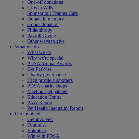
One-off donations
Gifts in Wills
Sponsor our Trauma Care
Donate in memory
Goods donation
Philanthropy
Payroll Giving
Other ways to give
What we do
What we do
Why we're special
PDSA Animal Awards
Get PetWise
Charity governance
High profile supporters
PDSA charity shops
Meet our pet patients
Education Centre
PAW Report
Pet Health Inequality Report
Get involved
Get involved
Fundraise
Volunteer
Win with PDSA