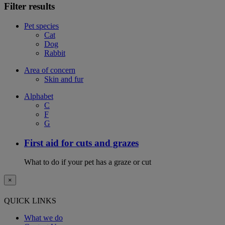
Filter results
Pet species
Cat
Dog
Rabbit
Area of concern
Skin and fur
Alphabet
C
F
G
First aid for cuts and grazes
What to do if your pet has a graze or cut
×
QUICK LINKS
What we do