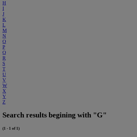
H
I
J
K
L
M
N
O
P
Q
R
S
T
U
V
W
X
Y
Z
Search results begining with "G"
(1 - 1 of 1)