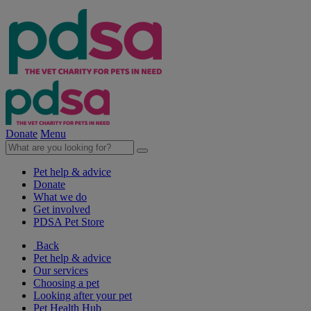
Donate
Menu
Pet help & advice
Donate
What we do
Get involved
PDSA Pet Store
Back
Pet help & advice
Our services
Choosing a pet
Looking after your pet
Pet Health Hub