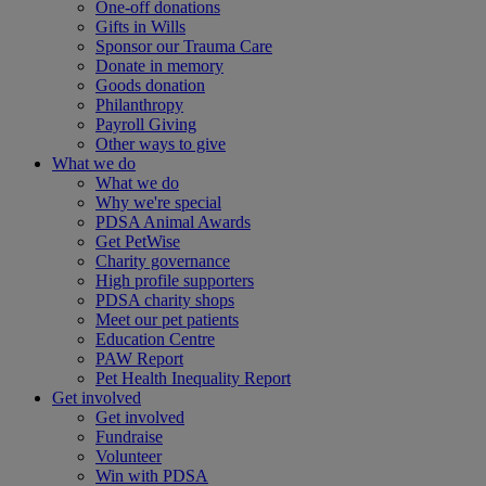
One-off donations
Gifts in Wills
Sponsor our Trauma Care
Donate in memory
Goods donation
Philanthropy
Payroll Giving
Other ways to give
What we do
What we do
Why we're special
PDSA Animal Awards
Get PetWise
Charity governance
High profile supporters
PDSA charity shops
Meet our pet patients
Education Centre
PAW Report
Pet Health Inequality Report
Get involved
Get involved
Fundraise
Volunteer
Win with PDSA