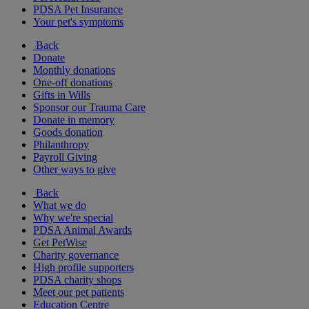
PDSA Pet Insurance
Your pet's symptoms
Back
Donate
Monthly donations
One-off donations
Gifts in Wills
Sponsor our Trauma Care
Donate in memory
Goods donation
Philanthropy
Payroll Giving
Other ways to give
Back
What we do
Why we're special
PDSA Animal Awards
Get PetWise
Charity governance
High profile supporters
PDSA charity shops
Meet our pet patients
Education Centre