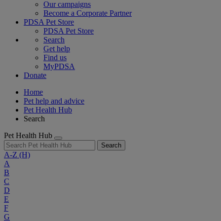
Our campaigns
Become a Corporate Partner
PDSA Pet Store
PDSA Pet Store
Search
Get help
Find us
MyPDSA
Donate
Home
Pet help and advice
Pet Health Hub
Search
Pet Health Hub
Search
A-Z
(H)
A
B
C
D
E
F
G