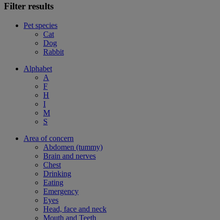
Filter results
Pet species
Cat
Dog
Rabbit
Alphabet
A
F
H
I
M
S
Area of concern
Abdomen (tummy)
Brain and nerves
Chest
Drinking
Eating
Emergency
Eyes
Head, face and neck
Mouth and Teeth