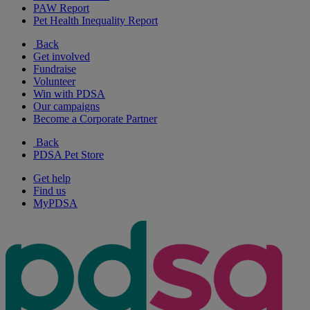
PAW Report
Pet Health Inequality Report
Back
Get involved
Fundraise
Volunteer
Win with PDSA
Our campaigns
Become a Corporate Partner
Back
PDSA Pet Store
Get help
Find us
MyPDSA