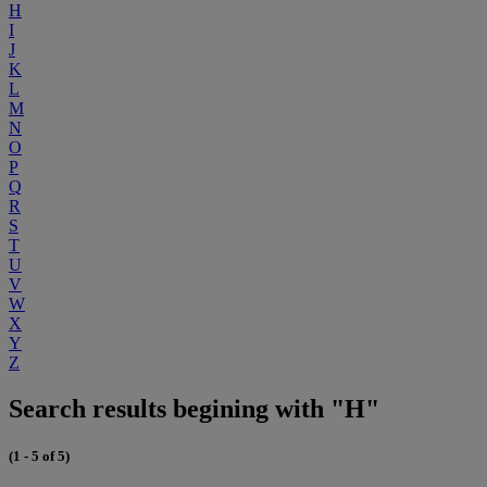
H
I
J
K
L
M
N
O
P
Q
R
S
T
U
V
W
X
Y
Z
Search results begining with "H"
(1 - 5 of 5)