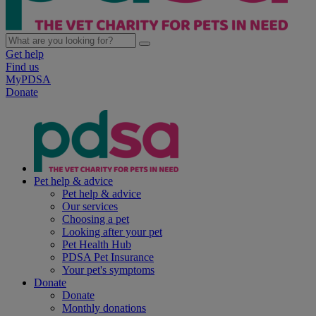
Get help
Find us
MyPDSA
Donate
Pet help & advice
Pet help & advice
Our services
Choosing a pet
Looking after your pet
Pet Health Hub
PDSA Pet Insurance
Your pet's symptoms
Donate
Donate
Monthly donations