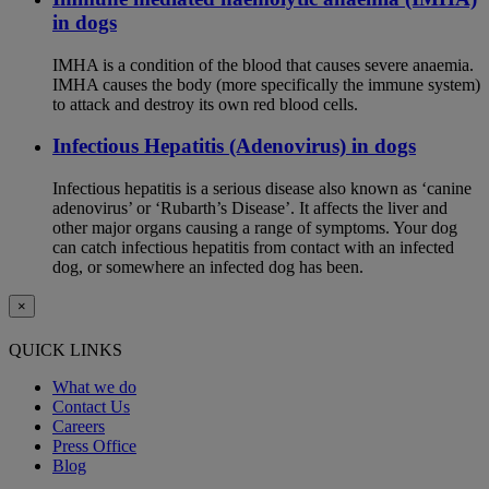
in dogs
IMHA is a condition of the blood that causes severe anaemia.
IMHA causes the body (more specifically the immune system)
to attack and destroy its own red blood cells.
Infectious Hepatitis (Adenovirus) in dogs
Infectious hepatitis is a serious disease also known as ‘canine
adenovirus’ or ‘Rubarth’s Disease’. It affects the liver and
other major organs causing a range of symptoms. Your dog
can catch infectious hepatitis from contact with an infected
dog, or somewhere an infected dog has been.
×
QUICK LINKS
What we do
Contact Us
Careers
Press Office
Blog