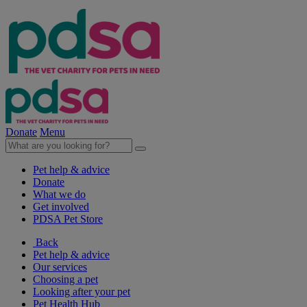
Donate
Menu
Pet help & advice
Donate
What we do
Get involved
PDSA Pet Store
Back
Pet help & advice
Our services
Choosing a pet
Looking after your pet
Pet Health Hub