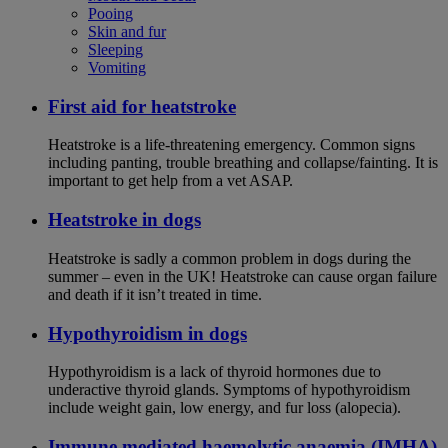
Pooing
Skin and fur
Sleeping
Vomiting
First aid for heatstroke
Heatstroke is a life-threatening emergency. Common signs
including panting, trouble breathing and collapse/fainting. It is
important to get help from a vet ASAP.
Heatstroke in dogs
Heatstroke is sadly a common problem in dogs during the
summer – even in the UK! Heatstroke can cause organ failure
and death if it isn’t treated in time.
Hypothyroidism in dogs
Hypothyroidism is a lack of thyroid hormones due to
underactive thyroid glands. Symptoms of hypothyroidism
include weight gain, low energy, and fur loss (alopecia).
Immune mediated haemolytic anaemia (IMHA)