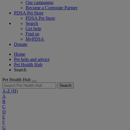
Our campaigns
Become a Corporate Partner
PDSA Pet Store
PDSA Pet Store
Search
Get help
Find us
MyPDSA
Donate
Home
Pet help and advice
Pet Health Hub
Search
Pet Health Hub
Search
A-Z
(H)
A
B
C
D
E
F
G