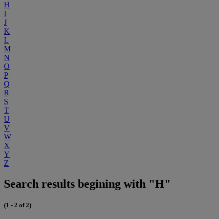
H
I
J
K
L
M
N
O
P
Q
R
S
T
U
V
W
X
Y
Z
Search results begining with "H"
(1 - 2 of 2)