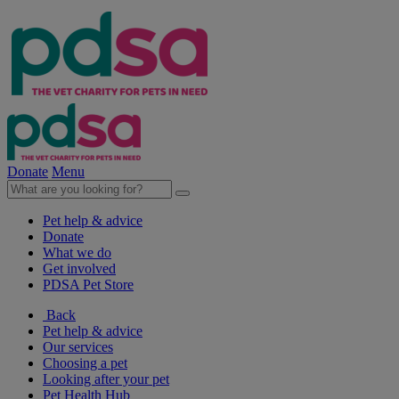
Donate
Menu
Pet help & advice
Donate
What we do
Get involved
PDSA Pet Store
Back
Pet help & advice
Our services
Choosing a pet
Looking after your pet
Pet Health Hub