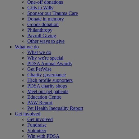
One-off donations
Gifts in Wills
Sponsor our Trauma Care
Donate in memory
Goods donation
Philanthropy
Payroll Giving
Other ways to give
What we do
What we do
Why we're special
PDSA Animal Awards
Get PetWise
Charity governance
High profile supporters
PDSA charity shops
Meet our pet patients
Education Centre
PAW Report
Pet Health Inequality Report
Get involved
Get involved
Fundraise
Volunteer
Win with PDSA