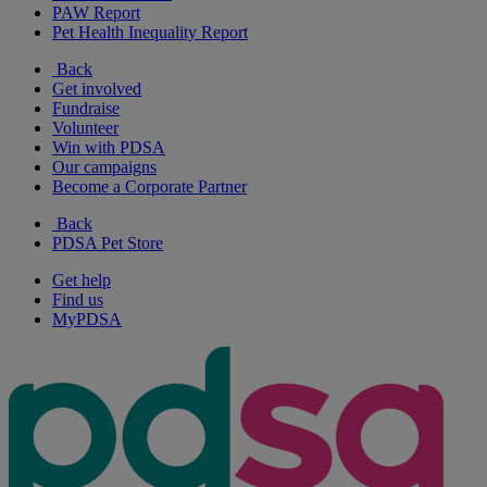
PAW Report
Pet Health Inequality Report
Back
Get involved
Fundraise
Volunteer
Win with PDSA
Our campaigns
Become a Corporate Partner
Back
PDSA Pet Store
Get help
Find us
MyPDSA