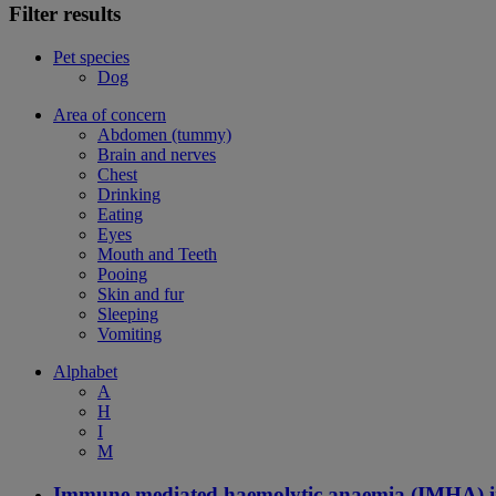
Filter results
Pet species
Dog
Area of concern
Abdomen (tummy)
Brain and nerves
Chest
Drinking
Eating
Eyes
Mouth and Teeth
Pooing
Skin and fur
Sleeping
Vomiting
Alphabet
A
H
I
M
Immune mediated haemolytic anaemia (IMHA) i