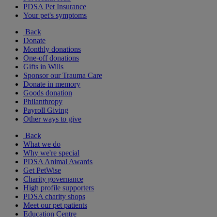
PDSA Pet Insurance
Your pet's symptoms
Back
Donate
Monthly donations
One-off donations
Gifts in Wills
Sponsor our Trauma Care
Donate in memory
Goods donation
Philanthropy
Payroll Giving
Other ways to give
Back
What we do
Why we're special
PDSA Animal Awards
Get PetWise
Charity governance
High profile supporters
PDSA charity shops
Meet our pet patients
Education Centre