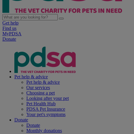
Get help
Find us
MyPDSA
Donate
Pet help & advice
Pet help & advice
Our services
Choosing a pet
Looking after your pet
Pet Health Hub
PDSA Pet Insurance
Your pet's symptoms
Donate
Donate
Monthly donations