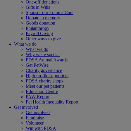
One-off donations
Gifts in Wills
Sponsor our Trauma Care
Donate in memory
Goods donation
Philanthropy
Payroll Giving
Other ways to give
What we do
What we do
Why we're special
PDSA Animal Awards
Get PetWise
Charity governance
High profile supporters
PDSA charity shops
Meet our pet patients
Education Centre
PAW Report
Pet Health Inequality Report
Get involved
Get involved
Fundraise
Volunteer
Win with PDSA