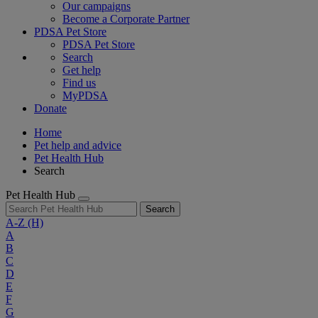
Our campaigns
Become a Corporate Partner
PDSA Pet Store
PDSA Pet Store
Search
Get help
Find us
MyPDSA
Donate
Home
Pet help and advice
Pet Health Hub
Search
Pet Health Hub
Search
A-Z
(H)
A
B
C
D
E
F
G