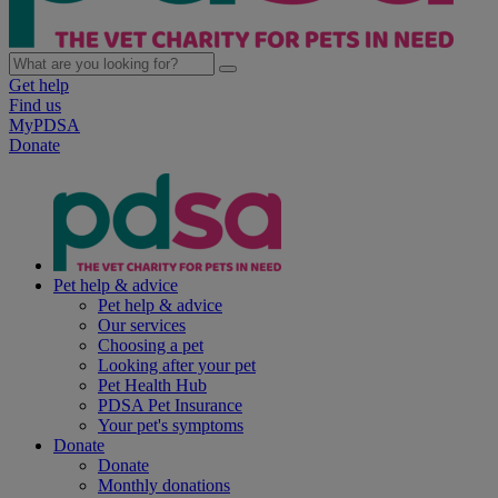
Get help
Find us
MyPDSA
Donate
Pet help & advice
Pet help & advice
Our services
Choosing a pet
Looking after your pet
Pet Health Hub
PDSA Pet Insurance
Your pet's symptoms
Donate
Donate
Monthly donations