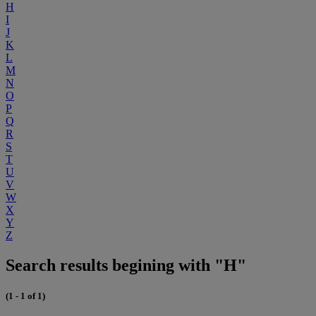
H
I
J
K
L
M
N
O
P
Q
R
S
T
U
V
W
X
Y
Z
Search results begining with "H"
(1 - 1 of 1)