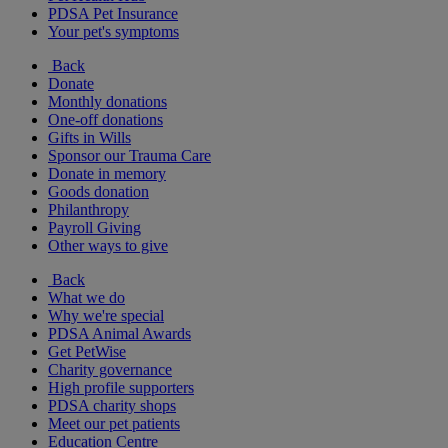
PDSA Pet Insurance
Your pet's symptoms
Back
Donate
Monthly donations
One-off donations
Gifts in Wills
Sponsor our Trauma Care
Donate in memory
Goods donation
Philanthropy
Payroll Giving
Other ways to give
Back
What we do
Why we're special
PDSA Animal Awards
Get PetWise
Charity governance
High profile supporters
PDSA charity shops
Meet our pet patients
Education Centre