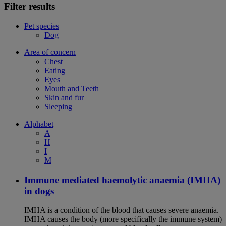
Filter results
Pet species
Dog
Area of concern
Chest
Eating
Eyes
Mouth and Teeth
Skin and fur
Sleeping
Alphabet
A
H
I
M
Immune mediated haemolytic anaemia (IMHA)
in dogs
IMHA is a condition of the blood that causes severe anaemia.
IMHA causes the body (more specifically the immune system)