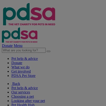
Donate
Menu
Pet help & advice
Donate
What we do
Get involved
PDSA Pet Store
Back
Pet help & advice
Our services
Choosing a pet
Looking after your pet
Pet Health Hub