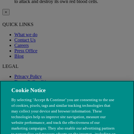
to attack and destroy its own red blood cells.
×
QUICK LINKS
What we do
Contact Us
Careers
Press Office
Blog
LEGAL
Privacy Policy
Terms & Conditions
Modern Slavery
Cookie Notice
By selecting ‘Accept & Continue’ you are consenting to the use
of cookies, pixels, tags and similar tracking technologies that
may collect your device and browser information. These
technologies help us improve site navigation, measure our
website performance, and track the effectiveness of our
marketing campaigns. They also enable our advertising partners
to personalise and measure adverts on the internet - including on