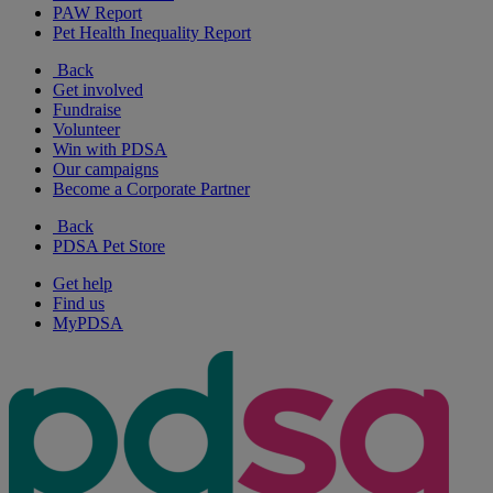
PAW Report
Pet Health Inequality Report
Back
Get involved
Fundraise
Volunteer
Win with PDSA
Our campaigns
Become a Corporate Partner
Back
PDSA Pet Store
Get help
Find us
MyPDSA