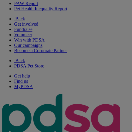
PAW Report
Pet Health Inequality Report
Back
Get involved
Fundraise
Volunteer
Win with PDSA
Our campaigns
Become a Corporate Partner
Back
PDSA Pet Store
Get help
Find us
MyPDSA