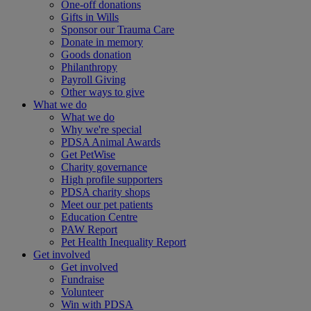
One-off donations
Gifts in Wills
Sponsor our Trauma Care
Donate in memory
Goods donation
Philanthropy
Payroll Giving
Other ways to give
What we do
What we do
Why we're special
PDSA Animal Awards
Get PetWise
Charity governance
High profile supporters
PDSA charity shops
Meet our pet patients
Education Centre
PAW Report
Pet Health Inequality Report
Get involved
Get involved
Fundraise
Volunteer
Win with PDSA