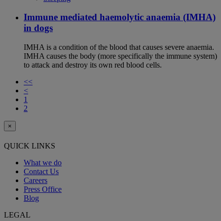
Immune mediated haemolytic anaemia (IMHA)
in dogs
IMHA is a condition of the blood that causes severe anaemia.
IMHA causes the body (more specifically the immune system)
to attack and destroy its own red blood cells.
<<
<
1
2
×
QUICK LINKS
What we do
Contact Us
Careers
Press Office
Blog
LEGAL