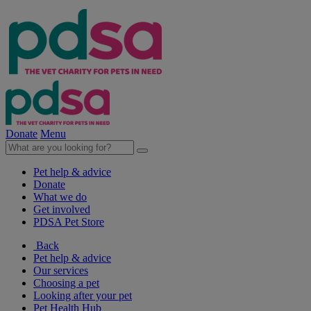
Donate
Menu
Pet help & advice
Donate
What we do
Get involved
PDSA Pet Store
Back
Pet help & advice
Our services
Choosing a pet
Looking after your pet
Pet Health Hub