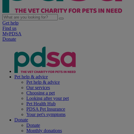
Get help
Find us
MyPDSA
Donate
Pet help & advice
Pet help & advice
Our services
Choosing a pet
Looking after your pet
Pet Health Hub
PDSA Pet Insurance
Your pet's symptoms
Donate
Donate
Monthly donations