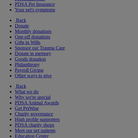
PDSA Pet Insurance
Your pet's symptoms
Back
Donate
Monthly donations
One-off donations
Gifts in Wills
Sponsor our Trauma Care
Donate in memory
Goods donation
Philanthropy
Payroll Giving
Other ways to give
Back
What we do
Why we're special
PDSA Animal Awards
Get PetWise
Charity governance
High profile supporters
PDSA charity shops
Meet our pet patients
Education Centre