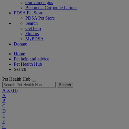
Our campaigns
Become a Corporate Partner
PDSA Pet Store
PDSA Pet Store
Search
Get help
Find us
MyPDSA
Donate
Home
Pet help and advice
Pet Health Hub
Search
Pet Health Hub
Search
A-Z
(H)
A
B
C
D
E
F
G