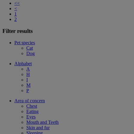
<<
<
1
2
Filter results
Pet species
Cat
Dog
Alphabet
A
H
I
M
P
Area of concern
Chest
Eating
Eyes
Mouth and Teeth
Skin and fur
Sleeping