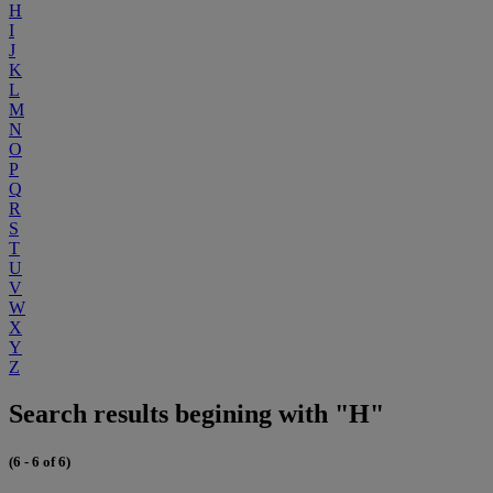
H
I
J
K
L
M
N
O
P
Q
R
S
T
U
V
W
X
Y
Z
Search results begining with "H"
(6 - 6 of 6)