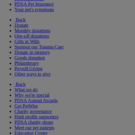
PDSA Pet Insurance
Your pet's symptoms
Back
Donate
Monthly donations
One-off donations
Gifts in Wills
Sponsor our Trauma Care
Donate in memory
Goods donation
Philanthropy
Payroll Giving
Other ways to give
Back
What we do
Why we're special
PDSA Animal Awards
Get PetWise
Charity governance
High profile supporters
PDSA charity shops
Meet our pet patients
Education Centre