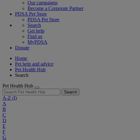
Our campaigns
Become a Corporate Partner
PDSA Pet Store
PDSA Pet Store
Search
Get help
Find us
MyPDSA
Donate
Home
Pet help and advice
Pet Health Hub
Search
Pet Health Hub
Search
A-Z
(I)
A
B
C
D
E
F
G