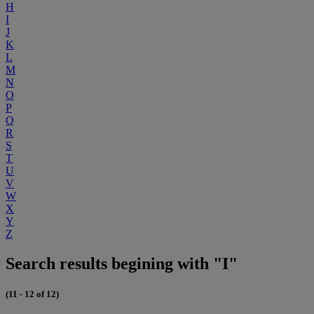
H
I
J
K
L
M
N
O
P
Q
R
S
T
U
V
W
X
Y
Z
Search results begining with "I"
(11 - 12 of 12)