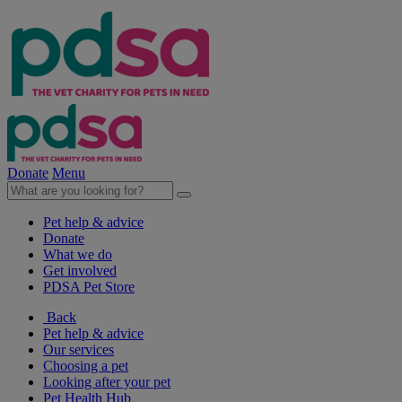
Donate
Menu
Pet help & advice
Donate
What we do
Get involved
PDSA Pet Store
Back
Pet help & advice
Our services
Choosing a pet
Looking after your pet
Pet Health Hub