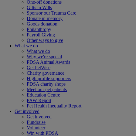
One-off donations
Gifts in Wills
Sponsor our Trauma Care
Donate in memory
Goods donation
Philanthropy
Payroll Giving
Other ways to give
What we do
What we do
Why we're special
PDSA Animal Awards
Get PetWise
Charity governance
High profile supporters
PDSA charity shops
Meet our pet patients
Education Centre
PAW Report
Pet Health Inequality Report
Get involved
Get involved
Fundraise
Volunteer
Win with PDSA