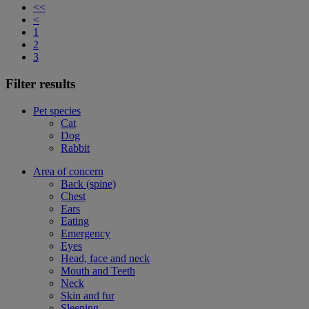
<<
<
1
2
3
Filter results
Pet species
Cat
Dog
Rabbit
Area of concern
Back (spine)
Chest
Ears
Eating
Emergency
Eyes
Head, face and neck
Mouth and Teeth
Neck
Skin and fur
Sleeping