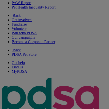
PAW Report
Pet Health Inequality Report
Back
Get involved
Fundraise
Volunteer
Win with PDSA
Our campaigns
Become a Corporate Partner
Back
PDSA Pet Store
Get help
Find us
MyPDSA