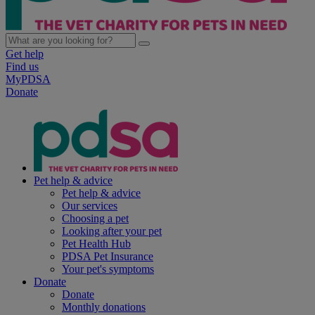
Get help
Find us
MyPDSA
Donate
Pet help & advice
Pet help & advice
Our services
Choosing a pet
Looking after your pet
Pet Health Hub
PDSA Pet Insurance
Your pet's symptoms
Donate
Donate
Monthly donations