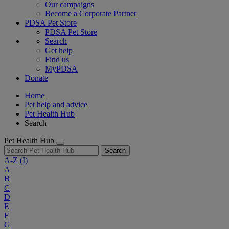
Our campaigns
Become a Corporate Partner
PDSA Pet Store
PDSA Pet Store
Search
Get help
Find us
MyPDSA
Donate
Home
Pet help and advice
Pet Health Hub
Search
Pet Health Hub
Search
A-Z
(I)
A
B
C
D
E
F
G