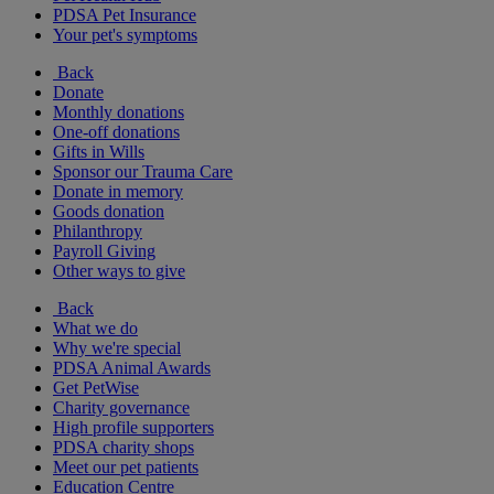
PDSA Pet Insurance
Your pet's symptoms
Back
Donate
Monthly donations
One-off donations
Gifts in Wills
Sponsor our Trauma Care
Donate in memory
Goods donation
Philanthropy
Payroll Giving
Other ways to give
Back
What we do
Why we're special
PDSA Animal Awards
Get PetWise
Charity governance
High profile supporters
PDSA charity shops
Meet our pet patients
Education Centre