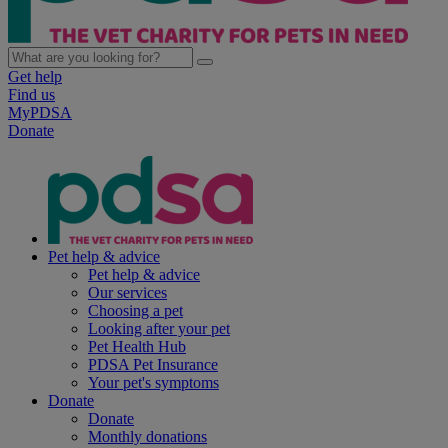
Get help
Find us
MyPDSA
Donate
Pet help & advice
Pet help & advice
Our services
Choosing a pet
Looking after your pet
Pet Health Hub
PDSA Pet Insurance
Your pet's symptoms
Donate
Donate
Monthly donations