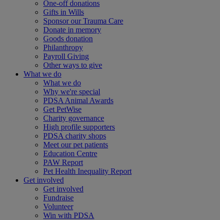
One-off donations
Gifts in Wills
Sponsor our Trauma Care
Donate in memory
Goods donation
Philanthropy
Payroll Giving
Other ways to give
What we do
What we do
Why we're special
PDSA Animal Awards
Get PetWise
Charity governance
High profile supporters
PDSA charity shops
Meet our pet patients
Education Centre
PAW Report
Pet Health Inequality Report
Get involved
Get involved
Fundraise
Volunteer
Win with PDSA