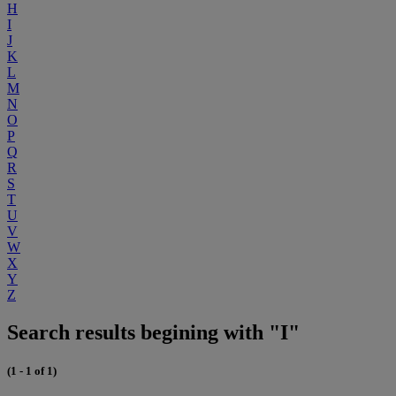
H
I
J
K
L
M
N
O
P
Q
R
S
T
U
V
W
X
Y
Z
Search results begining with "I"
(1 - 1 of 1)