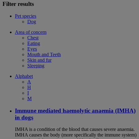
Filter results
Pet species
Dog
Area of concern
Chest
Eating
Eyes
Mouth and Teeth
Skin and fur
Sleeping
Alphabet
A
H
I
M
Immune mediated haemolytic anaemia (IMHA)
in dogs
IMHA is a condition of the blood that causes severe anaemia.
IMHA causes the body (more specifically the immune system)