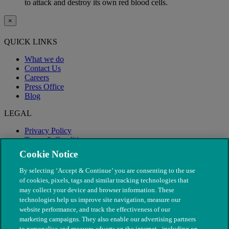
to attack and destroy its own red blood cells.
×
QUICK LINKS
What we do
Contact Us
Careers
Press Office
Blog
LEGAL
Privacy Policy
Terms & Conditions
Modern Slavery
Cookie Notice
By selecting ‘Accept & Continue’ you are consenting to the use
of cookies, pixels, tags and similar tracking technologies that
may collect your device and browser information. These
technologies help us improve site navigation, measure our
website performance, and track the effectiveness of our
marketing campaigns. They also enable our advertising partners
to personalise and measure adverts on the internet - including on