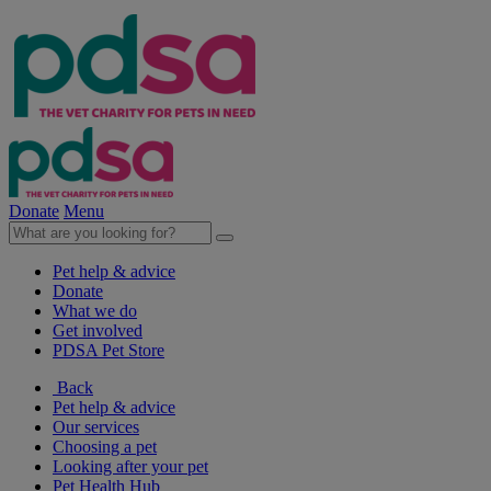
Donate
Menu
Pet help & advice
Donate
What we do
Get involved
PDSA Pet Store
Back
Pet help & advice
Our services
Choosing a pet
Looking after your pet
Pet Health Hub