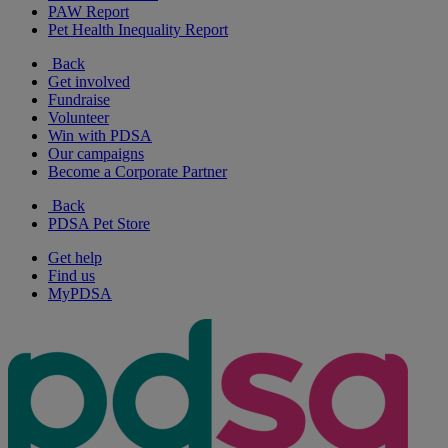
PAW Report
Pet Health Inequality Report
Back
Get involved
Fundraise
Volunteer
Win with PDSA
Our campaigns
Become a Corporate Partner
Back
PDSA Pet Store
Get help
Find us
MyPDSA