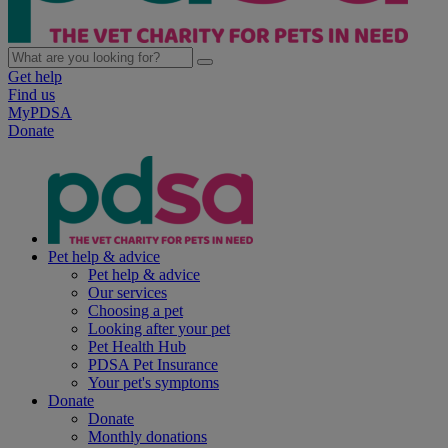
Get help
Find us
MyPDSA
Donate
Pet help & advice
Pet help & advice
Our services
Choosing a pet
Looking after your pet
Pet Health Hub
PDSA Pet Insurance
Your pet's symptoms
Donate
Donate
Monthly donations