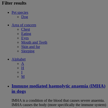
Filter results
Pet species
Dog
Area of concern
Chest
Eating
Eyes
Mouth and Teeth
Skin and fur
Sleeping
Alphabet
A
H
I
M
Immune mediated haemolytic anaemia (IMHA)
in dogs
IMHA is a condition of the blood that causes severe anaemia.
IMHA causes the body (more specifically the immune system)