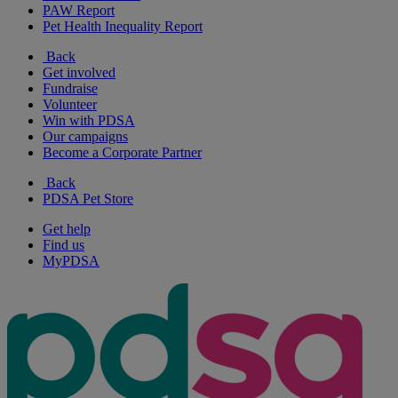
PAW Report
Pet Health Inequality Report
Back
Get involved
Fundraise
Volunteer
Win with PDSA
Our campaigns
Become a Corporate Partner
Back
PDSA Pet Store
Get help
Find us
MyPDSA