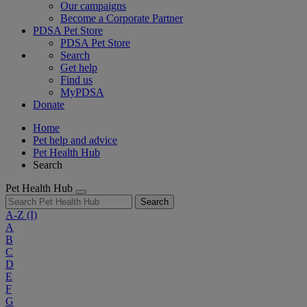
Our campaigns
Become a Corporate Partner
PDSA Pet Store
PDSA Pet Store
Search
Get help
Find us
MyPDSA
Donate
Home
Pet help and advice
Pet Health Hub
Search
Pet Health Hub
Search
A-Z
(I)
A
B
C
D
E
F
G