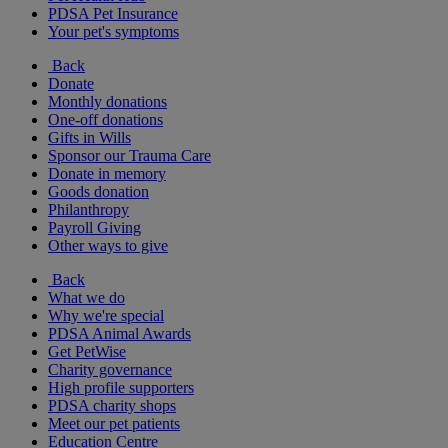
PDSA Pet Insurance
Your pet's symptoms
Back
Donate
Monthly donations
One-off donations
Gifts in Wills
Sponsor our Trauma Care
Donate in memory
Goods donation
Philanthropy
Payroll Giving
Other ways to give
Back
What we do
Why we're special
PDSA Animal Awards
Get PetWise
Charity governance
High profile supporters
PDSA charity shops
Meet our pet patients
Education Centre