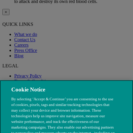
to attack and destroy its own red blood cells.
×
QUICK LINKS
What we do
Contact Us
Careers
Press Office
Blog
LEGAL
Privacy Policy
Terms & Conditions
Modern Slavery
Cookie Notice
By selecting ‘Accept & Continue’ you are consenting to the use
of cookies, pixels, tags and similar tracking technologies that
may collect your device and browser information. These
technologies help us improve site navigation, measure our
website performance, and track the effectiveness of our
marketing campaigns. They also enable our advertising partners
to personalise and measure adverts on the internet - including on