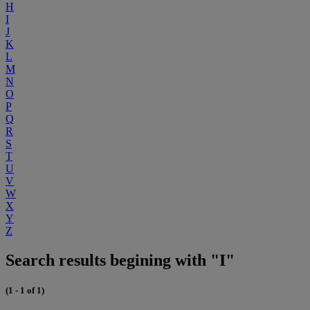
H
I
J
K
L
M
N
O
P
Q
R
S
T
U
V
W
X
Y
Z
Search results begining with "I"
(1 - 1 of 1)