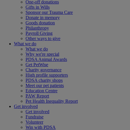
One-off donations
Gifts in Wills
Sponsor our Trauma Care
Donate in memory
Goods donation
Philanthropy
Payroll Giving
Other ways to give
What we do
What we do
Why we're special
PDSA Animal Awards
Get PetWise
Charity governance
High profile supporters
PDSA charity shops
Meet our pet patients
Education Centre
PAW Report
Pet Health Inequality Report
Get involved
Get involved
Fundraise
Volunteer
Win with PDSA