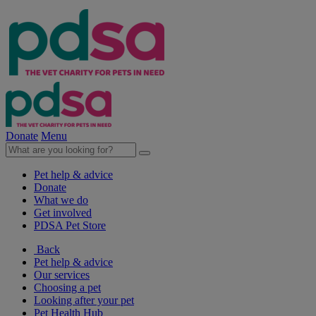
Donate
Menu
Pet help & advice
Donate
What we do
Get involved
PDSA Pet Store
Back
Pet help & advice
Our services
Choosing a pet
Looking after your pet
Pet Health Hub