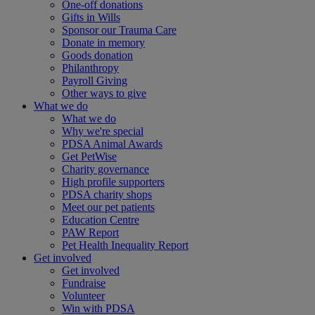
One-off donations
Gifts in Wills
Sponsor our Trauma Care
Donate in memory
Goods donation
Philanthropy
Payroll Giving
Other ways to give
What we do
What we do
Why we're special
PDSA Animal Awards
Get PetWise
Charity governance
High profile supporters
PDSA charity shops
Meet our pet patients
Education Centre
PAW Report
Pet Health Inequality Report
Get involved
Get involved
Fundraise
Volunteer
Win with PDSA