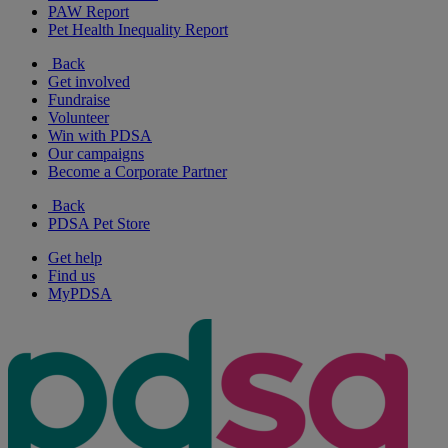
PAW Report
Pet Health Inequality Report
Back
Get involved
Fundraise
Volunteer
Win with PDSA
Our campaigns
Become a Corporate Partner
Back
PDSA Pet Store
Get help
Find us
MyPDSA