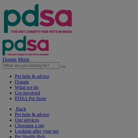
Donate
Menu
Pet help & advice
Donate
What we do
Get involved
PDSA Pet Store
Back
Pet help & advice
Our services
Choosing a pet
Looking after your pet
Pet Health Hub