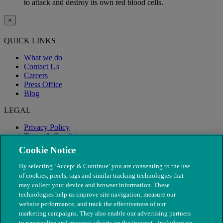
to attack and destroy its own red blood cells.
×
QUICK LINKS
What we do
Contact Us
Careers
Press Office
Blog
LEGAL
Privacy Policy
Terms & Conditions
Modern Slavery
Cookie Notice
By selecting ‘Accept & Continue’ you are consenting to the use
of cookies, pixels, tags and similar tracking technologies that
may collect your device and browser information. These
technologies help us improve site navigation, measure our
website performance, and track the effectiveness of our
marketing campaigns. They also enable our advertising partners
to personalise and measure adverts on the internet - including on