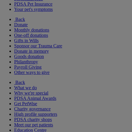
PDSA Pet Insurance
Your pet's symptoms
Back
Donate
Monthly donations
One-off donations
Gifts in Wills
Sponsor our Trauma Care
Donate in memory
Goods donation
Philanthropy
Payroll Giving
Other ways to give
Back
What we do
Why we're special
PDSA Animal Awards
Get PetWise
Charity governance
High profile supporters
PDSA charity shops
Meet our pet patients
Education Centre