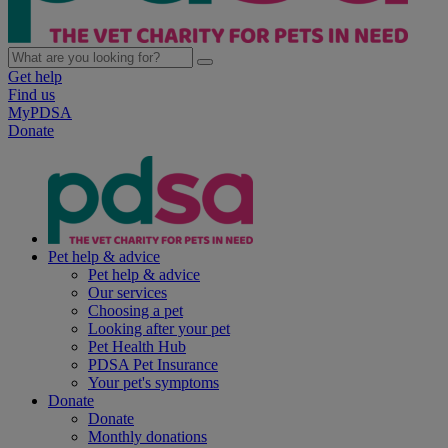
Get help
Find us
MyPDSA
Donate
Pet help & advice
Pet help & advice
Our services
Choosing a pet
Looking after your pet
Pet Health Hub
PDSA Pet Insurance
Your pet's symptoms
Donate
Donate
Monthly donations