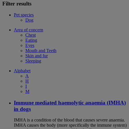
Filter results
Pet species
Dog
Area of concern
Chest
Eating
Eyes
Mouth and Teeth
Skin and fur
Sleeping
Alphabet
A
H
I
M
Immune mediated haemolytic anaemia (IMHA)
in dogs
IMHA is a condition of the blood that causes severe anaemia.
IMHA causes the body (more specifically the immune system)