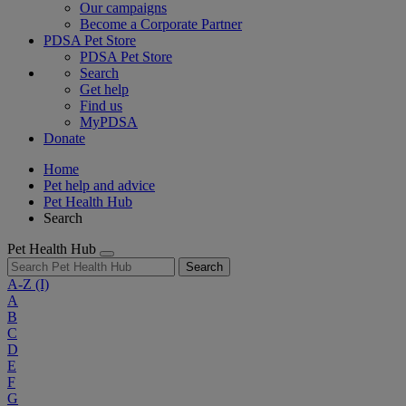
Our campaigns
Become a Corporate Partner
PDSA Pet Store
PDSA Pet Store
Search
Get help
Find us
MyPDSA
Donate
Home
Pet help and advice
Pet Health Hub
Search
Pet Health Hub
Search
A-Z
(I)
A
B
C
D
E
F
G