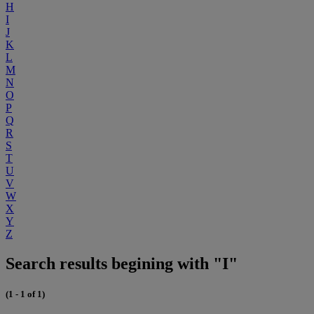
H
I
J
K
L
M
N
O
P
Q
R
S
T
U
V
W
X
Y
Z
Search results begining with "I"
(1 - 1 of 1)