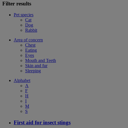
Filter results
Pet species
Cat
Dog
Rabbit
Area of concern
Chest
Eating
Eyes
Mouth and Teeth
Skin and fur
Sleeping
Alphabet
A
F
H
I
M
S
First aid for insect stings