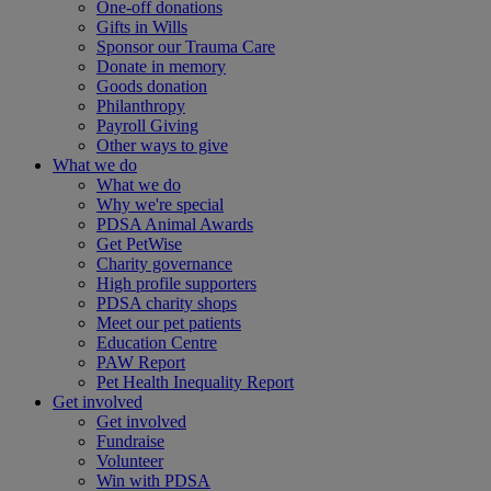
One-off donations
Gifts in Wills
Sponsor our Trauma Care
Donate in memory
Goods donation
Philanthropy
Payroll Giving
Other ways to give
What we do
What we do
Why we're special
PDSA Animal Awards
Get PetWise
Charity governance
High profile supporters
PDSA charity shops
Meet our pet patients
Education Centre
PAW Report
Pet Health Inequality Report
Get involved
Get involved
Fundraise
Volunteer
Win with PDSA