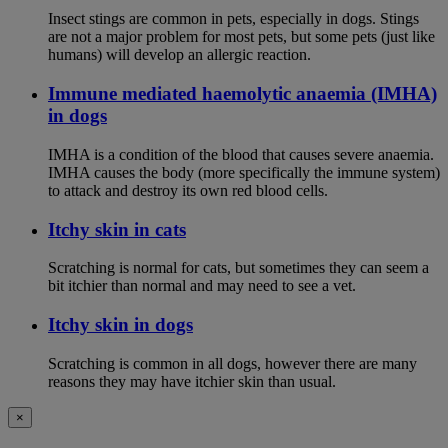
Insect stings are common in pets, especially in dogs. Stings
are not a major problem for most pets, but some pets (just like
humans) will develop an allergic reaction.
Immune mediated haemolytic anaemia (IMHA)
in dogs
IMHA is a condition of the blood that causes severe anaemia.
IMHA causes the body (more specifically the immune system)
to attack and destroy its own red blood cells.
Itchy skin in cats
Scratching is normal for cats, but sometimes they can seem a
bit itchier than normal and may need to see a vet.
Itchy skin in dogs
Scratching is common in all dogs, however there are many
reasons they may have itchier skin than usual.
×