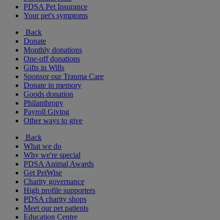
PDSA Pet Insurance
Your pet's symptoms
Back
Donate
Monthly donations
One-off donations
Gifts in Wills
Sponsor our Trauma Care
Donate in memory
Goods donation
Philanthropy
Payroll Giving
Other ways to give
Back
What we do
Why we're special
PDSA Animal Awards
Get PetWise
Charity governance
High profile supporters
PDSA charity shops
Meet our pet patients
Education Centre