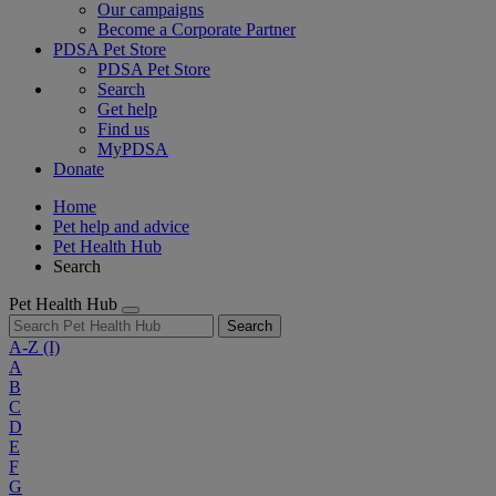
Our campaigns
Become a Corporate Partner
PDSA Pet Store
PDSA Pet Store
Search
Get help
Find us
MyPDSA
Donate
Home
Pet help and advice
Pet Health Hub
Search
Pet Health Hub
Search
A-Z
(I)
A
B
C
D
E
F
G