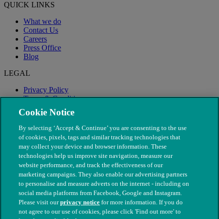
QUICK LINKS
What we do
Contact Us
Careers
Press Office
Blog
LEGAL
Privacy Policy
Terms & Conditions
Modern Slavery
Cookie Notice
By selecting ‘Accept & Continue’ you are consenting to the use
of cookies, pixels, tags and similar tracking technologies that
may collect your device and browser information. These
technologies help us improve site navigation, measure our
website performance, and track the effectiveness of our
marketing campaigns. They also enable our advertising partners
to personalise and measure adverts on the internet - including on
social media platforms from Facebook, Google and Instagram.
Please visit our
privacy notice
for more information. If you do
not agree to our use of cookies, please click 'Find out more' to
© The People's Dispensary for Sick Animals. Registered charity