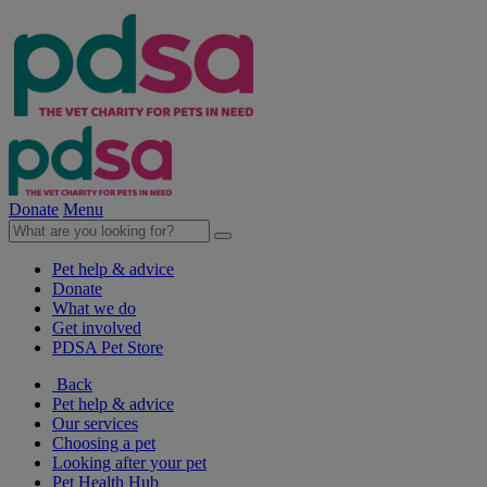
Donate
Menu
Pet help & advice
Donate
What we do
Get involved
PDSA Pet Store
Back
Pet help & advice
Our services
Choosing a pet
Looking after your pet
Pet Health Hub