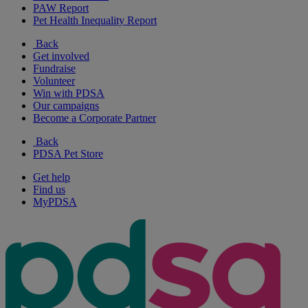
PAW Report
Pet Health Inequality Report
Back
Get involved
Fundraise
Volunteer
Win with PDSA
Our campaigns
Become a Corporate Partner
Back
PDSA Pet Store
Get help
Find us
MyPDSA