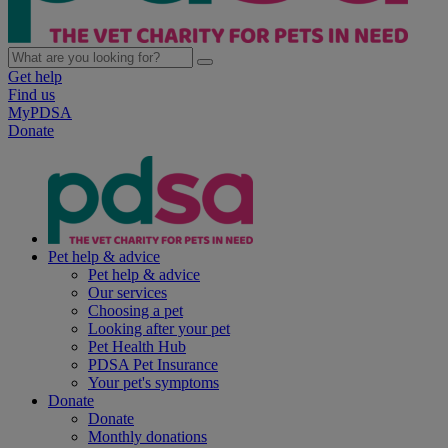
Get help
Find us
MyPDSA
Donate
Pet help & advice
Pet help & advice
Our services
Choosing a pet
Looking after your pet
Pet Health Hub
PDSA Pet Insurance
Your pet's symptoms
Donate
Donate
Monthly donations