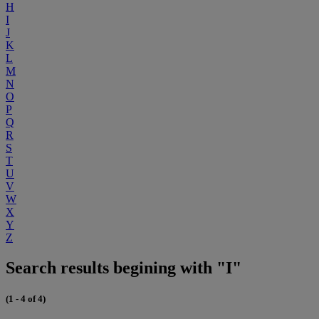
H
I
J
K
L
M
N
O
P
Q
R
S
T
U
V
W
X
Y
Z
Search results begining with "I"
(1 - 4 of 4)