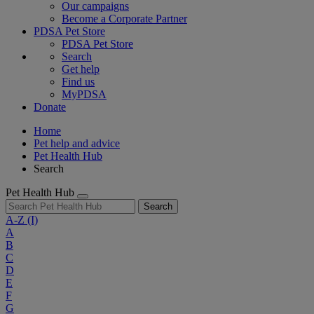
Our campaigns
Become a Corporate Partner
PDSA Pet Store
PDSA Pet Store
Search
Get help
Find us
MyPDSA
Donate
Home
Pet help and advice
Pet Health Hub
Search
Pet Health Hub
Search
A-Z
(I)
A
B
C
D
E
F
G