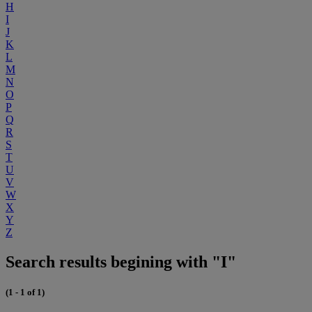
H
I
J
K
L
M
N
O
P
Q
R
S
T
U
V
W
X
Y
Z
Search results begining with "I"
(1 - 1 of 1)