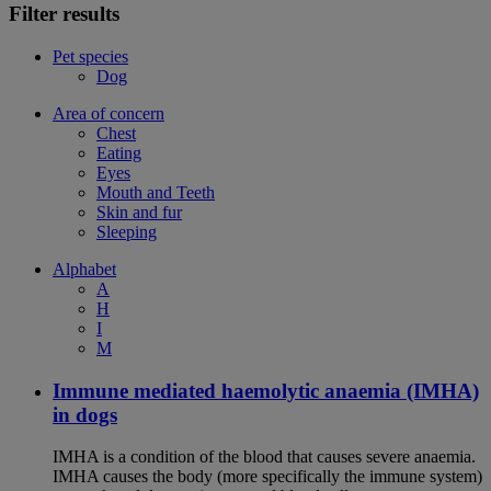
Filter results
Pet species
Dog
Area of concern
Chest
Eating
Eyes
Mouth and Teeth
Skin and fur
Sleeping
Alphabet
A
H
I
M
Immune mediated haemolytic anaemia (IMHA)
in dogs
IMHA is a condition of the blood that causes severe anaemia.
IMHA causes the body (more specifically the immune system)