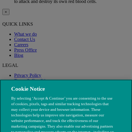
to attack and destroy its own red blood cells.
×
QUICK LINKS
What we do
Contact Us
Careers
Press Office
Blog
LEGAL
Privacy Policy
Terms & Conditions
Modern Slavery
Cookie Notice
By selecting ‘Accept & Continue’ you are consenting to the use
of cookies, pixels, tags and similar tracking technologies that
may collect your device and browser information. These
technologies help us improve site navigation, measure our
website performance, and track the effectiveness of our
marketing campaigns. They also enable our advertising partners
to personalise and measure adverts on the internet - including on