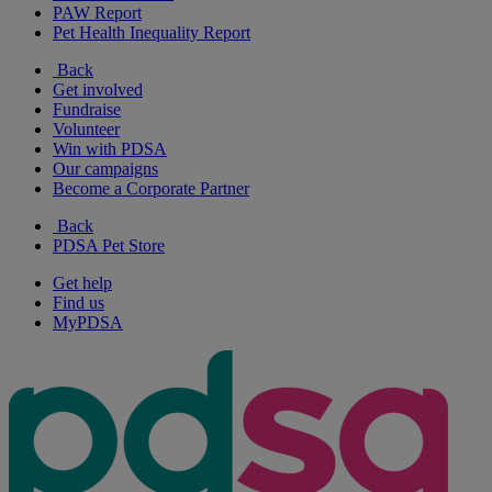
PAW Report
Pet Health Inequality Report
Back
Get involved
Fundraise
Volunteer
Win with PDSA
Our campaigns
Become a Corporate Partner
Back
PDSA Pet Store
Get help
Find us
MyPDSA