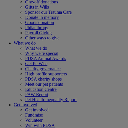
One-off donations
Gifts in Wills
Sponsor our Trauma Care
Donate in memory
Goods donation
Philanthropy
Payroll Giving
Other ways to give
What we do
What we do
Why we're special
PDSA Animal Awards
Get PetWise
Charity governance
High profile supporters
PDSA charity shops
Meet our pet patients
Education Centre
PAW Report
Pet Health Inequality Report
Get involved
Get involved
Fundraise
Volunteer
Win with PDSA