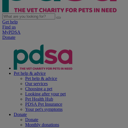
Get help
Find us
MyPDSA
Donate
Pet help & advice
Pet help & advice
Our services
Choosing a pet
Looking after your pet
Pet Health Hub
PDSA Pet Insurance
Your pet's symptoms
Donate
Donate
Monthly donations