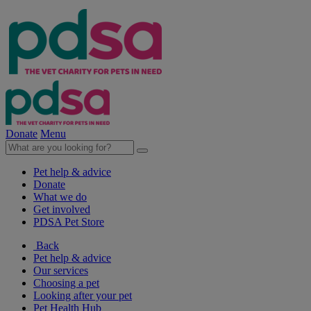
Donate
Menu
Pet help & advice
Donate
What we do
Get involved
PDSA Pet Store
Back
Pet help & advice
Our services
Choosing a pet
Looking after your pet
Pet Health Hub