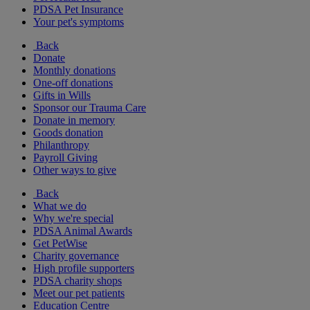
PDSA Pet Insurance
Your pet's symptoms
Back
Donate
Monthly donations
One-off donations
Gifts in Wills
Sponsor our Trauma Care
Donate in memory
Goods donation
Philanthropy
Payroll Giving
Other ways to give
Back
What we do
Why we're special
PDSA Animal Awards
Get PetWise
Charity governance
High profile supporters
PDSA charity shops
Meet our pet patients
Education Centre