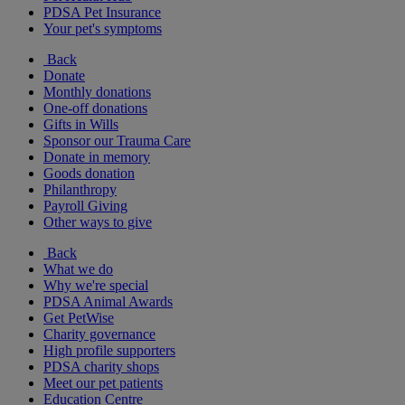
PDSA Pet Insurance
Your pet's symptoms
Back
Donate
Monthly donations
One-off donations
Gifts in Wills
Sponsor our Trauma Care
Donate in memory
Goods donation
Philanthropy
Payroll Giving
Other ways to give
Back
What we do
Why we're special
PDSA Animal Awards
Get PetWise
Charity governance
High profile supporters
PDSA charity shops
Meet our pet patients
Education Centre