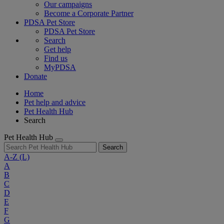
Our campaigns
Become a Corporate Partner
PDSA Pet Store
PDSA Pet Store
Search
Get help
Find us
MyPDSA
Donate
Home
Pet help and advice
Pet Health Hub
Search
Pet Health Hub
Search
A-Z
(L)
A
B
C
D
E
F
G