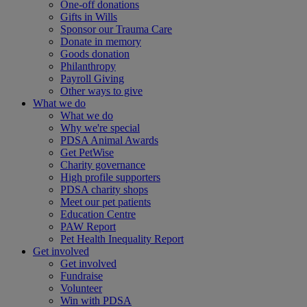
One-off donations
Gifts in Wills
Sponsor our Trauma Care
Donate in memory
Goods donation
Philanthropy
Payroll Giving
Other ways to give
What we do
What we do
Why we're special
PDSA Animal Awards
Get PetWise
Charity governance
High profile supporters
PDSA charity shops
Meet our pet patients
Education Centre
PAW Report
Pet Health Inequality Report
Get involved
Get involved
Fundraise
Volunteer
Win with PDSA