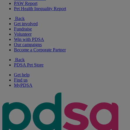
PAW Report
Pet Health Inequality Report
Back
Get involved
Fundraise
Volunteer
Win with PDSA
Our campaigns
Become a Corporate Partner
Back
PDSA Pet Store
Get help
Find us
MyPDSA