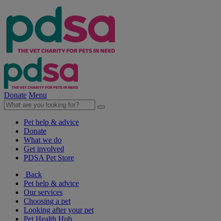
Donate
Menu
Pet help & advice
Donate
What we do
Get involved
PDSA Pet Store
Back
Pet help & advice
Our services
Choosing a pet
Looking after your pet
Pet Health Hub