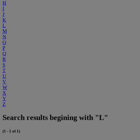
H
I
J
K
L
M
N
O
P
Q
R
S
T
U
V
W
X
Y
Z
Search results begining with "L"
(1 - 1 of 1)