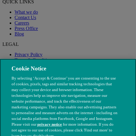
QUICK LINKS
What we do
Contact Us
Careers
Press Office
Blog
LEGAL
Privacy Policy
Terms & Conditions
Modern Slavery
Cookie Notice
By selecting ‘Accept & Continue’ you are consenting to the use
of cookies, pixels, tags and similar tracking technologies that
may collect your device and browser information. These
technologies help us improve site navigation, measure our
website performance, and track the effectiveness of our
marketing campaigns. They also enable our advertising partners
to personalise and measure adverts on the internet - including on
social media platforms from Facebook, Google and Instagram.
Please visit our
privacy notice
for more information. If you do
not agree to our use of cookies, please click 'Find out more' to
© The People's Dispensary for Sick Animals. Registered charity
learn how to disable them.