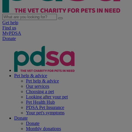
Get help
Find us
MyPDSA
Donate
Pet help & advice
Pet help & advice
Our services
Choosing a pet
Looking after your pet
Pet Health Hub
PDSA Pet Insurance
Your pet's symptoms
Donate
Donate
Monthly donations