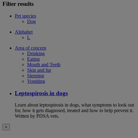
Filter results
Pet species
Dog
Alphabet
L
Area of concern
Drinking
Eating
Mouth and Teeth
Skin and fur
Sleeping
Vomiting
Leptospirosis in dogs
Learn about leptospirosis in dogs, what symptoms to look out
for, how it gets diagnosed, treated and how to help prevent it.
Written by PDSA vets.
×