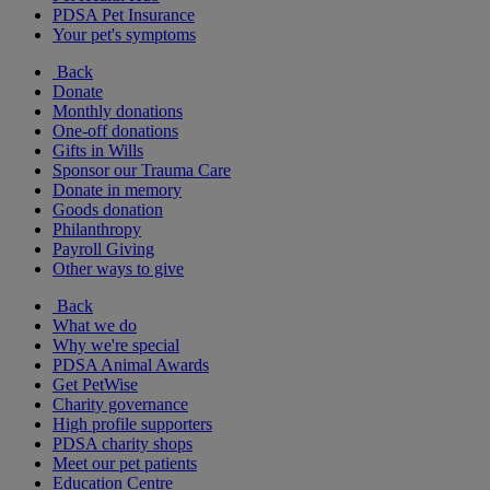
PDSA Pet Insurance
Your pet's symptoms
Back
Donate
Monthly donations
One-off donations
Gifts in Wills
Sponsor our Trauma Care
Donate in memory
Goods donation
Philanthropy
Payroll Giving
Other ways to give
Back
What we do
Why we're special
PDSA Animal Awards
Get PetWise
Charity governance
High profile supporters
PDSA charity shops
Meet our pet patients
Education Centre