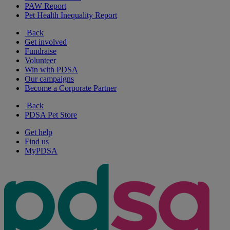
PAW Report
Pet Health Inequality Report
Back
Get involved
Fundraise
Volunteer
Win with PDSA
Our campaigns
Become a Corporate Partner
Back
PDSA Pet Store
Get help
Find us
MyPDSA