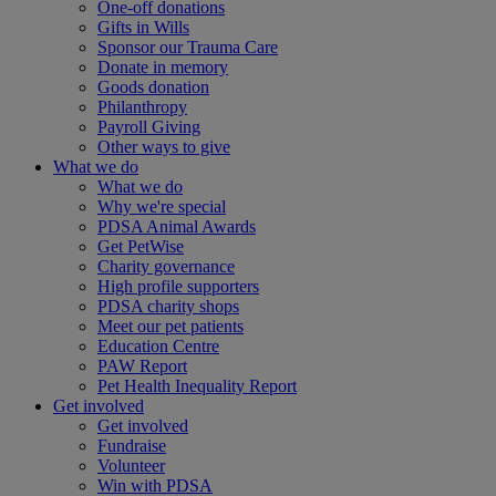
One-off donations
Gifts in Wills
Sponsor our Trauma Care
Donate in memory
Goods donation
Philanthropy
Payroll Giving
Other ways to give
What we do
What we do
Why we're special
PDSA Animal Awards
Get PetWise
Charity governance
High profile supporters
PDSA charity shops
Meet our pet patients
Education Centre
PAW Report
Pet Health Inequality Report
Get involved
Get involved
Fundraise
Volunteer
Win with PDSA