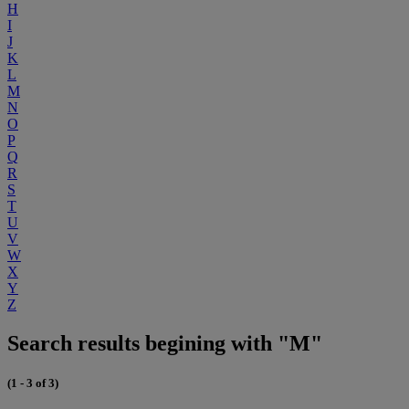
H
I
J
K
L
M
N
O
P
Q
R
S
T
U
V
W
X
Y
Z
Search results begining with "M"
(1 - 3 of 3)