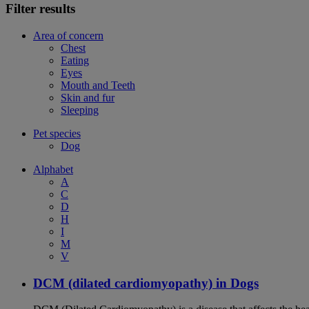
Filter results
Area of concern
Chest
Eating
Eyes
Mouth and Teeth
Skin and fur
Sleeping
Pet species
Dog
Alphabet
A
C
D
H
I
M
V
DCM (dilated cardiomyopathy) in Dogs