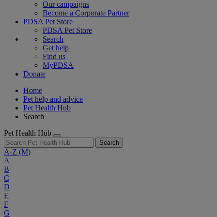
Our campaigns
Become a Corporate Partner
PDSA Pet Store
PDSA Pet Store
Search
Get help
Find us
MyPDSA
Donate
Home
Pet help and advice
Pet Health Hub
Search
Pet Health Hub
Search
A-Z
(M)
A
B
C
D
E
F
G