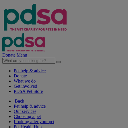
Donate
Menu
Pet help & advice
Donate
What we do
Get involved
PDSA Pet Store
Back
Pet help & advice
Our services
Choosing a pet
Looking after your pet
Pet Health Hub