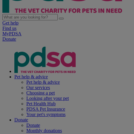
Get help
Find us
MyPDSA
Donate
Pet help & advice
Pet help & advice
Our services
Choosing a pet
Looking after your pet
Pet Health Hub
PDSA Pet Insurance
Your pet's symptoms
Donate
Donate
Monthly donations