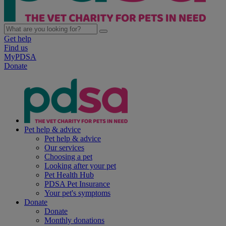
Get help
Find us
MyPDSA
Donate
Pet help & advice
Pet help & advice
Our services
Choosing a pet
Looking after your pet
Pet Health Hub
PDSA Pet Insurance
Your pet's symptoms
Donate
Donate
Monthly donations