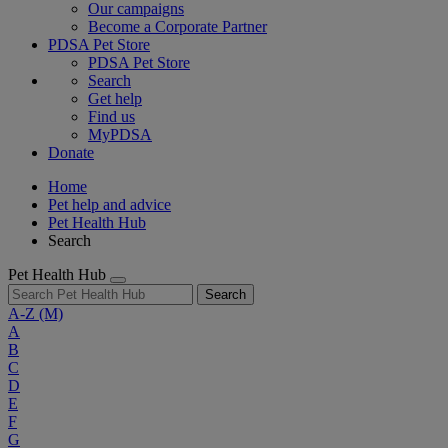
Our campaigns
Become a Corporate Partner
PDSA Pet Store
PDSA Pet Store
Search
Get help
Find us
MyPDSA
Donate
Home
Pet help and advice
Pet Health Hub
Search
Pet Health Hub
Search
A-Z
(M)
A
B
C
D
E
F
G