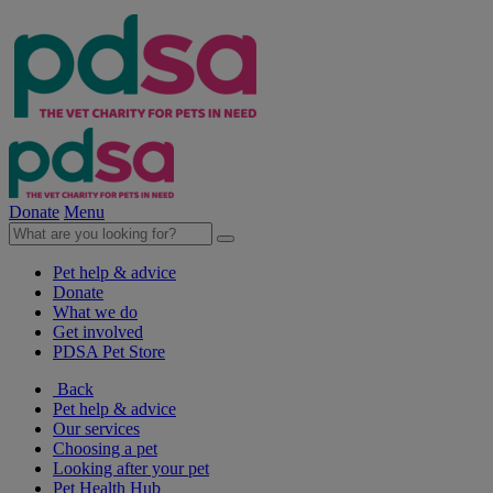
Donate
Menu
Pet help & advice
Donate
What we do
Get involved
PDSA Pet Store
Back
Pet help & advice
Our services
Choosing a pet
Looking after your pet
Pet Health Hub