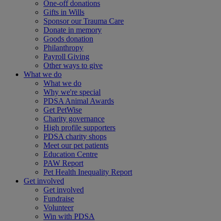
One-off donations
Gifts in Wills
Sponsor our Trauma Care
Donate in memory
Goods donation
Philanthropy
Payroll Giving
Other ways to give
What we do
What we do
Why we're special
PDSA Animal Awards
Get PetWise
Charity governance
High profile supporters
PDSA charity shops
Meet our pet patients
Education Centre
PAW Report
Pet Health Inequality Report
Get involved
Get involved
Fundraise
Volunteer
Win with PDSA