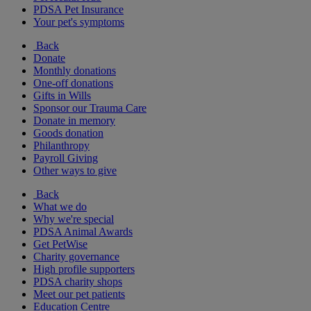
PDSA Pet Insurance
Your pet's symptoms
Back
Donate
Monthly donations
One-off donations
Gifts in Wills
Sponsor our Trauma Care
Donate in memory
Goods donation
Philanthropy
Payroll Giving
Other ways to give
Back
What we do
Why we're special
PDSA Animal Awards
Get PetWise
Charity governance
High profile supporters
PDSA charity shops
Meet our pet patients
Education Centre