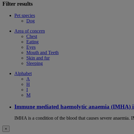
Filter results
Pet species
Dog
Area of concern
Chest
Eating
Eyes
Mouth and Teeth
Skin and fur
Sleeping
Alphabet
A
H
I
M
Immune mediated haemolytic anaemia (IMHA) i
IMHA is a condition of the blood that causes severe anaemia. I
×