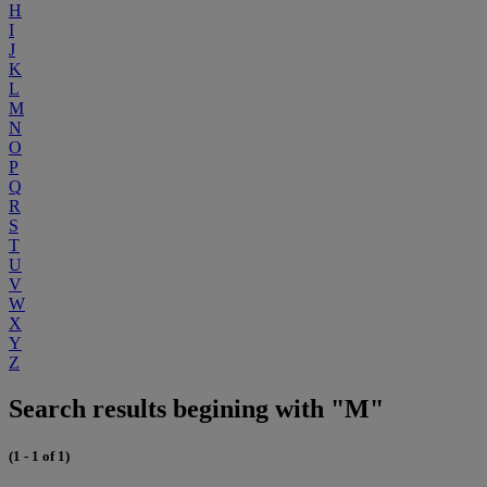
H
I
J
K
L
M
N
O
P
Q
R
S
T
U
V
W
X
Y
Z
Search results begining with "M"
(1 - 1 of 1)