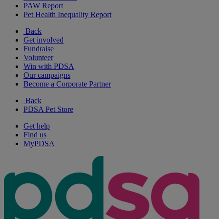
PAW Report
Pet Health Inequality Report
Back
Get involved
Fundraise
Volunteer
Win with PDSA
Our campaigns
Become a Corporate Partner
Back
PDSA Pet Store
Get help
Find us
MyPDSA