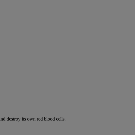
d destroy its own red blood cells.