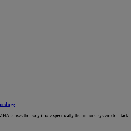
n dogs
MHA causes the body (more specifically the immune system) to attack an