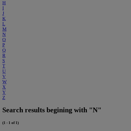
H
I
J
K
L
M
N
O
P
Q
R
S
T
U
V
W
X
Y
Z
Search results begining with "N"
(1 - 1 of 1)