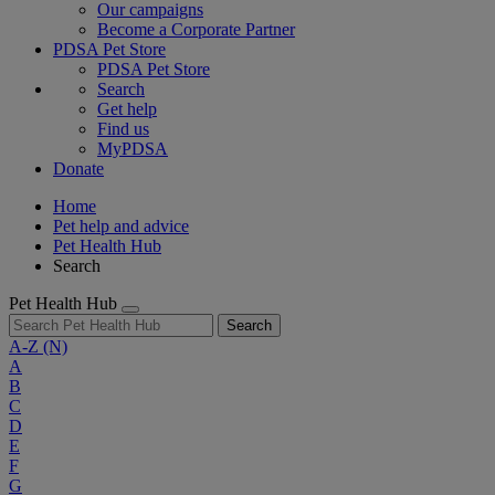
Our campaigns
Become a Corporate Partner
PDSA Pet Store
PDSA Pet Store
Search
Get help
Find us
MyPDSA
Donate
Home
Pet help and advice
Pet Health Hub
Search
Pet Health Hub
Search
A-Z
(N)
A
B
C
D
E
F
G