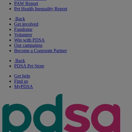
PAW Report
Pet Health Inequality Report
Back
Get involved
Fundraise
Volunteer
Win with PDSA
Our campaigns
Become a Corporate Partner
Back
PDSA Pet Store
Get help
Find us
MyPDSA