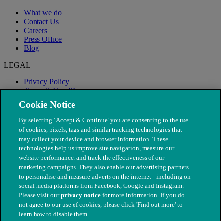
What we do
Contact Us
Careers
Press Office
Blog
LEGAL
Privacy Policy
Terms & Conditions
Modern Slavery
Cookie Notice
By selecting ‘Accept & Continue’ you are consenting to the use
of cookies, pixels, tags and similar tracking technologies that
may collect your device and browser information. These
technologies help us improve site navigation, measure our
website performance, and track the effectiveness of our
marketing campaigns. They also enable our advertising partners
to personalise and measure adverts on the internet - including on
social media platforms from Facebook, Google and Instagram.
Please visit our
privacy notice
for more information. If you do
not agree to our use of cookies, please click 'Find out more' to
© The People's Dispensary for Sick Animals. Registered charity
learn how to disable them.
nos. 208217 & SC037585