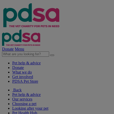
Donate
Menu
Pet help & advice
Donate
What we do
Get involved
PDSA Pet Store
Back
Pet help & advice
Our services
Choosing a pet
Looking after your pet
Pet Health Hub