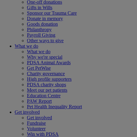
One-off donations
Gifts in Wills
Sponsor our Trauma Care
Donate in memory
Goods donation
Philanthropy
Payroll Giving
Other ways to give
What we do
What we do
Why we're special
PDSA Animal Awards
Get PetWise
Charity governance
High profile supporters
PDSA charity shops
Meet our pet patients
Education Centre
PAW Report
Pet Health Inequality Report
Get involved
Get involved
Fundraise
Volunteer
Win with PDSA