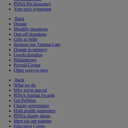
PDSA Pet Insurance
Your pet's symptoms
Back
Donate
Monthly donations
One-off donations
Gifts in Wills
Sponsor our Trauma Care
Donate in memory
Goods donation
Philanthropy
Payroll Giving
Other ways to give
Back
What we do
Why we're special
PDSA Animal Awards
Get PetWise
Charity governance
High profile supporters
PDSA charity shops
Meet our pet patients
Education Centre