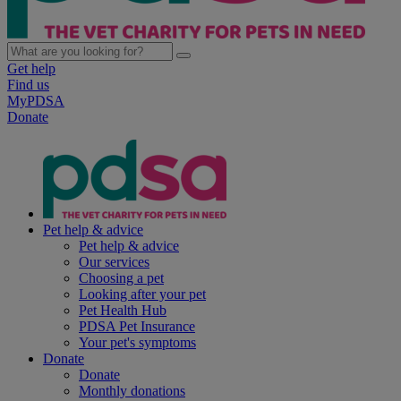
Get help
Find us
MyPDSA
Donate
Pet help & advice
Pet help & advice
Our services
Choosing a pet
Looking after your pet
Pet Health Hub
PDSA Pet Insurance
Your pet's symptoms
Donate
Donate
Monthly donations