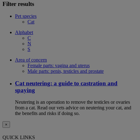
Filter results
Pet species
Cat
Alphabet
C
N
S
Area of concern
Female parts: vagina and uterus
Male parts: penis, testicles and prostate
Cat neutering: a guide to castration and
spaying
Neutering is an operation to remove the testicles or ovaries
from a cat. Read our vets advice on neutering your cat, and
the benefits and risks if doing so.
×
QUICK LINKS