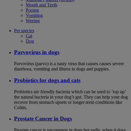
Mouth and Teeth
Pooing
Vomiting
Weeing
Pet species
Cat
Dog
Parvovirus in dogs
Parvovirus (parvo) is a nasty virus that causes causes severe
diarrhoea, vomiting and illness in dogs and puppies.
Probiotics for dogs and cats
Probiotics are friendly bacteria which can be used to ‘top up’
the natural bacteria in your dog’s gut. They can help your dog
recover from stomach upsets or longer-term conditions like
Colitis.
Prostate Cancer in Dogs
Prostate cancer is uncommon in dogs but sadly, when it does