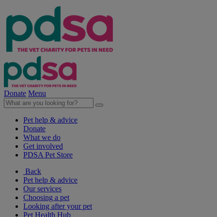
Donate
Menu
Pet help & advice
Donate
What we do
Get involved
PDSA Pet Store
Back
Pet help & advice
Our services
Choosing a pet
Looking after your pet
Pet Health Hub