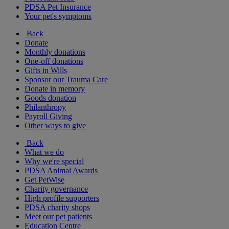
PDSA Pet Insurance
Your pet's symptoms
Back
Donate
Monthly donations
One-off donations
Gifts in Wills
Sponsor our Trauma Care
Donate in memory
Goods donation
Philanthropy
Payroll Giving
Other ways to give
Back
What we do
Why we're special
PDSA Animal Awards
Get PetWise
Charity governance
High profile supporters
PDSA charity shops
Meet our pet patients
Education Centre