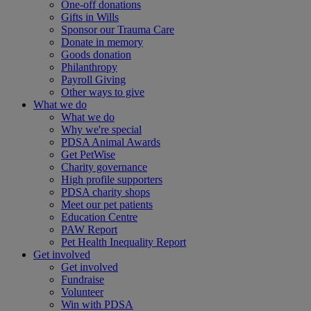
One-off donations
Gifts in Wills
Sponsor our Trauma Care
Donate in memory
Goods donation
Philanthropy
Payroll Giving
Other ways to give
What we do
What we do
Why we're special
PDSA Animal Awards
Get PetWise
Charity governance
High profile supporters
PDSA charity shops
Meet our pet patients
Education Centre
PAW Report
Pet Health Inequality Report
Get involved
Get involved
Fundraise
Volunteer
Win with PDSA