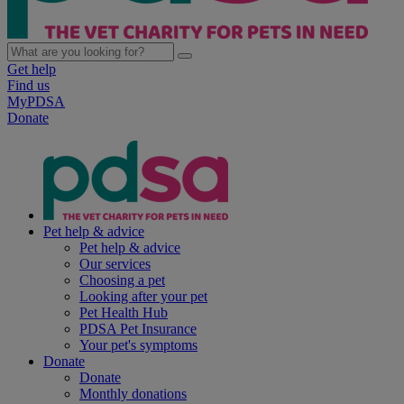
Get help
Find us
MyPDSA
Donate
Pet help & advice
Pet help & advice
Our services
Choosing a pet
Looking after your pet
Pet Health Hub
PDSA Pet Insurance
Your pet's symptoms
Donate
Donate
Monthly donations