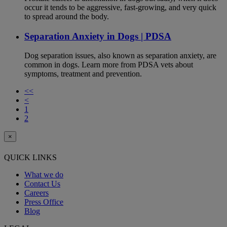
occur it tends to be aggressive, fast-growing, and very quick
to spread around the body.
Separation Anxiety in Dogs | PDSA
Dog separation issues, also known as separation anxiety, are
common in dogs. Learn more from PDSA vets about
symptoms, treatment and prevention.
<<
<
1
2
×
QUICK LINKS
What we do
Contact Us
Careers
Press Office
Blog