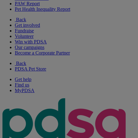
PAW Report
Pet Health Inequality Report
Back
Get involved
Fundraise
Volunteer
Win with PDSA
Our campaigns
Become a Corporate Partner
Back
PDSA Pet Store
Get help
Find us
MyPDSA