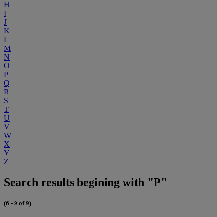
H
I
J
K
L
M
N
O
P
Q
R
S
T
U
V
W
X
Y
Z
Search results begining with "P"
(6 - 9 of 9)