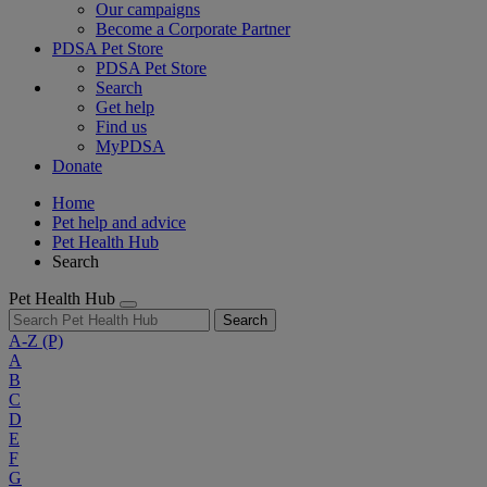
Our campaigns
Become a Corporate Partner
PDSA Pet Store
PDSA Pet Store
Search
Get help
Find us
MyPDSA
Donate
Home
Pet help and advice
Pet Health Hub
Search
Pet Health Hub
Search
A-Z
(P)
A
B
C
D
E
F
G