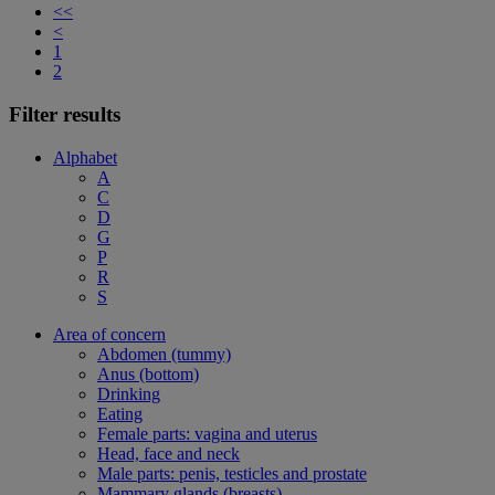
<<
<
1
2
Filter results
Alphabet
A
C
D
G
P
R
S
Area of concern
Abdomen (tummy)
Anus (bottom)
Drinking
Eating
Female parts: vagina and uterus
Head, face and neck
Male parts: penis, testicles and prostate
Mammary glands (breasts)