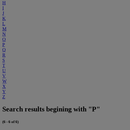
H
I
J
K
L
M
N
O
P
Q
R
S
T
U
V
W
X
Y
Z
Search results begining with "P"
(6 - 6 of 6)