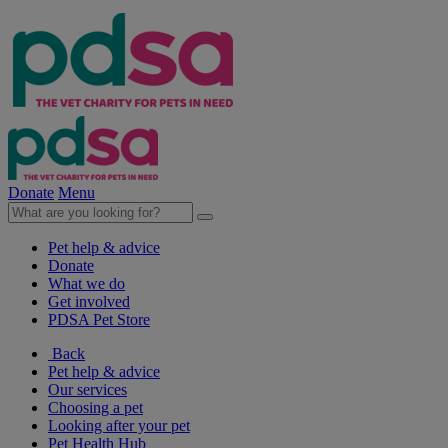
Donate
Menu
Pet help & advice
Donate
What we do
Get involved
PDSA Pet Store
Back
Pet help & advice
Our services
Choosing a pet
Looking after your pet
Pet Health Hub