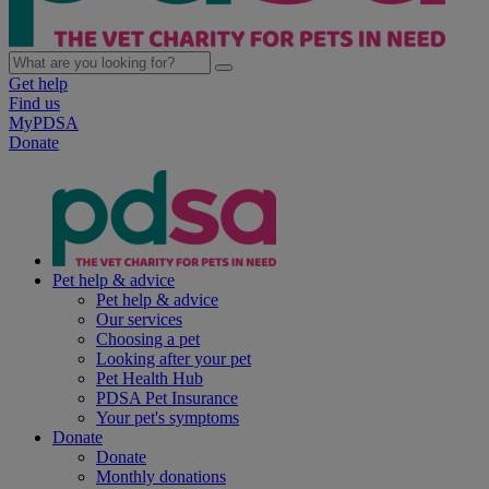
Get help
Find us
MyPDSA
Donate
Pet help & advice
Pet help & advice
Our services
Choosing a pet
Looking after your pet
Pet Health Hub
PDSA Pet Insurance
Your pet's symptoms
Donate
Donate
Monthly donations