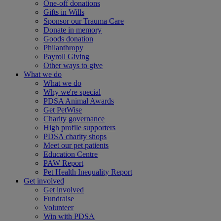
One-off donations
Gifts in Wills
Sponsor our Trauma Care
Donate in memory
Goods donation
Philanthropy
Payroll Giving
Other ways to give
What we do
What we do
Why we're special
PDSA Animal Awards
Get PetWise
Charity governance
High profile supporters
PDSA charity shops
Meet our pet patients
Education Centre
PAW Report
Pet Health Inequality Report
Get involved
Get involved
Fundraise
Volunteer
Win with PDSA