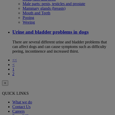
Male parts: penis, testicles and prostate
Mammary glands (breasts)
Mouth and Teeth
Pooing
Weeing
Urine and bladder problems in dogs
There are several different urine and bladder problems that
can affect dogs and can cause symptoms such as difficulty
peeing, incontinence and increased thirst.
<<
<
1
2
×
QUICK LINKS
What we do
Contact Us
Careers