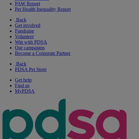
PAW Report
Pet Health Inequality Report
Back
Get involved
Fundraise
Volunteer
Win with PDSA
Our campaigns
Become a Corporate Partner
Back
PDSA Pet Store
Get help
Find us
MyPDSA