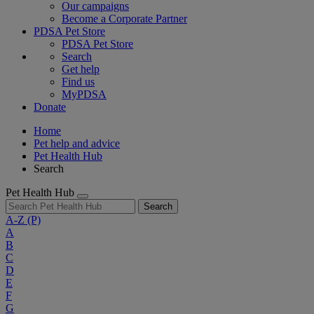
Our campaigns
Become a Corporate Partner
PDSA Pet Store
PDSA Pet Store
Search
Get help
Find us
MyPDSA
Donate
Home
Pet help and advice
Pet Health Hub
Search
Pet Health Hub
Search
A-Z
(P)
A
B
C
D
E
F
G