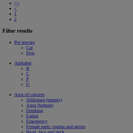
<<
<
1
2
Filter results
Pet species
Cat
Dog
Alphabet
B
C
P
U
Area of concern
Abdomen (tummy)
Anus (bottom)
Drinking
Eating
Emergency
Female parts: vagina and uterus
Head, face and neck