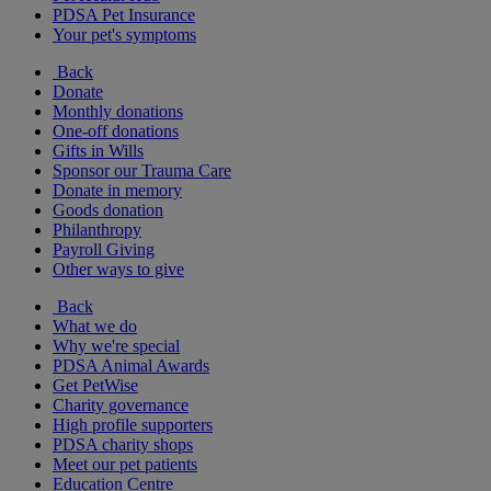
PDSA Pet Insurance
Your pet's symptoms
Back
Donate
Monthly donations
One-off donations
Gifts in Wills
Sponsor our Trauma Care
Donate in memory
Goods donation
Philanthropy
Payroll Giving
Other ways to give
Back
What we do
Why we're special
PDSA Animal Awards
Get PetWise
Charity governance
High profile supporters
PDSA charity shops
Meet our pet patients
Education Centre