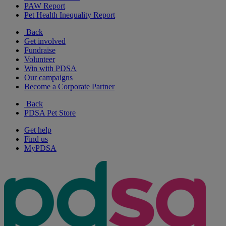
PAW Report
Pet Health Inequality Report
Back
Get involved
Fundraise
Volunteer
Win with PDSA
Our campaigns
Become a Corporate Partner
Back
PDSA Pet Store
Get help
Find us
MyPDSA