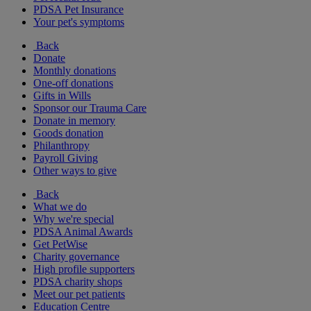
PDSA Pet Insurance
Your pet's symptoms
Back
Donate
Monthly donations
One-off donations
Gifts in Wills
Sponsor our Trauma Care
Donate in memory
Goods donation
Philanthropy
Payroll Giving
Other ways to give
Back
What we do
Why we're special
PDSA Animal Awards
Get PetWise
Charity governance
High profile supporters
PDSA charity shops
Meet our pet patients
Education Centre