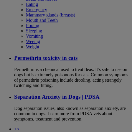
Eating
Emergency
Mammary glands (breasts)
Mouth and Teeth
Pooing
Sleeping
Vomiting
Weeing
Weight
Permethrin toxicity in cats
Permethrin is a chemical used to treat fleas. It’s safe to use on
dogs but is extremely poisonous for cats. Common symptoms
of permethrin poisoning include drooling, acting strangely,
twitching and fitting.
Separation Anxiety in Dogs | PDSA
Dog separation issues, also known as separation anxiety, are
common in dogs. Learn more from PDSA vets about
symptoms, treatment and prevention.
<<