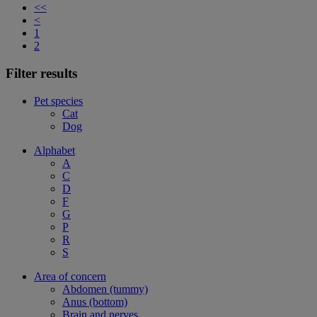
<<
<
1
2
Filter results
Pet species
Cat
Dog
Alphabet
A
C
D
F
G
P
R
S
Area of concern
Abdomen (tummy)
Anus (bottom)
Brain and nerves