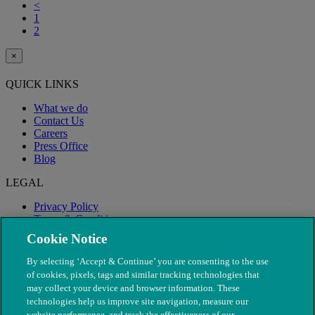
<
1
2
×
QUICK LINKS
What we do
Contact Us
Careers
Press Office
Blog
LEGAL
Privacy Policy
Terms & Conditions
Modern Slavery
Cookie Notice
By selecting ‘Accept & Continue’ you are consenting to the use
of cookies, pixels, tags and similar tracking technologies that
may collect your device and browser information. These
technologies help us improve site navigation, measure our
website performance, and track the effectiveness of our