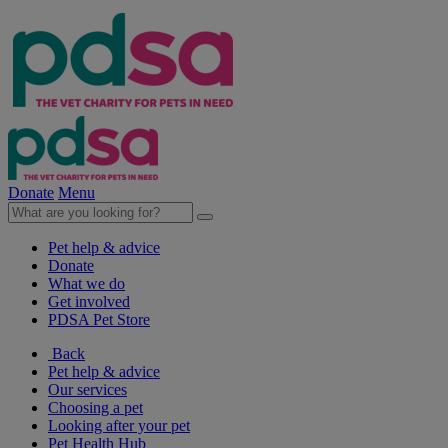
Donate
Menu
Pet help & advice
Donate
What we do
Get involved
PDSA Pet Store
Back
Pet help & advice
Our services
Choosing a pet
Looking after your pet
Pet Health Hub