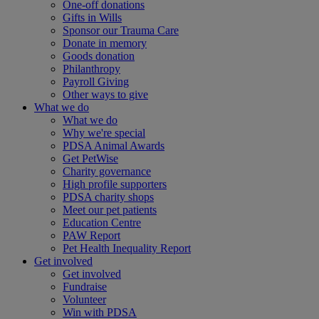
One-off donations
Gifts in Wills
Sponsor our Trauma Care
Donate in memory
Goods donation
Philanthropy
Payroll Giving
Other ways to give
What we do
What we do
Why we're special
PDSA Animal Awards
Get PetWise
Charity governance
High profile supporters
PDSA charity shops
Meet our pet patients
Education Centre
PAW Report
Pet Health Inequality Report
Get involved
Get involved
Fundraise
Volunteer
Win with PDSA