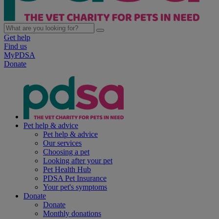
Get help
Find us
MyPDSA
Donate
Pet help & advice
Pet help & advice
Our services
Choosing a pet
Looking after your pet
Pet Health Hub
PDSA Pet Insurance
Your pet's symptoms
Donate
Donate
Monthly donations