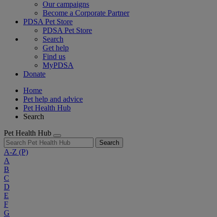
Our campaigns
Become a Corporate Partner
PDSA Pet Store
PDSA Pet Store
Search
Get help
Find us
MyPDSA
Donate
Home
Pet help and advice
Pet Health Hub
Search
Pet Health Hub
Search
A-Z
(P)
A
B
C
D
E
F
G