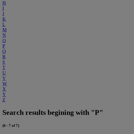
H
I
J
K
L
M
N
O
P
Q
R
S
T
U
V
W
X
Y
Z
Search results begining with "P"
(6 - 7 of 7)