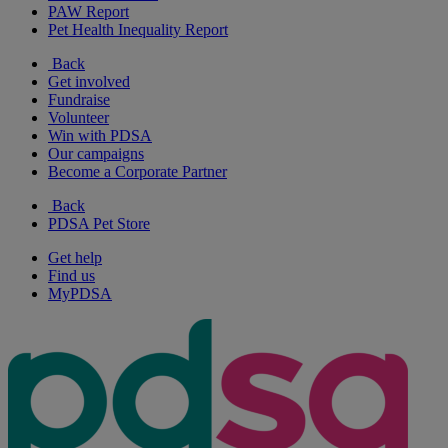
PAW Report
Pet Health Inequality Report
Back
Get involved
Fundraise
Volunteer
Win with PDSA
Our campaigns
Become a Corporate Partner
Back
PDSA Pet Store
Get help
Find us
MyPDSA