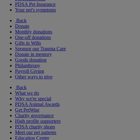
PDSA Pet Insurance
Your pet's symptoms
Back
Donate
Monthly donations
One-off donations
Gifts in Wills
Sponsor our Trauma Care
Donate in memory
Goods donation
Philanthropy
Payroll Giving
Other ways to give
Back
What we do
Why we're special
PDSA Animal Awards
Get PetWise
Charity governance
High profile supporters
PDSA charity shops
Meet our pet patients
Education Centre