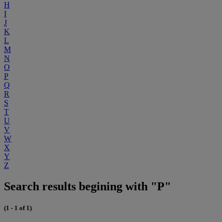
H
I
J
K
L
M
N
O
P
Q
R
S
T
U
V
W
X
Y
Z
Search results begining with "P"
(1 - 1 of 1)