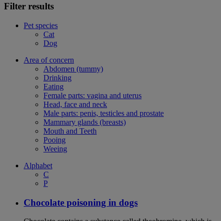
Filter results
Pet species
Cat
Dog
Area of concern
Abdomen (tummy)
Drinking
Eating
Female parts: vagina and uterus
Head, face and neck
Male parts: penis, testicles and prostate
Mammary glands (breasts)
Mouth and Teeth
Pooing
Weeing
Alphabet
C
P
Chocolate poisoning in dogs