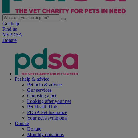
Get help
Find us
MyPDSA
Donate
Pet help & advice
Pet help & advice
Our services
Choosing a pet
Looking after your pet
Pet Health Hub
PDSA Pet Insurance
Your pet's symptoms
Donate
Donate
Monthly donations