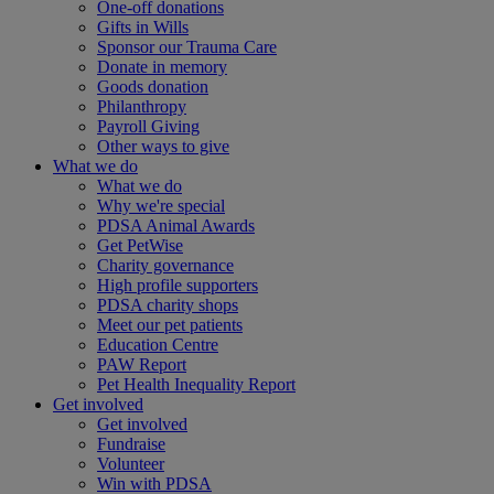
One-off donations
Gifts in Wills
Sponsor our Trauma Care
Donate in memory
Goods donation
Philanthropy
Payroll Giving
Other ways to give
What we do
What we do
Why we're special
PDSA Animal Awards
Get PetWise
Charity governance
High profile supporters
PDSA charity shops
Meet our pet patients
Education Centre
PAW Report
Pet Health Inequality Report
Get involved
Get involved
Fundraise
Volunteer
Win with PDSA