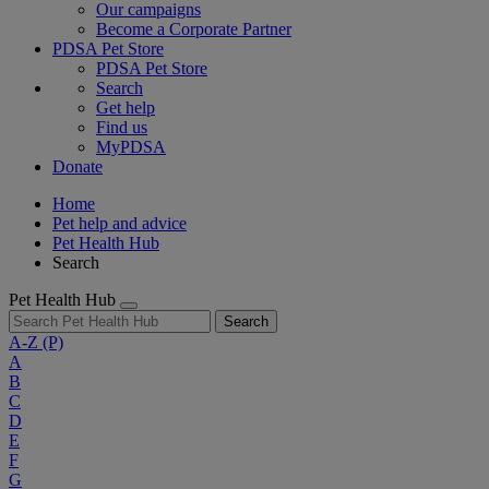
Our campaigns
Become a Corporate Partner
PDSA Pet Store
PDSA Pet Store
Search
Get help
Find us
MyPDSA
Donate
Home
Pet help and advice
Pet Health Hub
Search
Pet Health Hub
Search
A-Z
(P)
A
B
C
D
E
F
G