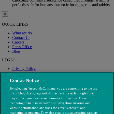
Chocolate contains a substance called theobromine, which is
perfectly safe for humans, but toxic for dogs, cats and rabbits.
×
QUICK LINKS
What we do
Contact Us
Careers
Press Office
Blog
LEGAL
Privacy Policy
Terms & Conditions
Modern Slavery
Cookie Notice
By selecting ‘Accept & Continue’ you are consenting to the use
of cookies, pixels, tags and similar tracking technologies that
may collect your device and browser information. These
technologies help us improve site navigation, measure our
website performance, and track the effectiveness of our
marketing campaigns. They also enable our advertising partners