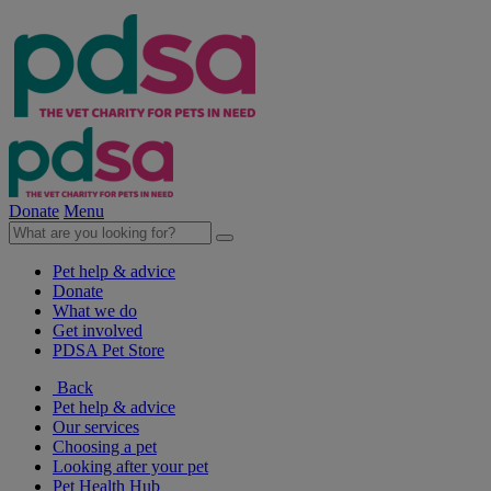
Donate
Menu
Pet help & advice
Donate
What we do
Get involved
PDSA Pet Store
Back
Pet help & advice
Our services
Choosing a pet
Looking after your pet
Pet Health Hub