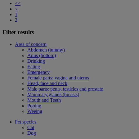
<<
<
1
2
Filter results
Area of concern
Abdomen (tummy)
Anus (bottom)
Drinking
Eating
Emergency
Female parts: vagina and uterus
Head, face and neck
Male parts: penis, testicles and prostate
Mammary glands (breasts)
Mouth and Teeth
Pooing
Weeing
Pet species
Cat
Dog