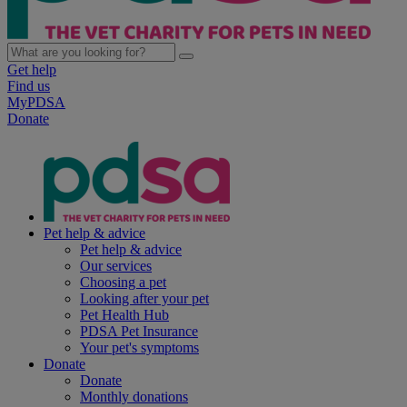
Get help
Find us
MyPDSA
Donate
Pet help & advice
Pet help & advice
Our services
Choosing a pet
Looking after your pet
Pet Health Hub
PDSA Pet Insurance
Your pet's symptoms
Donate
Donate
Monthly donations