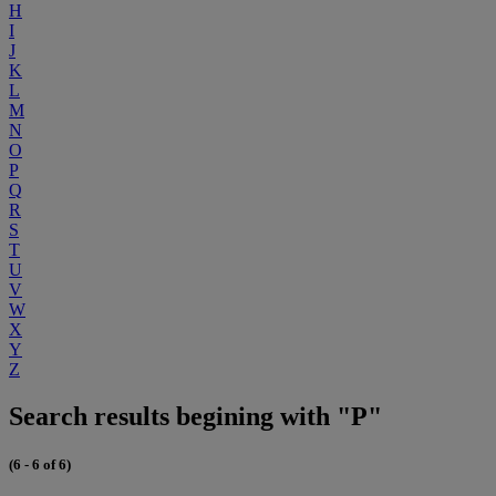
H
I
J
K
L
M
N
O
P
Q
R
S
T
U
V
W
X
Y
Z
Search results begining with "P"
(6 - 6 of 6)