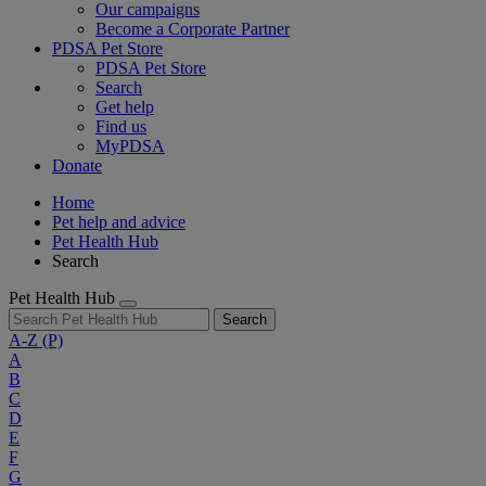
Our campaigns
Become a Corporate Partner
PDSA Pet Store
PDSA Pet Store
Search
Get help
Find us
MyPDSA
Donate
Home
Pet help and advice
Pet Health Hub
Search
Pet Health Hub
Search
A-Z
(P)
A
B
C
D
E
F
G