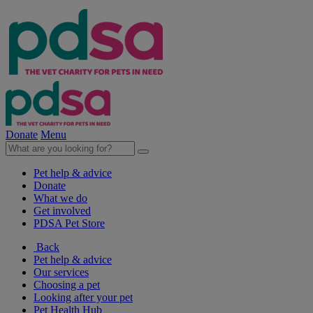
Donate
Menu
Pet help & advice
Donate
What we do
Get involved
PDSA Pet Store
Back
Pet help & advice
Our services
Choosing a pet
Looking after your pet
Pet Health Hub