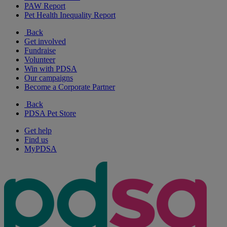
PAW Report
Pet Health Inequality Report
Back
Get involved
Fundraise
Volunteer
Win with PDSA
Our campaigns
Become a Corporate Partner
Back
PDSA Pet Store
Get help
Find us
MyPDSA