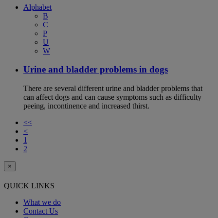
Alphabet
B
C
P
U
W
Urine and bladder problems in dogs
There are several different urine and bladder problems that
can affect dogs and can cause symptoms such as difficulty
peeing, incontinence and increased thirst.
<<
<
1
2
×
QUICK LINKS
What we do
Contact Us