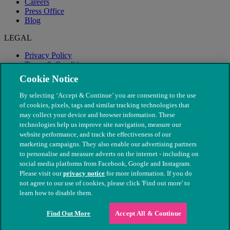
Careers
Press Office
Blog
LEGAL
Privacy Policy
Terms & Conditions
Modern Slavery
Cookie Notice
By selecting ‘Accept & Continue’ you are consenting to the use
of cookies, pixels, tags and similar tracking technologies that
may collect your device and browser information. These
technologies help us improve site navigation, measure our
website performance, and track the effectiveness of our
marketing campaigns. They also enable our advertising partners
to personalise and measure adverts on the internet - including on
social media platforms from Facebook, Google and Instagram.
Please visit our
privacy notice
for more information. If you do
not agree to our use of cookies, please click 'Find out more' to
© The People's Dispensary for Sick Animals. Registered charity
learn how to disable them.
nos. 208217 & SC037585
Find Out More
Accept All & Continue