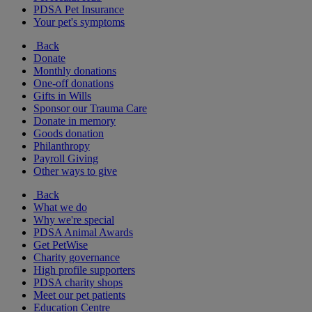
PDSA Pet Insurance
Your pet's symptoms
Back
Donate
Monthly donations
One-off donations
Gifts in Wills
Sponsor our Trauma Care
Donate in memory
Goods donation
Philanthropy
Payroll Giving
Other ways to give
Back
What we do
Why we're special
PDSA Animal Awards
Get PetWise
Charity governance
High profile supporters
PDSA charity shops
Meet our pet patients
Education Centre