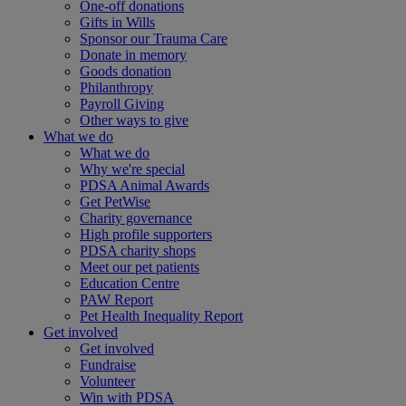
One-off donations
Gifts in Wills
Sponsor our Trauma Care
Donate in memory
Goods donation
Philanthropy
Payroll Giving
Other ways to give
What we do
What we do
Why we're special
PDSA Animal Awards
Get PetWise
Charity governance
High profile supporters
PDSA charity shops
Meet our pet patients
Education Centre
PAW Report
Pet Health Inequality Report
Get involved
Get involved
Fundraise
Volunteer
Win with PDSA