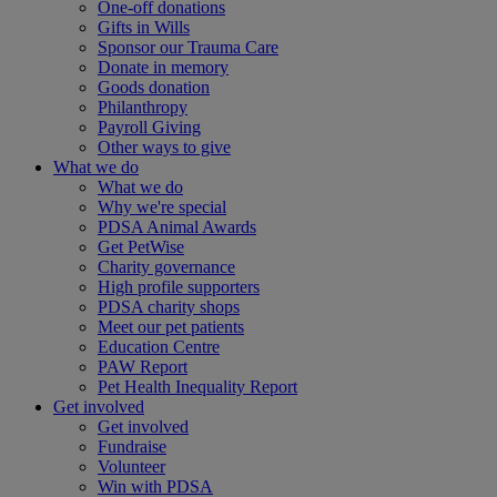
One-off donations
Gifts in Wills
Sponsor our Trauma Care
Donate in memory
Goods donation
Philanthropy
Payroll Giving
Other ways to give
What we do
What we do
Why we're special
PDSA Animal Awards
Get PetWise
Charity governance
High profile supporters
PDSA charity shops
Meet our pet patients
Education Centre
PAW Report
Pet Health Inequality Report
Get involved
Get involved
Fundraise
Volunteer
Win with PDSA