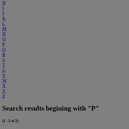
H
I
J
K
L
M
N
O
P
Q
R
S
T
U
V
W
X
Y
Z
Search results begining with "P"
(1 - 2 of 2)