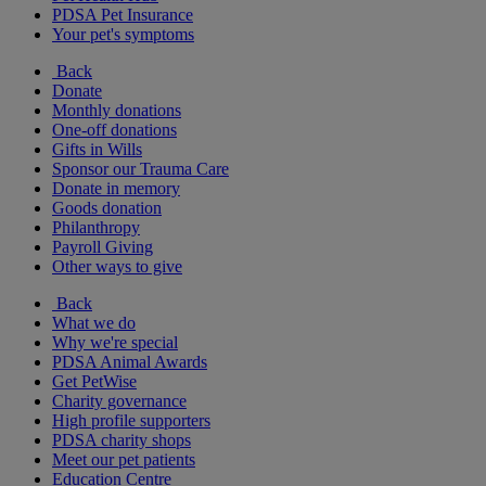
PDSA Pet Insurance
Your pet's symptoms
Back
Donate
Monthly donations
One-off donations
Gifts in Wills
Sponsor our Trauma Care
Donate in memory
Goods donation
Philanthropy
Payroll Giving
Other ways to give
Back
What we do
Why we're special
PDSA Animal Awards
Get PetWise
Charity governance
High profile supporters
PDSA charity shops
Meet our pet patients
Education Centre