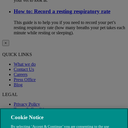
your vet to look at.
How to: Record a resting respiratory rate
This guide is to help you if you need to record your pet’s
resting respiratory rate (how many breaths your pet takes each
minute while resting or sleeping).
×
QUICK LINKS
What we do
Contact Us
Careers
Press Office
Blog
LEGAL
Privacy Policy
Terms & Conditions
Modern Slavery
Cookie Notice
By selecting ‘Accept & Continue’ you are consenting to the use