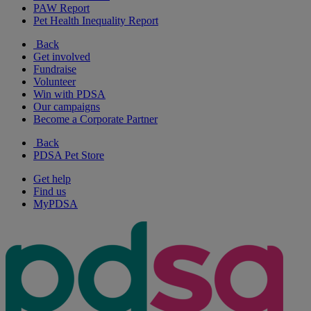
PAW Report
Pet Health Inequality Report
Back
Get involved
Fundraise
Volunteer
Win with PDSA
Our campaigns
Become a Corporate Partner
Back
PDSA Pet Store
Get help
Find us
MyPDSA