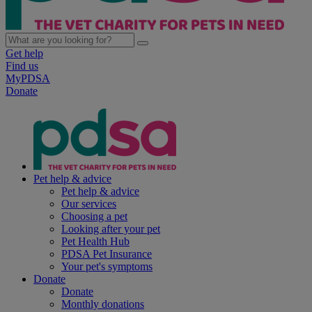
Get help
Find us
MyPDSA
Donate
Pet help & advice
Pet help & advice
Our services
Choosing a pet
Looking after your pet
Pet Health Hub
PDSA Pet Insurance
Your pet's symptoms
Donate
Donate
Monthly donations