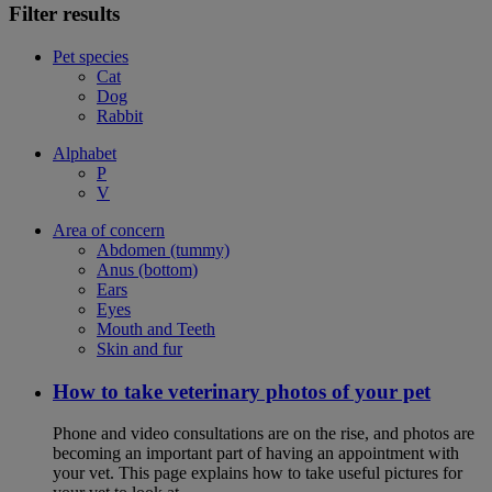
Filter results
Pet species
Cat
Dog
Rabbit
Alphabet
P
V
Area of concern
Abdomen (tummy)
Anus (bottom)
Ears
Eyes
Mouth and Teeth
Skin and fur
How to take veterinary photos of your pet
Phone and video consultations are on the rise, and photos are
becoming an important part of having an appointment with
your vet. This page explains how to take useful pictures for