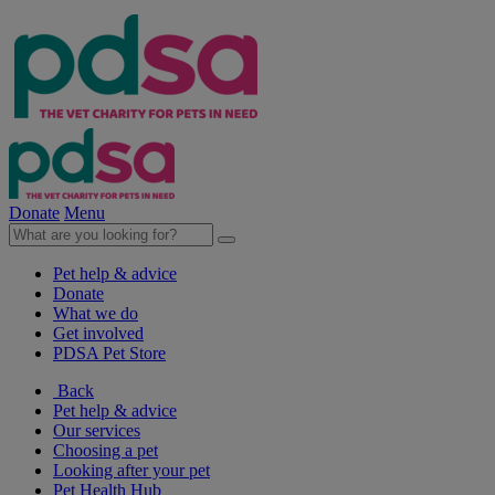
Donate
Menu
Pet help & advice
Donate
What we do
Get involved
PDSA Pet Store
Back
Pet help & advice
Our services
Choosing a pet
Looking after your pet
Pet Health Hub