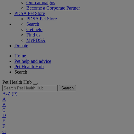
Our campaigns
Become a Corporate Partner
PDSA Pet Store
PDSA Pet Store
Search
Get help
Find us
MyPDSA
Donate
Home
Pet help and advice
Pet Health Hub
Search
Pet Health Hub
Search
A-Z
(P)
A
B
C
D
E
F
G