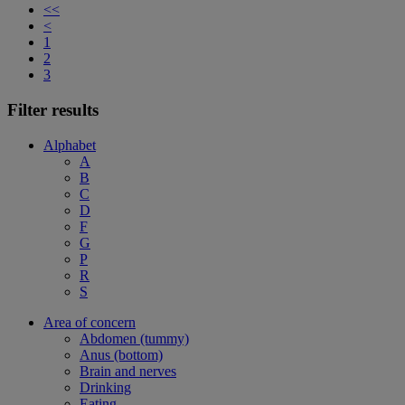
<<
<
1
2
3
Filter results
Alphabet
A
B
C
D
F
G
P
R
S
Area of concern
Abdomen (tummy)
Anus (bottom)
Brain and nerves
Drinking
Eating