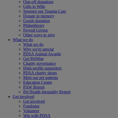
One-off donations
Gifts in Wills
Sponsor our Trauma Care
Donate in memory
Goods donation
Philanthropy
Payroll Giving
Other ways to give
What we do
What we do
Why we're special
PDSA Animal Awards
Get PetWise
Charity governance
High profile supporters
PDSA charity shops
Meet our pet patients
Education Centre
PAW Report
Pet Health Inequality Report
Get involved
Get involved
Fundraise
Volunteer
Win with PDSA