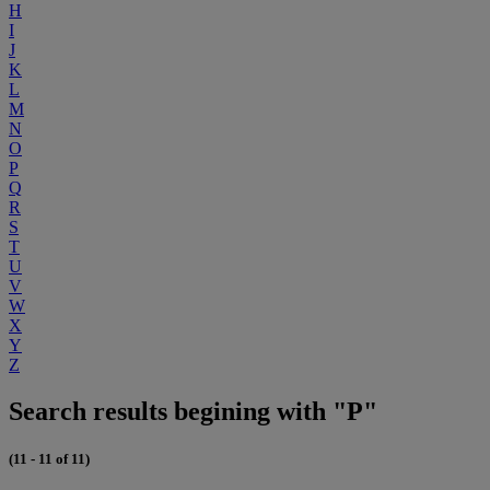
H
I
J
K
L
M
N
O
P
Q
R
S
T
U
V
W
X
Y
Z
Search results begining with "P"
(11 - 11 of 11)