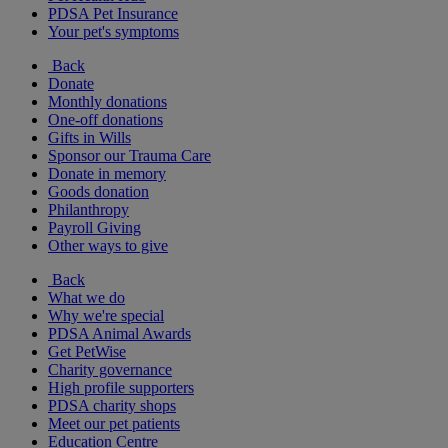
PDSA Pet Insurance
Your pet's symptoms
Back
Donate
Monthly donations
One-off donations
Gifts in Wills
Sponsor our Trauma Care
Donate in memory
Goods donation
Philanthropy
Payroll Giving
Other ways to give
Back
What we do
Why we're special
PDSA Animal Awards
Get PetWise
Charity governance
High profile supporters
PDSA charity shops
Meet our pet patients
Education Centre