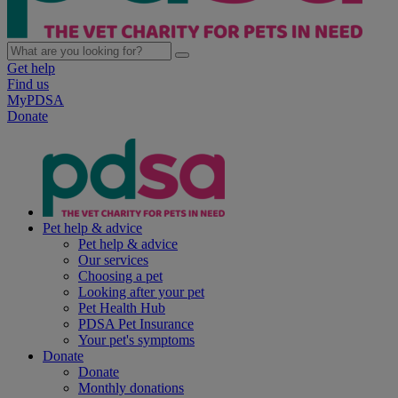
Get help
Find us
MyPDSA
Donate
Pet help & advice
Pet help & advice
Our services
Choosing a pet
Looking after your pet
Pet Health Hub
PDSA Pet Insurance
Your pet's symptoms
Donate
Donate
Monthly donations