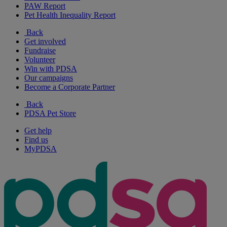
PAW Report
Pet Health Inequality Report
Back
Get involved
Fundraise
Volunteer
Win with PDSA
Our campaigns
Become a Corporate Partner
Back
PDSA Pet Store
Get help
Find us
MyPDSA