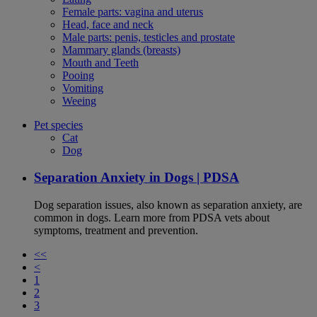
Female parts: vagina and uterus
Head, face and neck
Male parts: penis, testicles and prostate
Mammary glands (breasts)
Mouth and Teeth
Pooing
Vomiting
Weeing
Pet species
Cat
Dog
Separation Anxiety in Dogs | PDSA
Dog separation issues, also known as separation anxiety, are
common in dogs. Learn more from PDSA vets about
symptoms, treatment and prevention.
<<
<
1
2
3