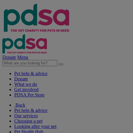
Donate
Menu
Pet help & advice
Donate
What we do
Get involved
PDSA Pet Store
Back
Pet help & advice
Our services
Choosing a pet
Looking after your pet
Pet Health Hub