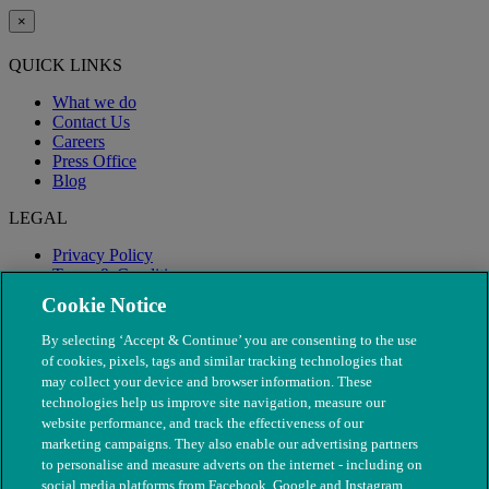
×
QUICK LINKS
What we do
Contact Us
Careers
Press Office
Blog
LEGAL
Privacy Policy
Terms & Conditions
Modern Slavery
Cookie Notice
By selecting ‘Accept & Continue’ you are consenting to the use
of cookies, pixels, tags and similar tracking technologies that
may collect your device and browser information. These
technologies help us improve site navigation, measure our
website performance, and track the effectiveness of our
marketing campaigns. They also enable our advertising partners
to personalise and measure adverts on the internet - including on
social media platforms from Facebook, Google and Instagram.