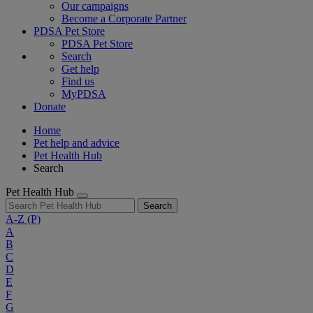
Our campaigns
Become a Corporate Partner
PDSA Pet Store
PDSA Pet Store
Search
Get help
Find us
MyPDSA
Donate
Home
Pet help and advice
Pet Health Hub
Search
Pet Health Hub
Search
A-Z
(P)
A
B
C
D
E
F
G