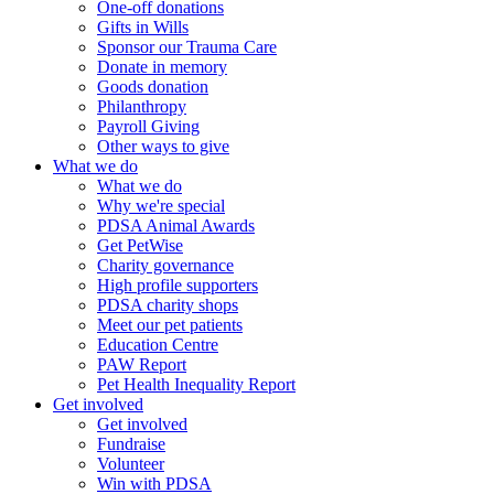
One-off donations
Gifts in Wills
Sponsor our Trauma Care
Donate in memory
Goods donation
Philanthropy
Payroll Giving
Other ways to give
What we do
What we do
Why we're special
PDSA Animal Awards
Get PetWise
Charity governance
High profile supporters
PDSA charity shops
Meet our pet patients
Education Centre
PAW Report
Pet Health Inequality Report
Get involved
Get involved
Fundraise
Volunteer
Win with PDSA