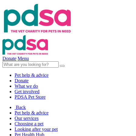
Donate
Menu
Pet help & advice
Donate
What we do
Get involved
PDSA Pet Store
Back
Pet help & advice
Our services
Choosing a pet
Looking after your pet
Pet Health Hub