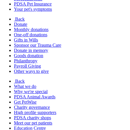
PDSA Pet Insurance
Your pet's symptoms
Back
Donate
Monthly donations
One-off donations
Gifts in Wills
Sponsor our Trauma Care
Donate in memory
Goods donation
Philanthropy
Payroll Giving
Other ways to give
Back
What we do
Why we're special
PDSA Animal Awards
Get PetWise
Charity governance
High profile supporters
PDSA charity shops
Meet our pet patients
Education Centre