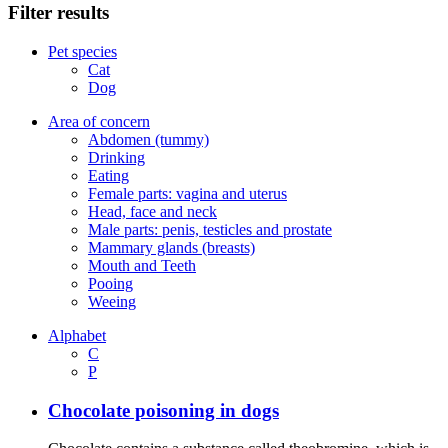
Filter results
Pet species
Cat
Dog
Area of concern
Abdomen (tummy)
Drinking
Eating
Female parts: vagina and uterus
Head, face and neck
Male parts: penis, testicles and prostate
Mammary glands (breasts)
Mouth and Teeth
Pooing
Weeing
Alphabet
C
P
Chocolate poisoning in dogs