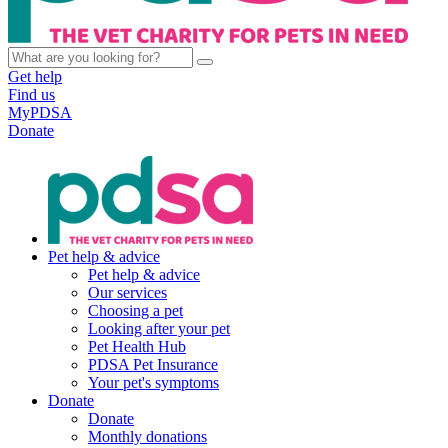
Get help
Find us
MyPDSA
Donate
Pet help & advice
Pet help & advice
Our services
Choosing a pet
Looking after your pet
Pet Health Hub
PDSA Pet Insurance
Your pet's symptoms
Donate
Donate
Monthly donations