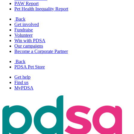
PAW Report
Pet Health Inequality Report
Back
Get involved
Fundraise
Volunteer
Win with PDSA
Our campaigns
Become a Corporate Partner
Back
PDSA Pet Store
Get help
Find us
MyPDSA