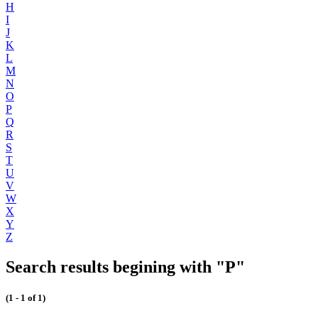
H
I
J
K
L
M
N
O
P
Q
R
S
T
U
V
W
X
Y
Z
Search results begining with "P"
(1 - 1 of 1)