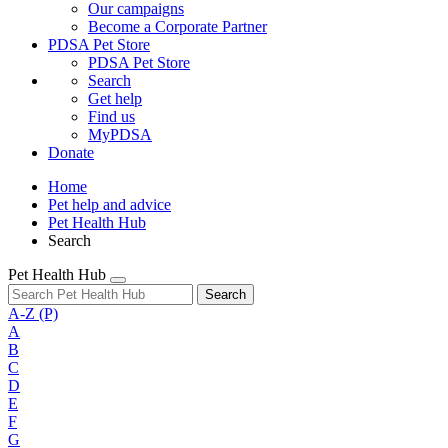
Our campaigns
Become a Corporate Partner
PDSA Pet Store
PDSA Pet Store
Search
Get help
Find us
MyPDSA
Donate
Home
Pet help and advice
Pet Health Hub
Search
Pet Health Hub
Search
A-Z
(P)
A
B
C
D
E
F
G