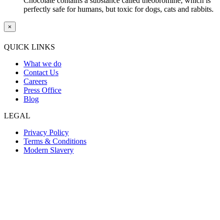
Chocolate contains a substance called theobromine, which is
perfectly safe for humans, but toxic for dogs, cats and rabbits.
×
QUICK LINKS
What we do
Contact Us
Careers
Press Office
Blog
LEGAL
Privacy Policy
Terms & Conditions
Modern Slavery