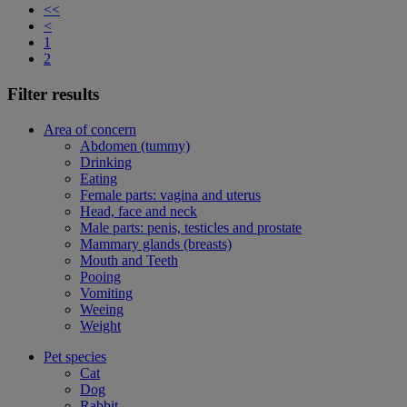
<<
<
1
2
Filter results
Area of concern
Abdomen (tummy)
Drinking
Eating
Female parts: vagina and uterus
Head, face and neck
Male parts: penis, testicles and prostate
Mammary glands (breasts)
Mouth and Teeth
Pooing
Vomiting
Weeing
Weight
Pet species
Cat
Dog
Rabbit