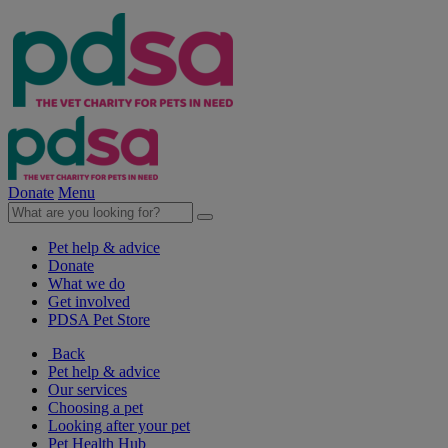
Donate
Menu
Pet help & advice
Donate
What we do
Get involved
PDSA Pet Store
Back
Pet help & advice
Our services
Choosing a pet
Looking after your pet
Pet Health Hub