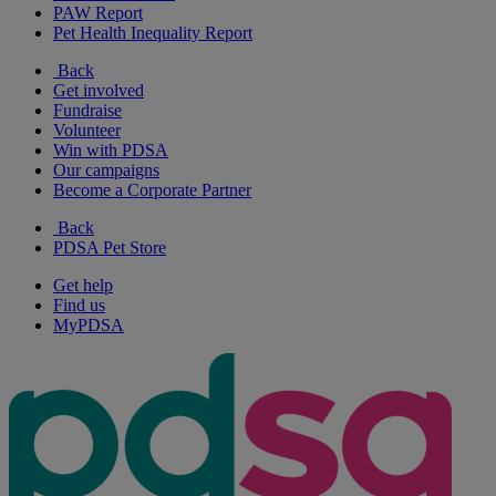
PAW Report
Pet Health Inequality Report
Back
Get involved
Fundraise
Volunteer
Win with PDSA
Our campaigns
Become a Corporate Partner
Back
PDSA Pet Store
Get help
Find us
MyPDSA