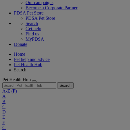
Our campaigns
Become a Corporate Partner
PDSA Pet Store
PDSA Pet Store
Search
Get help
Find us
MyPDSA
Donate
Home
Pet help and advice
Pet Health Hub
Search
Pet Health Hub
Search
A-Z
(P)
A
B
C
D
E
F
G