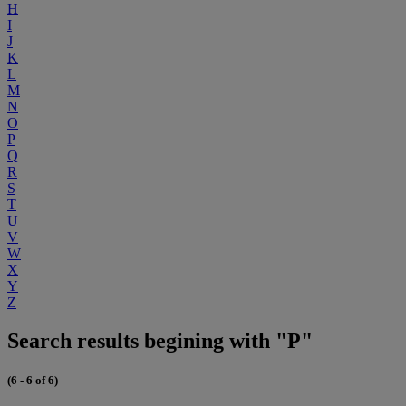
H
I
J
K
L
M
N
O
P
Q
R
S
T
U
V
W
X
Y
Z
Search results begining with "P"
(6 - 6 of 6)