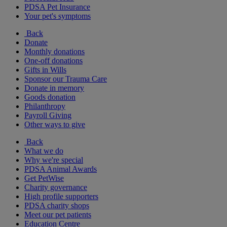
PDSA Pet Insurance
Your pet's symptoms
Back
Donate
Monthly donations
One-off donations
Gifts in Wills
Sponsor our Trauma Care
Donate in memory
Goods donation
Philanthropy
Payroll Giving
Other ways to give
Back
What we do
Why we're special
PDSA Animal Awards
Get PetWise
Charity governance
High profile supporters
PDSA charity shops
Meet our pet patients
Education Centre