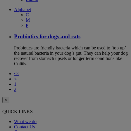
Alphabet
C
M
P
Probiotics for dogs and cats
Probiotics are friendly bacteria which can be used to ‘top up’
the natural bacteria in your dog’s gut. They can help your dog
recover from stomach upsets or longer-term conditions like
Colitis.
<<
<
1
2
×
QUICK LINKS
What we do
Contact Us