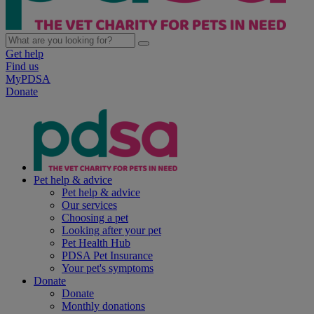
Get help
Find us
MyPDSA
Donate
Pet help & advice
Pet help & advice
Our services
Choosing a pet
Looking after your pet
Pet Health Hub
PDSA Pet Insurance
Your pet's symptoms
Donate
Donate
Monthly donations