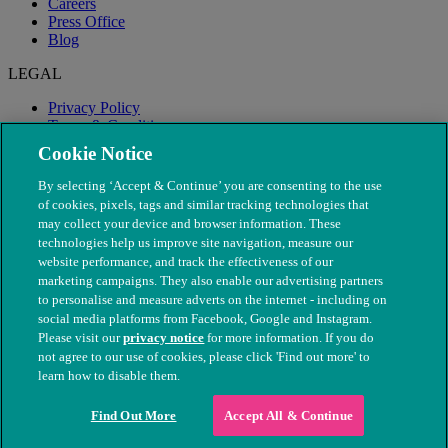
Careers
Press Office
Blog
LEGAL
Privacy Policy
Terms & Conditions
Modern Slavery
Cookie Notice
By selecting ‘Accept & Continue’ you are consenting to the use
of cookies, pixels, tags and similar tracking technologies that
may collect your device and browser information. These
technologies help us improve site navigation, measure our
website performance, and track the effectiveness of our
marketing campaigns. They also enable our advertising partners
to personalise and measure adverts on the internet - including on
social media platforms from Facebook, Google and Instagram.
Please visit our
privacy notice
for more information. If you do
not agree to our use of cookies, please click 'Find out more' to
© The People's Dispensary for Sick Animals. Registered charity
learn how to disable them.
nos. 208217 & SC037585
Find Out More
Accept All & Continue