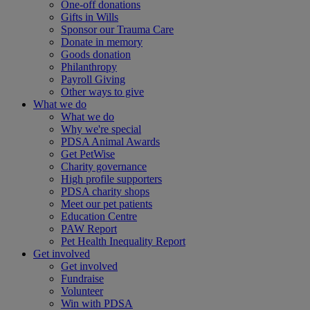
One-off donations
Gifts in Wills
Sponsor our Trauma Care
Donate in memory
Goods donation
Philanthropy
Payroll Giving
Other ways to give
What we do
What we do
Why we're special
PDSA Animal Awards
Get PetWise
Charity governance
High profile supporters
PDSA charity shops
Meet our pet patients
Education Centre
PAW Report
Pet Health Inequality Report
Get involved
Get involved
Fundraise
Volunteer
Win with PDSA