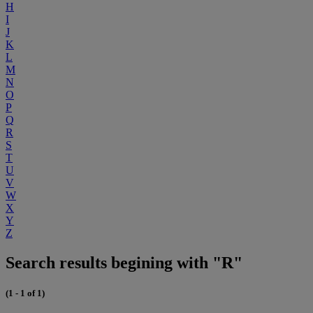
H
I
J
K
L
M
N
O
P
Q
R
S
T
U
V
W
X
Y
Z
Search results begining with "R"
(1 - 1 of 1)