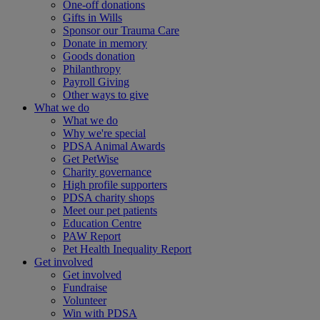
One-off donations
Gifts in Wills
Sponsor our Trauma Care
Donate in memory
Goods donation
Philanthropy
Payroll Giving
Other ways to give
What we do
What we do
Why we're special
PDSA Animal Awards
Get PetWise
Charity governance
High profile supporters
PDSA charity shops
Meet our pet patients
Education Centre
PAW Report
Pet Health Inequality Report
Get involved
Get involved
Fundraise
Volunteer
Win with PDSA