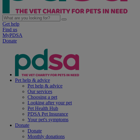
Get help
Find us
MyPDSA
Donate
Pet help & advice
Pet help & advice
Our services
Choosing a pet
Looking after your pet
Pet Health Hub
PDSA Pet Insurance
Your pet's symptoms
Donate
Donate
Monthly donations