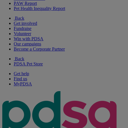
PAW Report
Pet Health Inequality Report
Back
Get involved
Fundraise
Volunteer
Win with PDSA
Our campaigns
Become a Corporate Partner
Back
PDSA Pet Store
Get help
Find us
MyPDSA