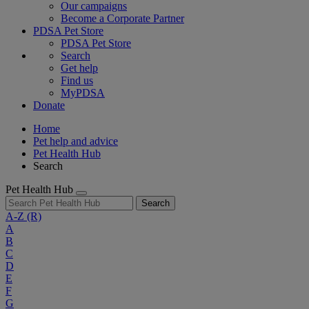
Our campaigns
Become a Corporate Partner
PDSA Pet Store
PDSA Pet Store
Search
Get help
Find us
MyPDSA
Donate
Home
Pet help and advice
Pet Health Hub
Search
Pet Health Hub
Search
A-Z
(R)
A
B
C
D
E
F
G