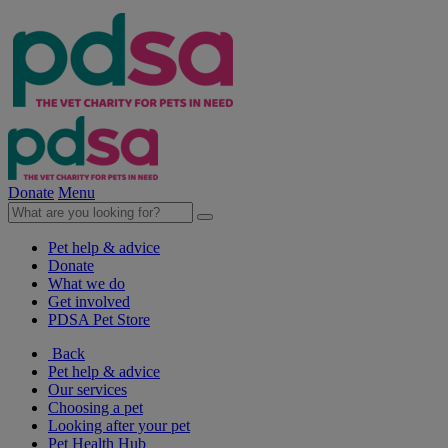
Donate
Menu
Pet help & advice
Donate
What we do
Get involved
PDSA Pet Store
Back
Pet help & advice
Our services
Choosing a pet
Looking after your pet
Pet Health Hub