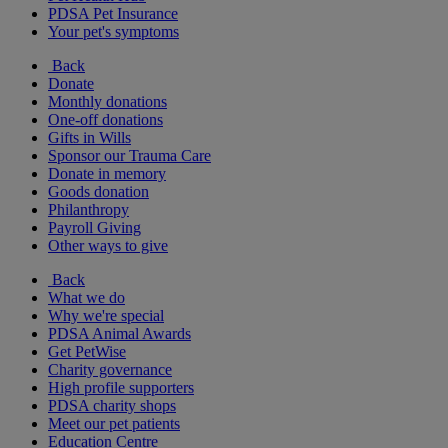
PDSA Pet Insurance
Your pet's symptoms
Back
Donate
Monthly donations
One-off donations
Gifts in Wills
Sponsor our Trauma Care
Donate in memory
Goods donation
Philanthropy
Payroll Giving
Other ways to give
Back
What we do
Why we're special
PDSA Animal Awards
Get PetWise
Charity governance
High profile supporters
PDSA charity shops
Meet our pet patients
Education Centre