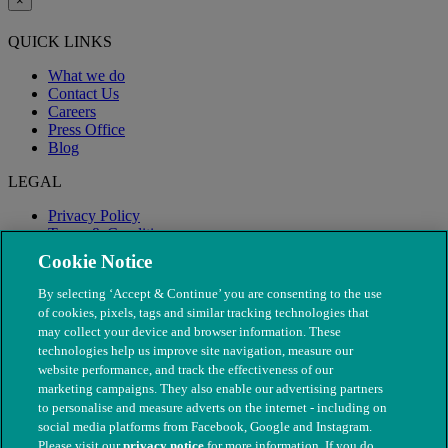
×
QUICK LINKS
What we do
Contact Us
Careers
Press Office
Blog
LEGAL
Privacy Policy
Terms & Conditions
Modern Slavery
Cookie Notice
By selecting ‘Accept & Continue’ you are consenting to the use
of cookies, pixels, tags and similar tracking technologies that
may collect your device and browser information. These
technologies help us improve site navigation, measure our
website performance, and track the effectiveness of our
marketing campaigns. They also enable our advertising partners
to personalise and measure adverts on the internet - including on
social media platforms from Facebook, Google and Instagram.
Please visit our
privacy notice
for more information. If you do