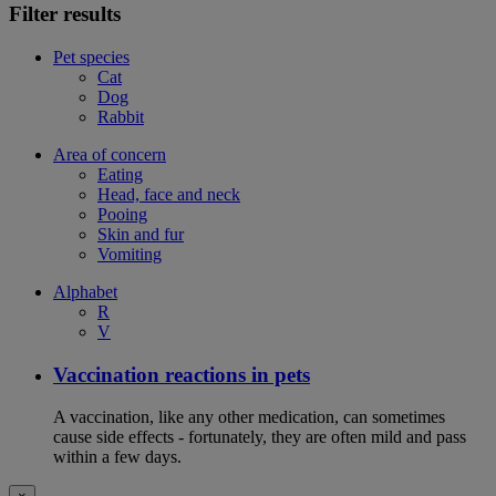
Filter results
Pet species
Cat
Dog
Rabbit
Area of concern
Eating
Head, face and neck
Pooing
Skin and fur
Vomiting
Alphabet
R
V
Vaccination reactions in pets
A vaccination, like any other medication, can sometimes
cause side effects - fortunately, they are often mild and pass
within a few days.