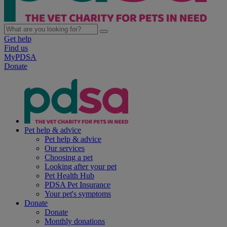
Get help
Find us
MyPDSA
Donate
Pet help & advice
Pet help & advice
Our services
Choosing a pet
Looking after your pet
Pet Health Hub
PDSA Pet Insurance
Your pet's symptoms
Donate
Donate
Monthly donations