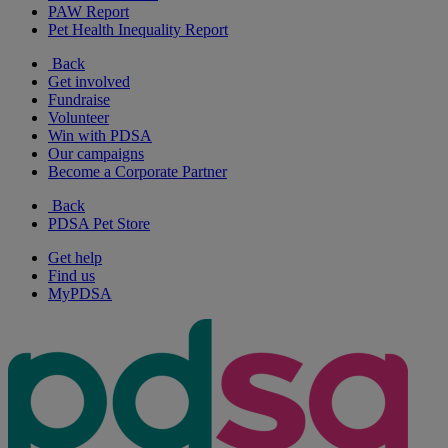
PAW Report
Pet Health Inequality Report
Back
Get involved
Fundraise
Volunteer
Win with PDSA
Our campaigns
Become a Corporate Partner
Back
PDSA Pet Store
Get help
Find us
MyPDSA