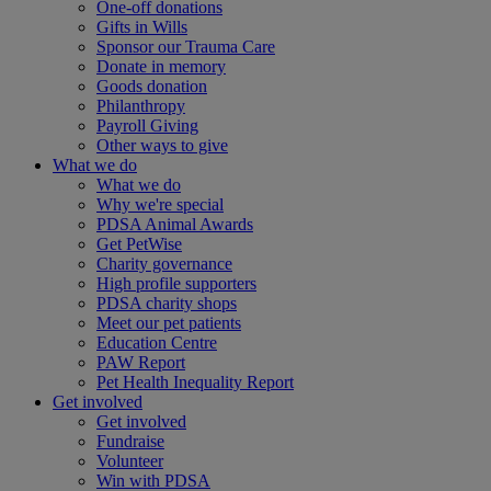
One-off donations
Gifts in Wills
Sponsor our Trauma Care
Donate in memory
Goods donation
Philanthropy
Payroll Giving
Other ways to give
What we do
What we do
Why we're special
PDSA Animal Awards
Get PetWise
Charity governance
High profile supporters
PDSA charity shops
Meet our pet patients
Education Centre
PAW Report
Pet Health Inequality Report
Get involved
Get involved
Fundraise
Volunteer
Win with PDSA