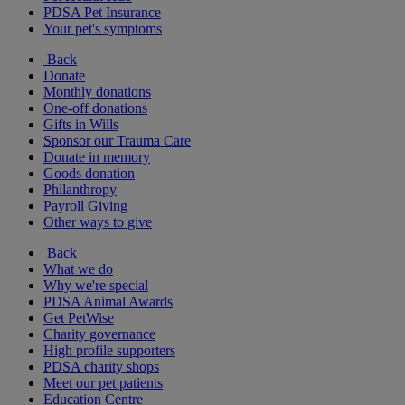
PDSA Pet Insurance
Your pet's symptoms
Back
Donate
Monthly donations
One-off donations
Gifts in Wills
Sponsor our Trauma Care
Donate in memory
Goods donation
Philanthropy
Payroll Giving
Other ways to give
Back
What we do
Why we're special
PDSA Animal Awards
Get PetWise
Charity governance
High profile supporters
PDSA charity shops
Meet our pet patients
Education Centre