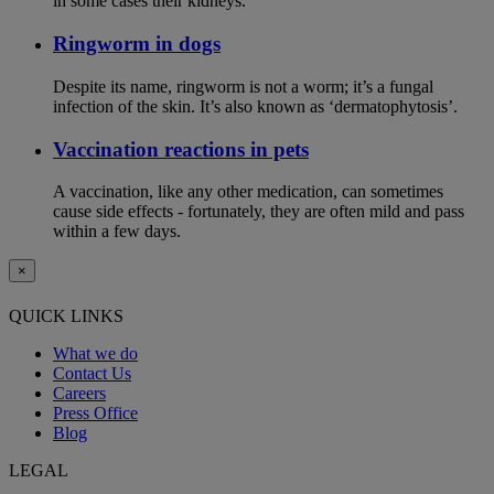
in some cases their kidneys.
Ringworm in dogs
Despite its name, ringworm is not a worm; it’s a fungal
infection of the skin. It’s also known as ‘dermatophytosis’.
Vaccination reactions in pets
A vaccination, like any other medication, can sometimes
cause side effects - fortunately, they are often mild and pass
within a few days.
×
QUICK LINKS
What we do
Contact Us
Careers
Press Office
Blog
LEGAL