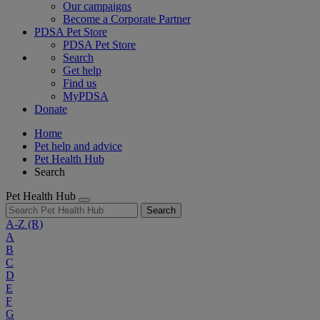
Our campaigns
Become a Corporate Partner
PDSA Pet Store
PDSA Pet Store
Search
Get help
Find us
MyPDSA
Donate
Home
Pet help and advice
Pet Health Hub
Search
Pet Health Hub
Search
A-Z
(R)
A
B
C
D
E
F
G