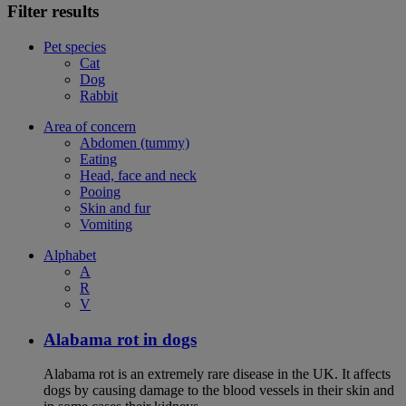
Filter results
Pet species
Cat
Dog
Rabbit
Area of concern
Abdomen (tummy)
Eating
Head, face and neck
Pooing
Skin and fur
Vomiting
Alphabet
A
R
V
Alabama rot in dogs
Alabama rot is an extremely rare disease in the UK. It affects
dogs by causing damage to the blood vessels in their skin and