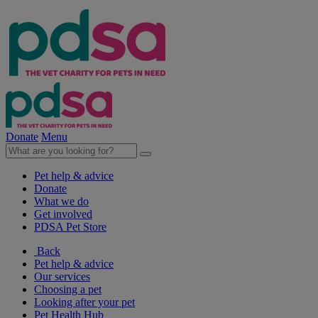
Donate
Menu
Pet help & advice
Donate
What we do
Get involved
PDSA Pet Store
Back
Pet help & advice
Our services
Choosing a pet
Looking after your pet
Pet Health Hub