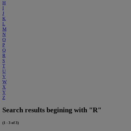
H
I
J
K
L
M
N
O
P
Q
R
S
T
U
V
W
X
Y
Z
Search results begining with "R"
(1 - 3 of 3)