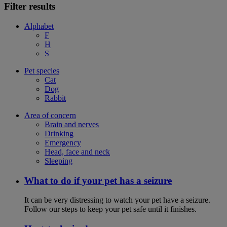
Filter results
Alphabet
F
H
S
Pet species
Cat
Dog
Rabbit
Area of concern
Brain and nerves
Drinking
Emergency
Head, face and neck
Sleeping
What to do if your pet has a seizure
It can be very distressing to watch your pet have a seizure.
Follow our steps to keep your pet safe until it finishes.