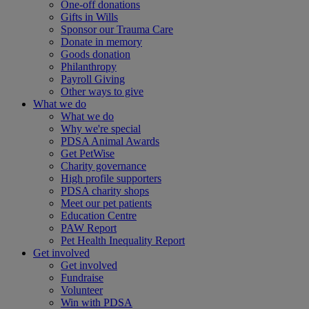
One-off donations
Gifts in Wills
Sponsor our Trauma Care
Donate in memory
Goods donation
Philanthropy
Payroll Giving
Other ways to give
What we do
What we do
Why we're special
PDSA Animal Awards
Get PetWise
Charity governance
High profile supporters
PDSA charity shops
Meet our pet patients
Education Centre
PAW Report
Pet Health Inequality Report
Get involved
Get involved
Fundraise
Volunteer
Win with PDSA