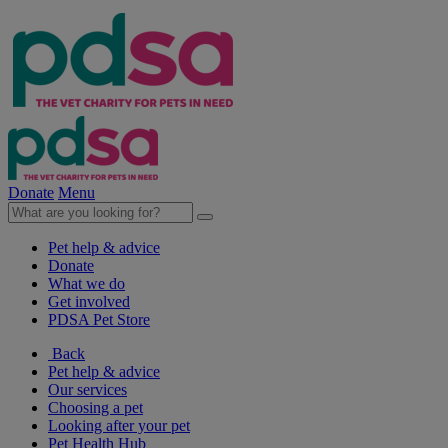
Donate
Menu
Pet help & advice
Donate
What we do
Get involved
PDSA Pet Store
Back
Pet help & advice
Our services
Choosing a pet
Looking after your pet
Pet Health Hub