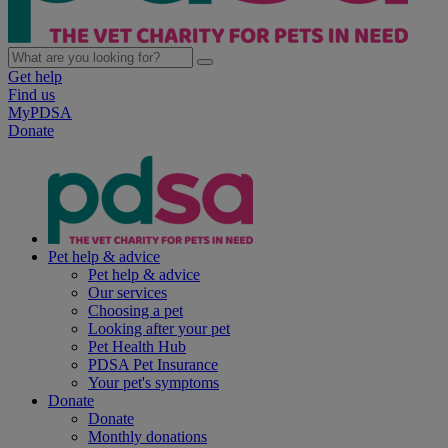
Get help
Find us
MyPDSA
Donate
Pet help & advice
Pet help & advice
Our services
Choosing a pet
Looking after your pet
Pet Health Hub
PDSA Pet Insurance
Your pet's symptoms
Donate
Donate
Monthly donations