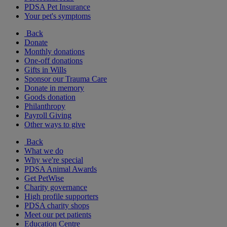
PDSA Pet Insurance
Your pet's symptoms
Back
Donate
Monthly donations
One-off donations
Gifts in Wills
Sponsor our Trauma Care
Donate in memory
Goods donation
Philanthropy
Payroll Giving
Other ways to give
Back
What we do
Why we're special
PDSA Animal Awards
Get PetWise
Charity governance
High profile supporters
PDSA charity shops
Meet our pet patients
Education Centre