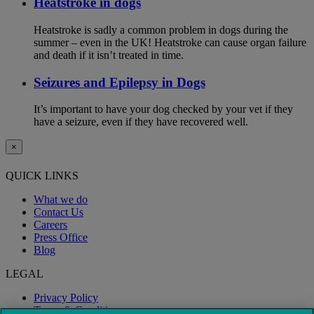
Heatstroke in dogs
Heatstroke is sadly a common problem in dogs during the
summer – even in the UK! Heatstroke can cause organ failure
and death if it isn’t treated in time.
Seizures and Epilepsy in Dogs
It’s important to have your dog checked by your vet if they
have a seizure, even if they have recovered well.
×
QUICK LINKS
What we do
Contact Us
Careers
Press Office
Blog
LEGAL
Privacy Policy
Terms & Conditions