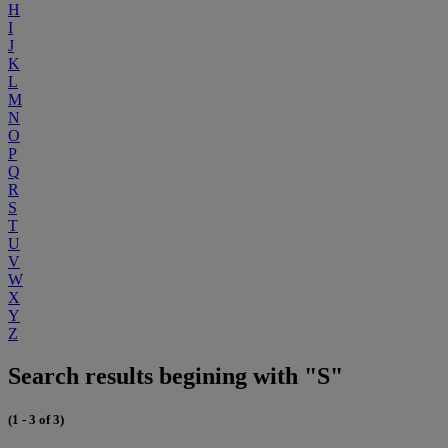
H
I
J
K
L
M
N
O
P
Q
R
S
T
U
V
W
X
Y
Z
Search results begining with "S"
(1 - 3 of 3)