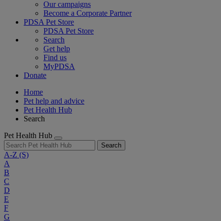
Our campaigns
Become a Corporate Partner
PDSA Pet Store
PDSA Pet Store
Search
Get help
Find us
MyPDSA
Donate
Home
Pet help and advice
Pet Health Hub
Search
Pet Health Hub
Search
A-Z
(S)
A
B
C
D
E
F
G