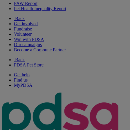
PAW Report
Pet Health Inequality Report
Back
Get involved
Fundraise
Volunteer
Win with PDSA
Our campaigns
Become a Corporate Partner
Back
PDSA Pet Store
Get help
Find us
MyPDSA