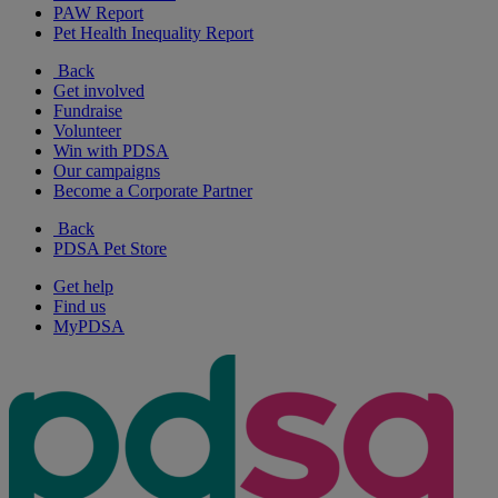
PAW Report
Pet Health Inequality Report
Back
Get involved
Fundraise
Volunteer
Win with PDSA
Our campaigns
Become a Corporate Partner
Back
PDSA Pet Store
Get help
Find us
MyPDSA