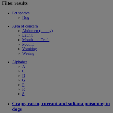
Filter results
Pet species
Dog
Area of concern
Abdomen (tummy)
Eating
Mouth and Teeth
Pooing
Vomiting
Weeing
Alphabet
A
C
D
G
P
R
S
Grape, raisin, currant and sultana poisoning in
dogs