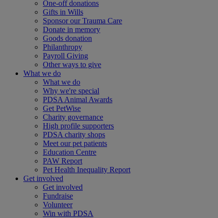
One-off donations
Gifts in Wills
Sponsor our Trauma Care
Donate in memory
Goods donation
Philanthropy
Payroll Giving
Other ways to give
What we do
What we do
Why we're special
PDSA Animal Awards
Get PetWise
Charity governance
High profile supporters
PDSA charity shops
Meet our pet patients
Education Centre
PAW Report
Pet Health Inequality Report
Get involved
Get involved
Fundraise
Volunteer
Win with PDSA