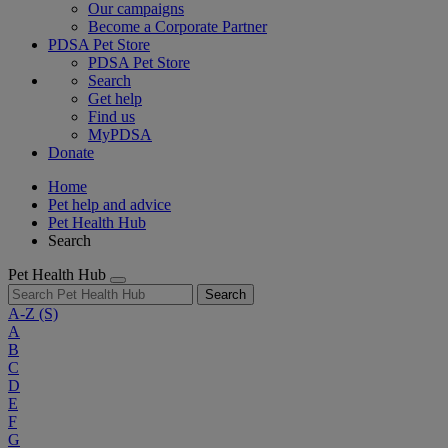
Our campaigns
Become a Corporate Partner
PDSA Pet Store
PDSA Pet Store
Search
Get help
Find us
MyPDSA
Donate
Home
Pet help and advice
Pet Health Hub
Search
Pet Health Hub
Search
A-Z
(S)
A
B
C
D
E
F
G