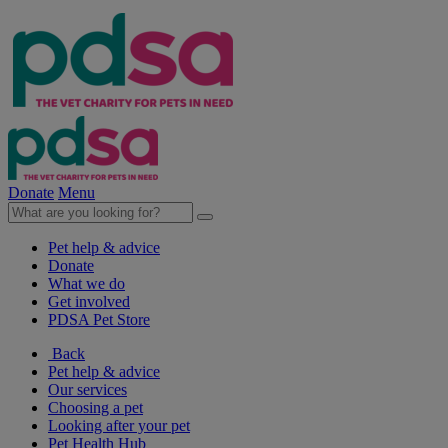
Donate
Menu
Pet help & advice
Donate
What we do
Get involved
PDSA Pet Store
Back
Pet help & advice
Our services
Choosing a pet
Looking after your pet
Pet Health Hub