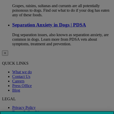
Grapes, raisins, sultanas and currants are all potentially
poisonous to dogs. Find out what to do if your dog has eaten
any of these foods.
Separation Anxiety in Dogs | PDSA
Dog separation issues, also known as separation anxiety, are
common in dogs. Learn more from PDSA vets about
symptoms, treatment and prevention.
×
QUICK LINKS
What we do
Contact Us
Careers
Press Office
Blog
LEGAL
Privacy Policy
Terms & Conditions