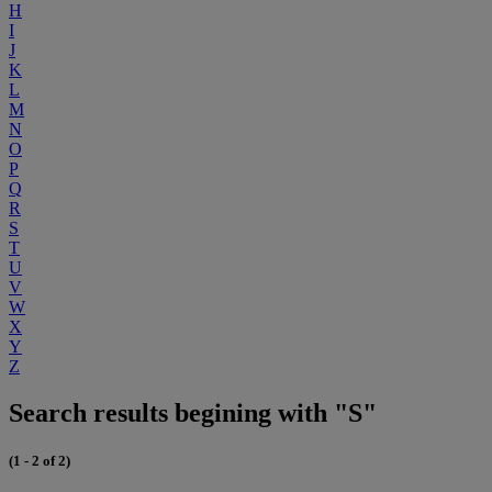
H
I
J
K
L
M
N
O
P
Q
R
S
T
U
V
W
X
Y
Z
Search results begining with "S"
(1 - 2 of 2)