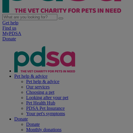
Get help
Find us
MyPDSA
Donate
Pet help & advice
Pet help & advice
Our services
Choosing a pet
Looking after your pet
Pet Health Hub
PDSA Pet Insurance
Your pet's symptoms
Donate
Donate
Monthly donations