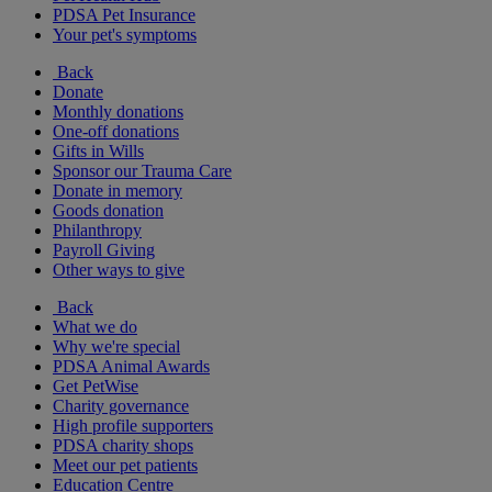
PDSA Pet Insurance
Your pet's symptoms
Back
Donate
Monthly donations
One-off donations
Gifts in Wills
Sponsor our Trauma Care
Donate in memory
Goods donation
Philanthropy
Payroll Giving
Other ways to give
Back
What we do
Why we're special
PDSA Animal Awards
Get PetWise
Charity governance
High profile supporters
PDSA charity shops
Meet our pet patients
Education Centre