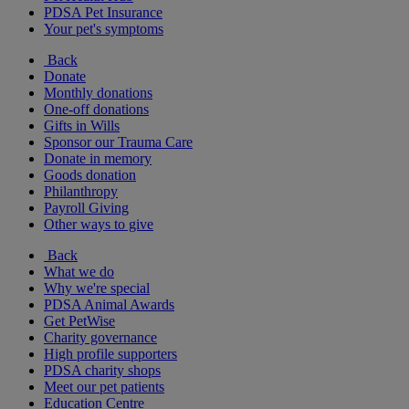
PDSA Pet Insurance
Your pet's symptoms
Back
Donate
Monthly donations
One-off donations
Gifts in Wills
Sponsor our Trauma Care
Donate in memory
Goods donation
Philanthropy
Payroll Giving
Other ways to give
Back
What we do
Why we're special
PDSA Animal Awards
Get PetWise
Charity governance
High profile supporters
PDSA charity shops
Meet our pet patients
Education Centre