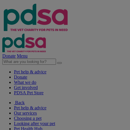
Donate
Menu
Pet help & advice
Donate
What we do
Get involved
PDSA Pet Store
Back
Pet help & advice
Our services
Choosing a pet
Looking after your pet
Pet Health Hub