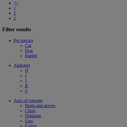
<<
<
1
2
Filter results
Pet species
Cat
Dog
Rabbit
Alphabet
H
I
J
R
S
Area of concern
Brain and nerves
Chest
Drinking
Ears
Eating