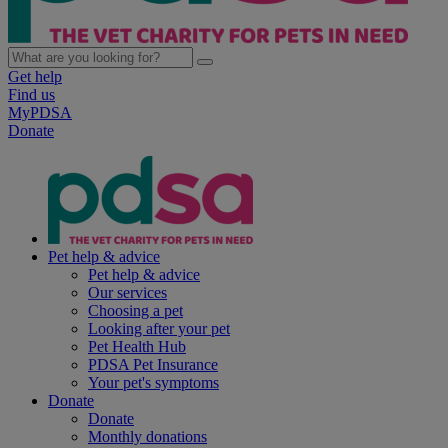
Get help
Find us
MyPDSA
Donate
Pet help & advice
Pet help & advice
Our services
Choosing a pet
Looking after your pet
Pet Health Hub
PDSA Pet Insurance
Your pet's symptoms
Donate
Donate
Monthly donations