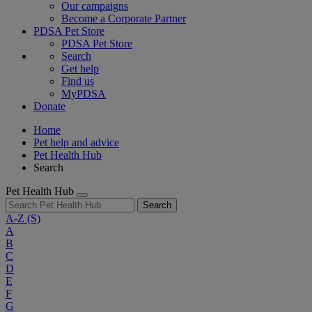
Our campaigns
Become a Corporate Partner
PDSA Pet Store
PDSA Pet Store
Search
Get help
Find us
MyPDSA
Donate
Home
Pet help and advice
Pet Health Hub
Search
Pet Health Hub
Search
A-Z
(S)
A
B
C
D
E
F
G