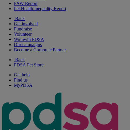
PAW Report
Pet Health Inequality Report
Back
Get involved
Fundraise
Volunteer
Win with PDSA
Our campaigns
Become a Corporate Partner
Back
PDSA Pet Store
Get help
Find us
MyPDSA