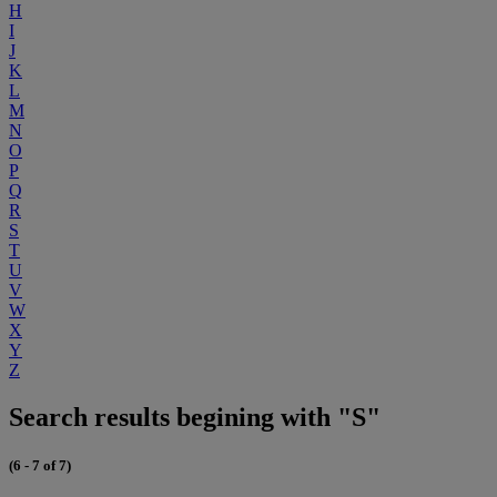
H
I
J
K
L
M
N
O
P
Q
R
S
T
U
V
W
X
Y
Z
Search results begining with "S"
(6 - 7 of 7)