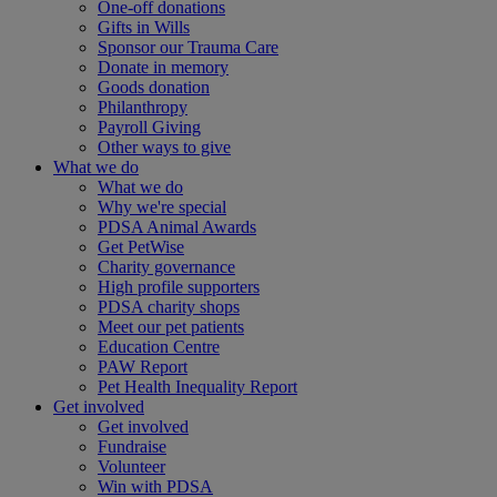
One-off donations
Gifts in Wills
Sponsor our Trauma Care
Donate in memory
Goods donation
Philanthropy
Payroll Giving
Other ways to give
What we do
What we do
Why we're special
PDSA Animal Awards
Get PetWise
Charity governance
High profile supporters
PDSA charity shops
Meet our pet patients
Education Centre
PAW Report
Pet Health Inequality Report
Get involved
Get involved
Fundraise
Volunteer
Win with PDSA