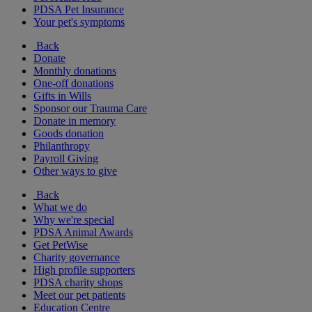
PDSA Pet Insurance
Your pet's symptoms
Back
Donate
Monthly donations
One-off donations
Gifts in Wills
Sponsor our Trauma Care
Donate in memory
Goods donation
Philanthropy
Payroll Giving
Other ways to give
Back
What we do
Why we're special
PDSA Animal Awards
Get PetWise
Charity governance
High profile supporters
PDSA charity shops
Meet our pet patients
Education Centre