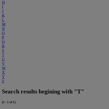
H
I
J
K
L
M
N
O
P
Q
R
S
T
U
V
W
X
Y
Z
Search results begining with "T"
(1 - 1 of 1)