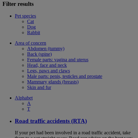
Filter results
Pet species
Cat
Dog
Rabbit
Area of concern
Abdomen (tummy)
Back (spine)
Female parts: vagina and uterus
Head, face and neck
Legs, paws and claws
Male parts: penis, testicles and prostate
Mammary glands (breasts)
Skin and fur
Alphabet
A
T
Road traffic accidents (RTA)
If your pet had been involved in a road traffic accident, take