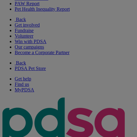
PAW Report
Pet Health Inequality Report
Back
Get involved
Fundraise
Volunteer
Win with PDSA
Our campaigns
Become a Corporate Partner
Back
PDSA Pet Store
Get help
Find us
MyPDSA