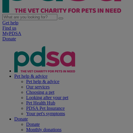
Get help
Find us
MyPDSA
Donate
Pet help & advice
Pet help & advice
Our services
Choosing a pet
Looking after your pet
Pet Health Hub
PDSA Pet Insurance
Your pet's symptoms
Donate
Donate
Monthly donations