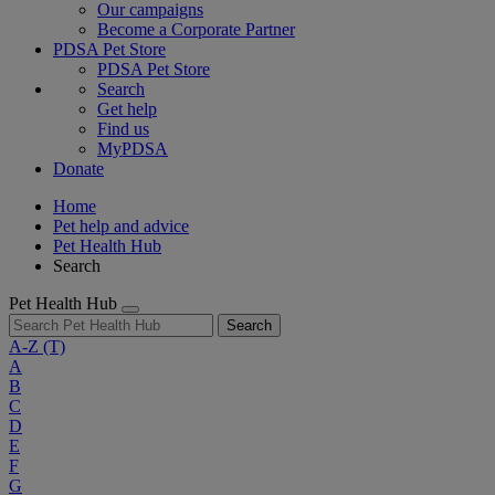
Our campaigns
Become a Corporate Partner
PDSA Pet Store
PDSA Pet Store
Search
Get help
Find us
MyPDSA
Donate
Home
Pet help and advice
Pet Health Hub
Search
Pet Health Hub
Search
A-Z
(T)
A
B
C
D
E
F
G