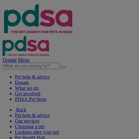
Donate
Menu
Pet help & advice
Donate
What we do
Get involved
PDSA Pet Store
Back
Pet help & advice
Our services
Choosing a pet
Looking after your pet
Pet Health Hub