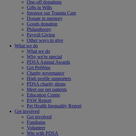
One-off donations
Gifts in Wills
Sponsor our Trauma Care
Donate in memory
Goods donation
Philanthropy
Payroll Giving
Other ways to give
What we do
What we do
Why we're special
PDSA Animal Awards
Get PetWise
Charity governance
High profile supporters
PDSA charity shops
Meet our pet patients
Education Centre
PAW Report
Pet Health Inequality Report
Get involved
Get involved
Fundraise
Volunteer
Win with PDSA