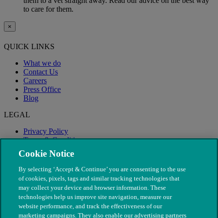
them to a vet straight away. Read our advice on the best way
to care for them.
×
QUICK LINKS
What we do
Contact Us
Careers
Press Office
Blog
LEGAL
Privacy Policy
Terms & Conditions
Modern Slavery
Cookie Notice
By selecting ‘Accept & Continue’ you are consenting to the use
of cookies, pixels, tags and similar tracking technologies that
may collect your device and browser information. These
technologies help us improve site navigation, measure our
website performance, and track the effectiveness of our
marketing campaigns. They also enable our advertising partners