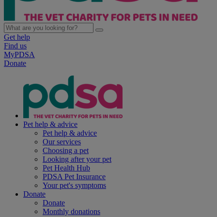
Get help
Find us
MyPDSA
Donate
Pet help & advice
Pet help & advice
Our services
Choosing a pet
Looking after your pet
Pet Health Hub
PDSA Pet Insurance
Your pet's symptoms
Donate
Donate
Monthly donations