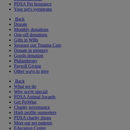
PDSA Pet Insurance
Your pet's symptoms
Back
Donate
Monthly donations
One-off donations
Gifts in Wills
Sponsor our Trauma Care
Donate in memory
Goods donation
Philanthropy
Payroll Giving
Other ways to give
Back
What we do
Why we're special
PDSA Animal Awards
Get PetWise
Charity governance
High profile supporters
PDSA charity shops
Meet our pet patients
Education Centre