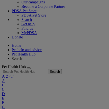
Our campaigns
Become a Corporate Partner
PDSA Pet Store
PDSA Pet Store
Search
Get help
Find us
MyPDSA
Donate
Home
Pet help and advice
Pet Health Hub
Search
Pet Health Hub
Search
A-Z
(T)
A
B
C
D
E
F
G