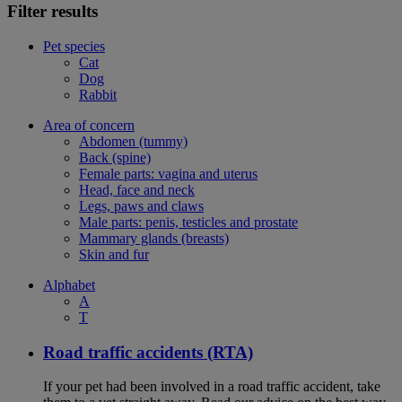
Filter results
Pet species
Cat
Dog
Rabbit
Area of concern
Abdomen (tummy)
Back (spine)
Female parts: vagina and uterus
Head, face and neck
Legs, paws and claws
Male parts: penis, testicles and prostate
Mammary glands (breasts)
Skin and fur
Alphabet
A
T
Road traffic accidents (RTA)
If your pet had been involved in a road traffic accident, take