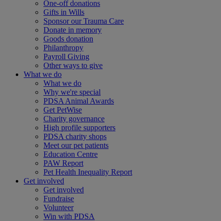
One-off donations
Gifts in Wills
Sponsor our Trauma Care
Donate in memory
Goods donation
Philanthropy
Payroll Giving
Other ways to give
What we do
What we do
Why we're special
PDSA Animal Awards
Get PetWise
Charity governance
High profile supporters
PDSA charity shops
Meet our pet patients
Education Centre
PAW Report
Pet Health Inequality Report
Get involved
Get involved
Fundraise
Volunteer
Win with PDSA