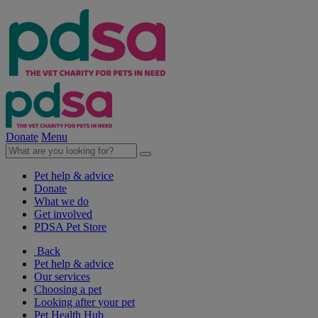
Donate
Menu
Pet help & advice
Donate
What we do
Get involved
PDSA Pet Store
Back
Pet help & advice
Our services
Choosing a pet
Looking after your pet
Pet Health Hub