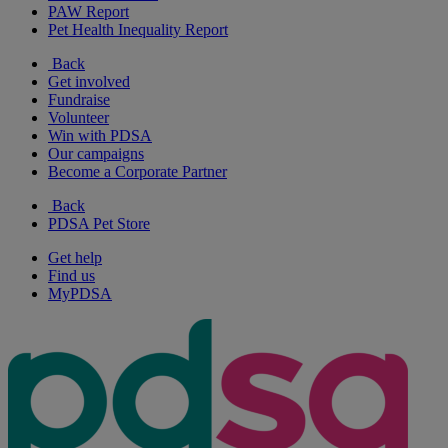
PAW Report
Pet Health Inequality Report
Back
Get involved
Fundraise
Volunteer
Win with PDSA
Our campaigns
Become a Corporate Partner
Back
PDSA Pet Store
Get help
Find us
MyPDSA