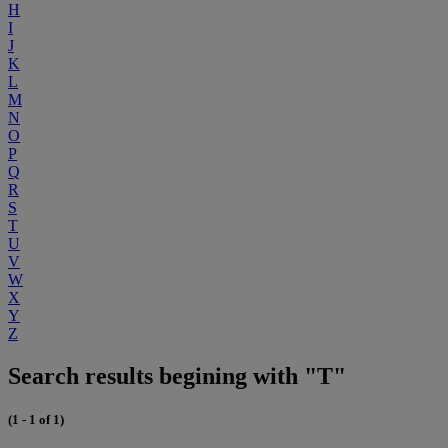
H
I
J
K
L
M
N
O
P
Q
R
S
T
U
V
W
X
Y
Z
Search results begining with "T"
(1 - 1 of 1)