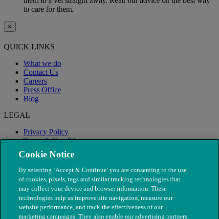
them to a vet straight away. Read our advice on the best way
to care for them.
×
QUICK LINKS
What we do
Contact Us
Careers
Press Office
Blog
LEGAL
Privacy Policy
Terms & Conditions
Modern Slavery
Cookie Notice
By selecting ‘Accept & Continue’ you are consenting to the use
of cookies, pixels, tags and similar tracking technologies that
may collect your device and browser information. These
technologies help us improve site navigation, measure our
website performance, and track the effectiveness of our
marketing campaigns. They also enable our advertising partners