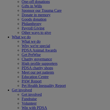
One-off donations
Gifts in Wills
Sponsor our Trauma Care
Donate in memory
Goods donation
Philanthropy
Payroll Giving
Other ways to give
What we do
What we do
Why we're special
PDSA Animal Awards
Get PetWise
Charity governance
High profile supporters
PDSA charity shops
Meet our pet patients
Education Centre
PAW Report
Pet Health Inequality Report
Get involved
Get involved
Fundraise
Volunteer
Win with PDSA