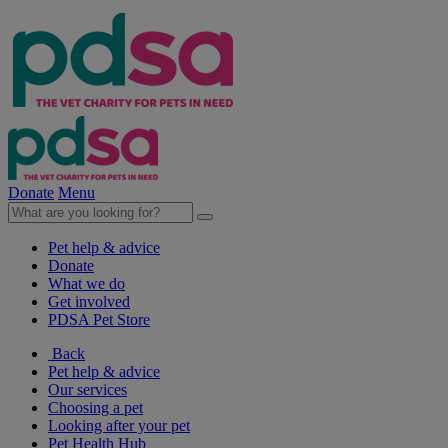
Donate
Menu
Pet help & advice
Donate
What we do
Get involved
PDSA Pet Store
Back
Pet help & advice
Our services
Choosing a pet
Looking after your pet
Pet Health Hub