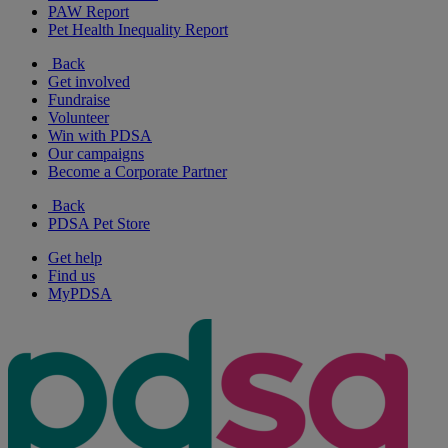
PAW Report
Pet Health Inequality Report
Back
Get involved
Fundraise
Volunteer
Win with PDSA
Our campaigns
Become a Corporate Partner
Back
PDSA Pet Store
Get help
Find us
MyPDSA