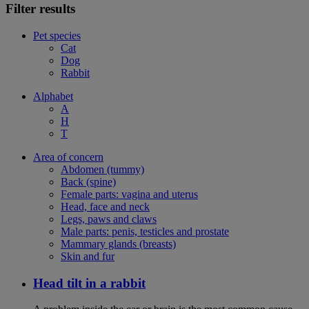
Filter results
Pet species
Cat
Dog
Rabbit
Alphabet
A
H
T
Area of concern
Abdomen (tummy)
Back (spine)
Female parts: vagina and uterus
Head, face and neck
Legs, paws and claws
Male parts: penis, testicles and prostate
Mammary glands (breasts)
Skin and fur
Head tilt in a rabbit