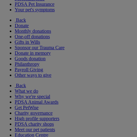
PDSA Pet Insurance
Your pet's symptoms
Back
Donate
Monthly donations
One-off donations
Gifts in Wills
Sponsor our Trauma Care
Donate in memory
Goods donation
Philanthropy
Payroll Giving
Other ways to give
Back
What we do
Why we're special
PDSA Animal Awards
Get PetWise
Charity governance
High profile supporters
PDSA charity shops
Meet our pet patients
Education Centre