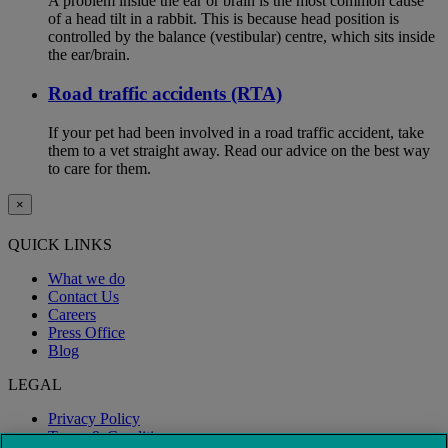
A problem inside the ear or brain is the most common cause
of a head tilt in a rabbit. This is because head position is
controlled by the balance (vestibular) centre, which sits inside
the ear/brain.
Road traffic accidents (RTA)
If your pet had been involved in a road traffic accident, take
them to a vet straight away. Read our advice on the best way
to care for them.
×
QUICK LINKS
What we do
Contact Us
Careers
Press Office
Blog
LEGAL
Privacy Policy
Terms & Conditions