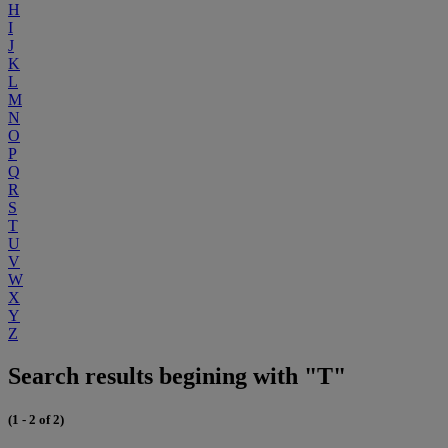
H
I
J
K
L
M
N
O
P
Q
R
S
T
U
V
W
X
Y
Z
Search results begining with "T"
(1 - 2 of 2)