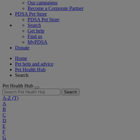
Our campaigns
Become a Corporate Partner
PDSA Pet Store
PDSA Pet Store
Search
Get help
Find us
MyPDSA
Donate
Home
Pet help and advice
Pet Health Hub
Search
Pet Health Hub
Search
A-Z
(T)
A
B
C
D
E
F
G