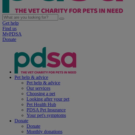
Get help
Find us
MyPDSA
Donate
Pet help & advice
Pet help & advice
Our services
Choosing a pet
Looking after your pet
Pet Health Hub
PDSA Pet Insurance
Your pet's symptoms
Donate
Donate
Monthly donations