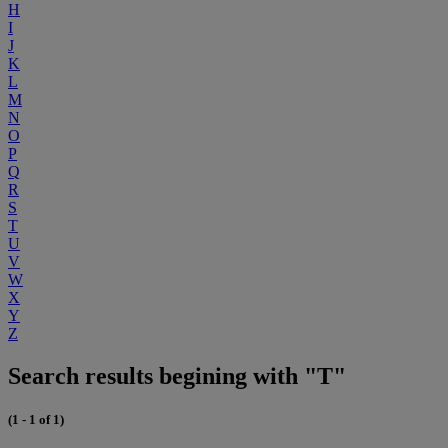
H
I
J
K
L
M
N
O
P
Q
R
S
T
U
V
W
X
Y
Z
Search results begining with "T"
(1 - 1 of 1)