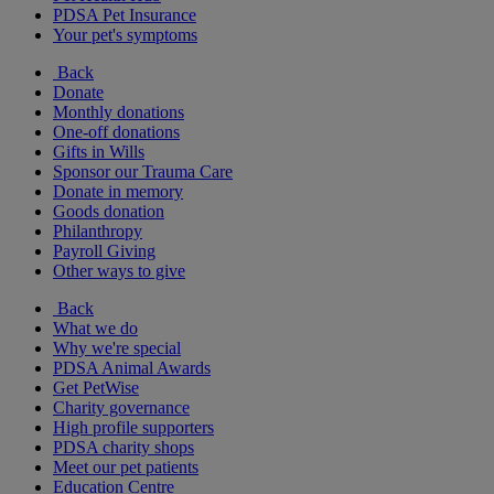
PDSA Pet Insurance
Your pet's symptoms
Back
Donate
Monthly donations
One-off donations
Gifts in Wills
Sponsor our Trauma Care
Donate in memory
Goods donation
Philanthropy
Payroll Giving
Other ways to give
Back
What we do
Why we're special
PDSA Animal Awards
Get PetWise
Charity governance
High profile supporters
PDSA charity shops
Meet our pet patients
Education Centre