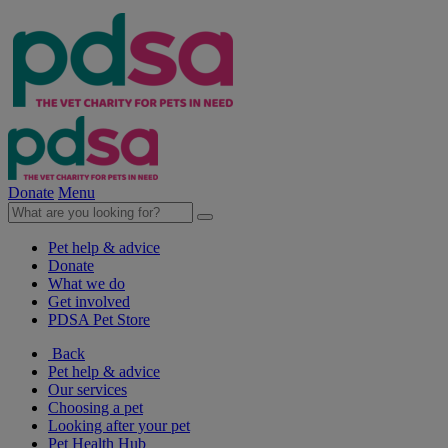
Donate
Menu
Pet help & advice
Donate
What we do
Get involved
PDSA Pet Store
Back
Pet help & advice
Our services
Choosing a pet
Looking after your pet
Pet Health Hub