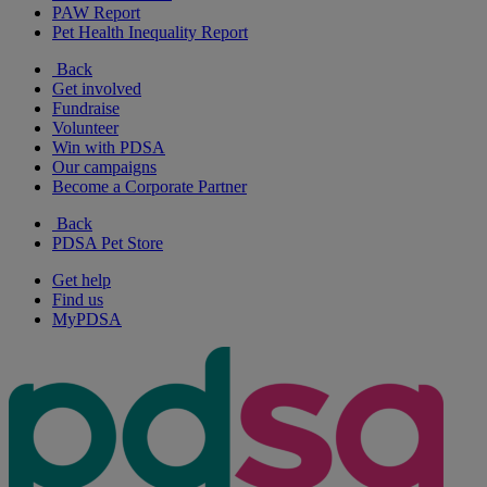
PAW Report
Pet Health Inequality Report
Back
Get involved
Fundraise
Volunteer
Win with PDSA
Our campaigns
Become a Corporate Partner
Back
PDSA Pet Store
Get help
Find us
MyPDSA