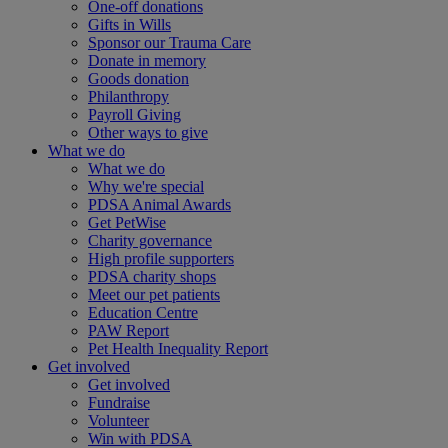
One-off donations
Gifts in Wills
Sponsor our Trauma Care
Donate in memory
Goods donation
Philanthropy
Payroll Giving
Other ways to give
What we do
What we do
Why we're special
PDSA Animal Awards
Get PetWise
Charity governance
High profile supporters
PDSA charity shops
Meet our pet patients
Education Centre
PAW Report
Pet Health Inequality Report
Get involved
Get involved
Fundraise
Volunteer
Win with PDSA