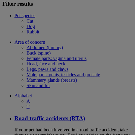
Filter results
Pet species
Cat
Dog
Rabbit
Area of concern
Abdomen (tummy)
Back (spine)
Female parts: vagina and uterus
Head, face and neck
Legs, paws and claws
Male parts: penis, testicles and prostate
Mammary glands (breasts)
Skin and fur
Alphabet
A
T
Road traffic accidents (RTA)
If your pet had been involved in a road traffic accident, take