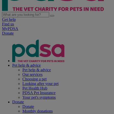
Get help
Find us
MyPDSA
Donate
Pet help & advice
Pet help & advice
Our services
Choosing a pet
Looking after your pet
Pet Health Hub
PDSA Pet Insurance
Your pet's symptoms
Donate
Donate
Monthly donations