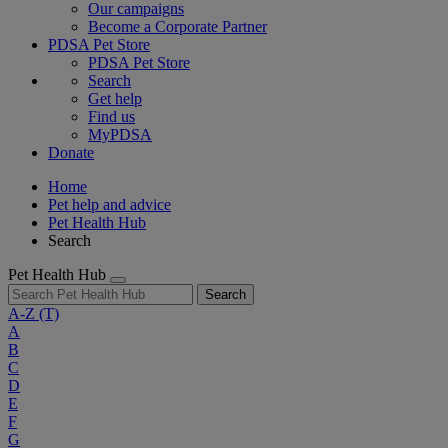
Our campaigns
Become a Corporate Partner
PDSA Pet Store
PDSA Pet Store
Search
Get help
Find us
MyPDSA
Donate
Home
Pet help and advice
Pet Health Hub
Search
Pet Health Hub
Search
A-Z
(T)
A
B
C
D
E
F
G