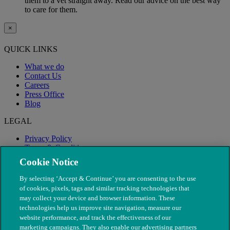
them to a vet straight away. Read our advice on the best way
to care for them.
×
QUICK LINKS
What we do
Contact Us
Careers
Press Office
Blog
LEGAL
Privacy Policy
Terms & Conditions
Modern Slavery
Cookie Notice
By selecting ‘Accept & Continue’ you are consenting to the use
of cookies, pixels, tags and similar tracking technologies that
may collect your device and browser information. These
technologies help us improve site navigation, measure our
website performance, and track the effectiveness of our
marketing campaigns. They also enable our advertising partners