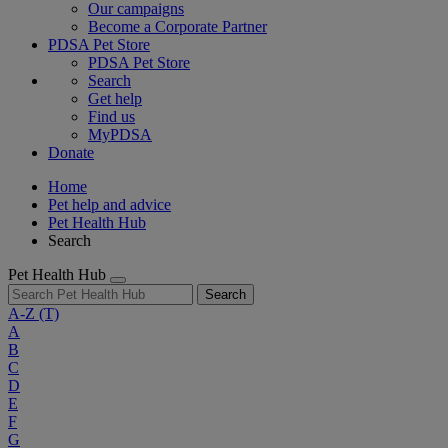
Our campaigns
Become a Corporate Partner
PDSA Pet Store
PDSA Pet Store
Search
Get help
Find us
MyPDSA
Donate
Home
Pet help and advice
Pet Health Hub
Search
Pet Health Hub
Search
A-Z
(T)
A
B
C
D
E
F
G