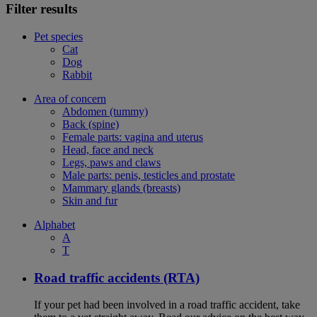
Filter results
Pet species
Cat
Dog
Rabbit
Area of concern
Abdomen (tummy)
Back (spine)
Female parts: vagina and uterus
Head, face and neck
Legs, paws and claws
Male parts: penis, testicles and prostate
Mammary glands (breasts)
Skin and fur
Alphabet
A
T
Road traffic accidents (RTA)
If your pet had been involved in a road traffic accident, take