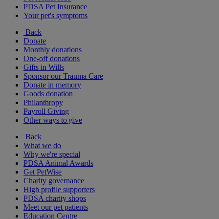
PDSA Pet Insurance
Your pet's symptoms
Back
Donate
Monthly donations
One-off donations
Gifts in Wills
Sponsor our Trauma Care
Donate in memory
Goods donation
Philanthropy
Payroll Giving
Other ways to give
Back
What we do
Why we're special
PDSA Animal Awards
Get PetWise
Charity governance
High profile supporters
PDSA charity shops
Meet our pet patients
Education Centre