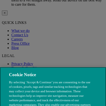
them to a vet straight away. Read our advice on the best way
to care for them.
×
QUICK LINKS
What we do
Contact Us
Careers
Press Office
Blog
LEGAL
Privacy Policy
Terms & Conditions
Modern Slavery
Cookie Notice
By selecting ‘Accept & Continue’ you are consenting to the use
of cookies, pixels, tags and similar tracking technologies that
may collect your device and browser information. These
technologies help us improve site navigation, measure our
website performance, and track the effectiveness of our
marketing campaigns. They also enable our advertising partners