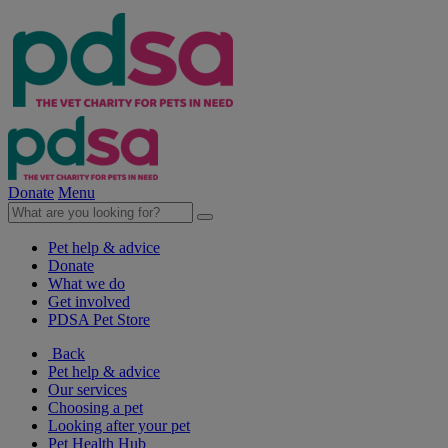
Donate
Menu
Pet help & advice
Donate
What we do
Get involved
PDSA Pet Store
Back
Pet help & advice
Our services
Choosing a pet
Looking after your pet
Pet Health Hub