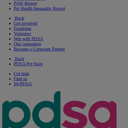
PAW Report
Pet Health Inequality Report
Back
Get involved
Fundraise
Volunteer
Win with PDSA
Our campaigns
Become a Corporate Partner
Back
PDSA Pet Store
Get help
Find us
MyPDSA