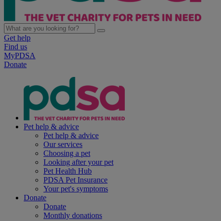
Get help
Find us
MyPDSA
Donate
Pet help & advice
Pet help & advice
Our services
Choosing a pet
Looking after your pet
Pet Health Hub
PDSA Pet Insurance
Your pet's symptoms
Donate
Donate
Monthly donations