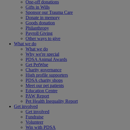
One-off donations
Gifts in Wills
Sponsor our Trauma Care
Donate in memory
Goods donation
Philanthropy
Payroll Giving
Other ways to give
What we do
What we do
Why we're special
PDSA Animal Awards
Get PetWise
Charity governance
High profile supporters
PDSA charity shops
Meet our pet patients
Education Centre
PAW Report
Pet Health Inequality Report
Get involved
Get involved
Fundraise
Volunteer
Win with PDSA