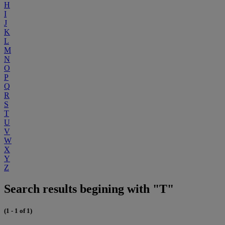
H
I
J
K
L
M
N
O
P
Q
R
S
T
U
V
W
X
Y
Z
Search results begining with "T"
(1 - 1 of 1)