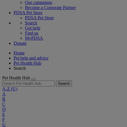
Our campaigns
Become a Corporate Partner
PDSA Pet Store
PDSA Pet Store
Search
Get help
Find us
MyPDSA
Donate
Home
Pet help and advice
Pet Health Hub
Search
Pet Health Hub
Search
A-Z
(U)
A
B
C
D
E
F
G