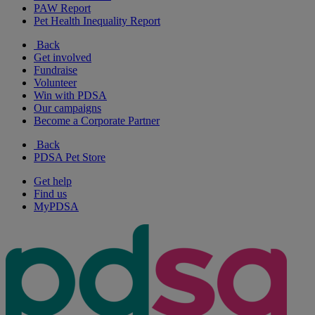
PAW Report
Pet Health Inequality Report
Back
Get involved
Fundraise
Volunteer
Win with PDSA
Our campaigns
Become a Corporate Partner
Back
PDSA Pet Store
Get help
Find us
MyPDSA