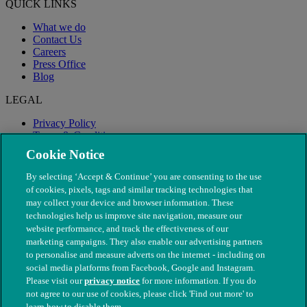
QUICK LINKS
What we do
Contact Us
Careers
Press Office
Blog
LEGAL
Privacy Policy
Terms & Conditions
Modern Slavery
Cookie Notice
By selecting ‘Accept & Continue’ you are consenting to the use
of cookies, pixels, tags and similar tracking technologies that
may collect your device and browser information. These
technologies help us improve site navigation, measure our
website performance, and track the effectiveness of our
marketing campaigns. They also enable our advertising partners
to personalise and measure adverts on the internet - including on
social media platforms from Facebook, Google and Instagram.
Please visit our
privacy notice
for more information. If you do
not agree to our use of cookies, please click 'Find out more' to
© The People's Dispensary for Sick Animals. Registered charity
learn how to disable them.