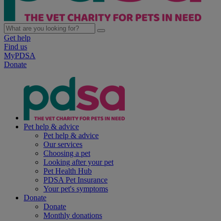
Get help
Find us
MyPDSA
Donate
Pet help & advice
Pet help & advice
Our services
Choosing a pet
Looking after your pet
Pet Health Hub
PDSA Pet Insurance
Your pet's symptoms
Donate
Donate
Monthly donations