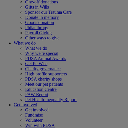
One-off donations
Gifts in Wills
Sponsor our Trauma Care
Donate in memory
Goods donation
Philanthropy
Payroll Giving
Other ways to give
What we do
What we do
Why we're special
PDSA Animal Awards
Get PetWise
Charity governance
High profile supporters
PDSA charity shops
Meet our pet patients
Education Centre
PAW Report
Pet Health Inequality Report
Get involved
Get involved
Fundraise
Volunteer
Win with PDSA