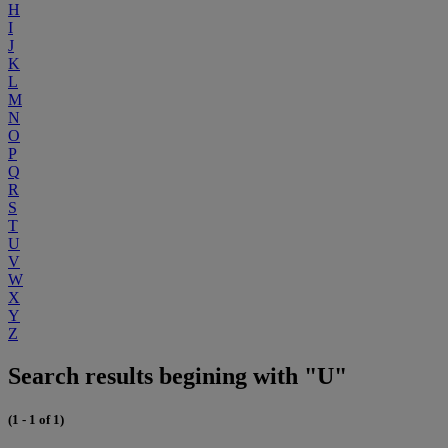
H
I
J
K
L
M
N
O
P
Q
R
S
T
U
V
W
X
Y
Z
Search results begining with "U"
(1 - 1 of 1)