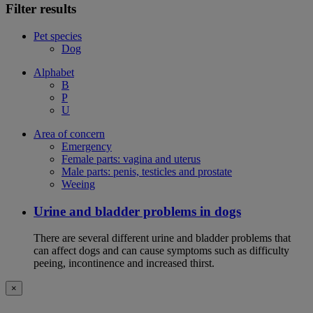
Filter results
Pet species
Dog
Alphabet
B
P
U
Area of concern
Emergency
Female parts: vagina and uterus
Male parts: penis, testicles and prostate
Weeing
Urine and bladder problems in dogs
There are several different urine and bladder problems that
can affect dogs and can cause symptoms such as difficulty
peeing, incontinence and increased thirst.
×