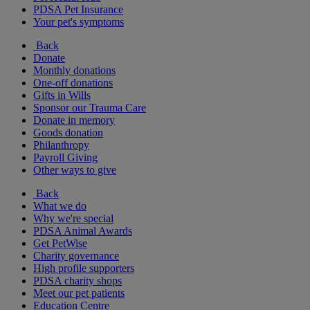
PDSA Pet Insurance
Your pet's symptoms
Back
Donate
Monthly donations
One-off donations
Gifts in Wills
Sponsor our Trauma Care
Donate in memory
Goods donation
Philanthropy
Payroll Giving
Other ways to give
Back
What we do
Why we're special
PDSA Animal Awards
Get PetWise
Charity governance
High profile supporters
PDSA charity shops
Meet our pet patients
Education Centre