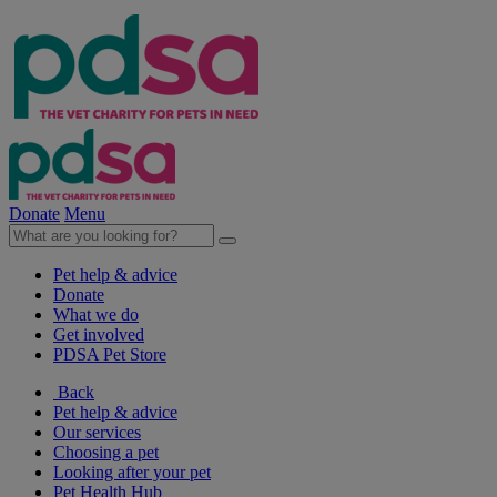
Donate
Menu
Pet help & advice
Donate
What we do
Get involved
PDSA Pet Store
Back
Pet help & advice
Our services
Choosing a pet
Looking after your pet
Pet Health Hub