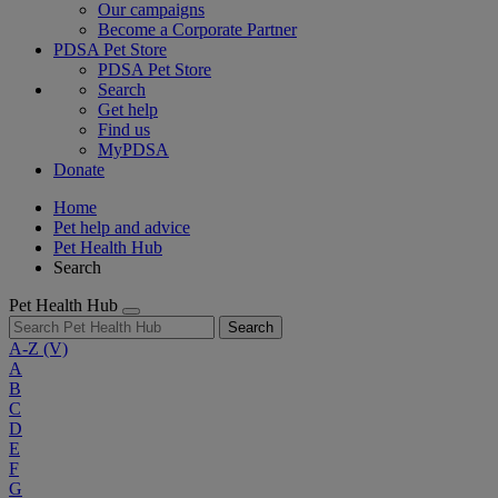
Our campaigns
Become a Corporate Partner
PDSA Pet Store
PDSA Pet Store
Search
Get help
Find us
MyPDSA
Donate
Home
Pet help and advice
Pet Health Hub
Search
Pet Health Hub
Search
A-Z
(V)
A
B
C
D
E
F
G