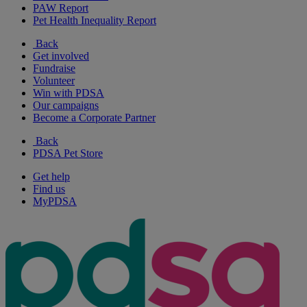
PAW Report
Pet Health Inequality Report
Back
Get involved
Fundraise
Volunteer
Win with PDSA
Our campaigns
Become a Corporate Partner
Back
PDSA Pet Store
Get help
Find us
MyPDSA