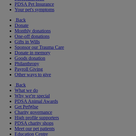
PDSA Pet Insurance
Your pet's symptoms
Back
Donate
Monthly donations
One-off donations
Gifts in Wills
Sponsor our Trauma Care
Donate in memory
Goods donation
Philanthropy
Payroll Giving
Other ways to give
Back
What we do
Why we're special
PDSA Animal Awards
Get PetWise
Charity governance
High profile supporters
PDSA charity shops
Meet our pet patients
Education Centre