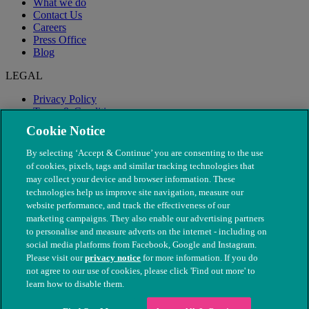
What we do
Contact Us
Careers
Press Office
Blog
LEGAL
Privacy Policy
Terms & Conditions
Modern Slavery
Cookie Notice
By selecting ‘Accept & Continue’ you are consenting to the use
of cookies, pixels, tags and similar tracking technologies that
may collect your device and browser information. These
technologies help us improve site navigation, measure our
website performance, and track the effectiveness of our
marketing campaigns. They also enable our advertising partners
to personalise and measure adverts on the internet - including on
social media platforms from Facebook, Google and Instagram.
Please visit our
privacy notice
for more information. If you do
not agree to our use of cookies, please click 'Find out more' to
© The People's Dispensary for Sick Animals. Registered charity
learn how to disable them.
nos. 208217 & SC037585