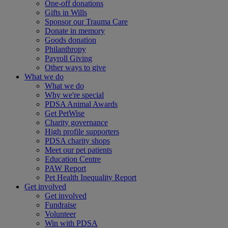
One-off donations
Gifts in Wills
Sponsor our Trauma Care
Donate in memory
Goods donation
Philanthropy
Payroll Giving
Other ways to give
What we do
What we do
Why we're special
PDSA Animal Awards
Get PetWise
Charity governance
High profile supporters
PDSA charity shops
Meet our pet patients
Education Centre
PAW Report
Pet Health Inequality Report
Get involved
Get involved
Fundraise
Volunteer
Win with PDSA