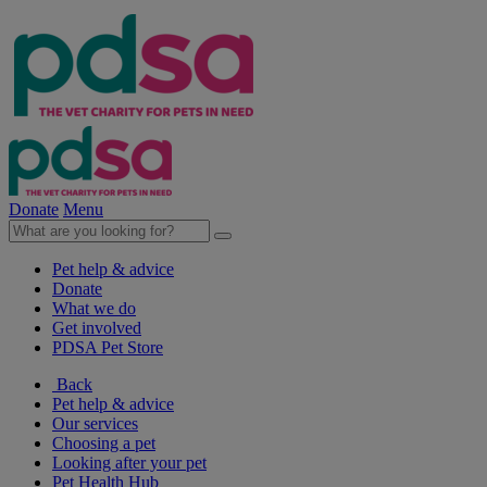
Donate
Menu
Pet help & advice
Donate
What we do
Get involved
PDSA Pet Store
Back
Pet help & advice
Our services
Choosing a pet
Looking after your pet
Pet Health Hub