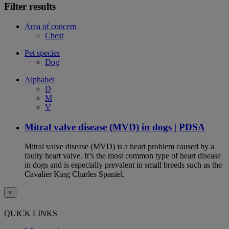
Filter results
Area of concern
Chest
Pet species
Dog
Alphabet
D
M
V
Mitral valve disease (MVD) in dogs | PDSA
Mitral valve disease (MVD) is a heart problem caused by a
faulty heart valve. It’s the most common type of heart disease
in dogs and is especially prevalent in small breeds such as the
Cavalier King Charles Spaniel.
×
QUICK LINKS