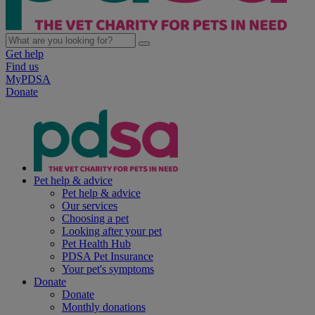
Get help
Find us
MyPDSA
Donate
Pet help & advice
Pet help & advice
Our services
Choosing a pet
Looking after your pet
Pet Health Hub
PDSA Pet Insurance
Your pet's symptoms
Donate
Donate
Monthly donations