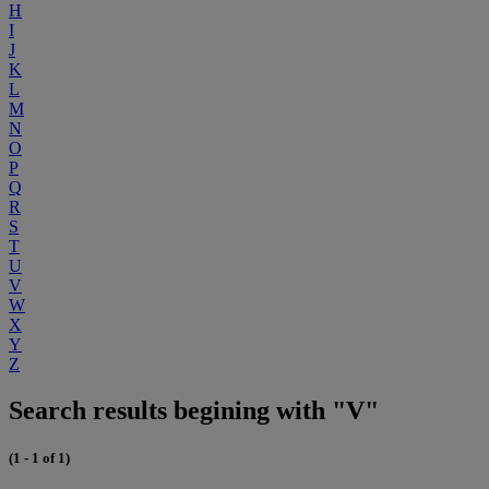
H
I
J
K
L
M
N
O
P
Q
R
S
T
U
V
W
X
Y
Z
Search results begining with "V"
(1 - 1 of 1)