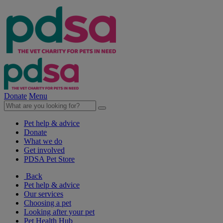
Donate
Menu
Pet help & advice
Donate
What we do
Get involved
PDSA Pet Store
Back
Pet help & advice
Our services
Choosing a pet
Looking after your pet
Pet Health Hub