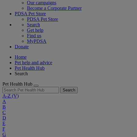
Our campaigns
Become a Corporate Partner
PDSA Pet Store
PDSA Pet Store
Search
Get help
Find us
MyPDSA
Donate
Home
Pet help and advice
Pet Health Hub
Search
Pet Health Hub
Search
A-Z
(V)
A
B
C
D
E
F
G