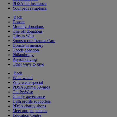
PDSA Pet Insurance
Your pet's symptoms
Back
Donate
Monthly donations
One-off donations
Gifts in Wills
Sponsor our Trauma Care
Donate in memory
Goods donation
Philanthropy
Payroll Giving
Other ways to give
Back
What we do
Why we're special
PDSA Animal Awards
Get PetWise
Charity governance
High profile supporters
PDSA charity shops
Meet our pet patients
Education Centre