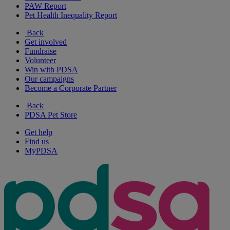
PAW Report
Pet Health Inequality Report
Back
Get involved
Fundraise
Volunteer
Win with PDSA
Our campaigns
Become a Corporate Partner
Back
PDSA Pet Store
Get help
Find us
MyPDSA