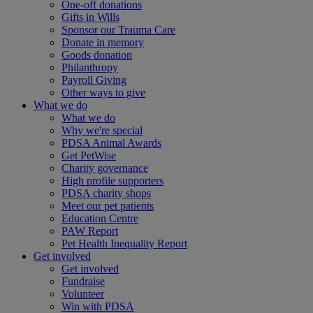
One-off donations
Gifts in Wills
Sponsor our Trauma Care
Donate in memory
Goods donation
Philanthropy
Payroll Giving
Other ways to give
What we do
What we do
Why we're special
PDSA Animal Awards
Get PetWise
Charity governance
High profile supporters
PDSA charity shops
Meet our pet patients
Education Centre
PAW Report
Pet Health Inequality Report
Get involved
Get involved
Fundraise
Volunteer
Win with PDSA