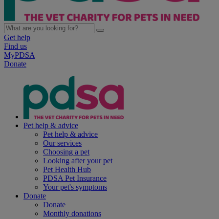
Get help
Find us
MyPDSA
Donate
Pet help & advice
Pet help & advice
Our services
Choosing a pet
Looking after your pet
Pet Health Hub
PDSA Pet Insurance
Your pet's symptoms
Donate
Donate
Monthly donations