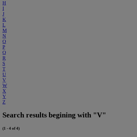
H
I
J
K
L
M
N
O
P
Q
R
S
T
U
V
W
X
Y
Z
Search results begining with "V"
(1 - 4 of 4)