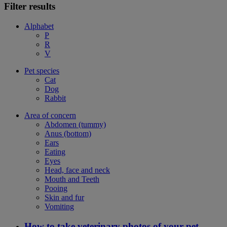
Filter results
Alphabet
P
R
V
Pet species
Cat
Dog
Rabbit
Area of concern
Abdomen (tummy)
Anus (bottom)
Ears
Eating
Eyes
Head, face and neck
Mouth and Teeth
Pooing
Skin and fur
Vomiting
How to take veterinary photos of your pet