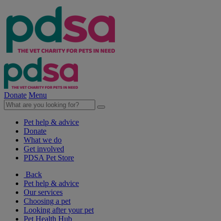
Donate
Menu
Pet help & advice
Donate
What we do
Get involved
PDSA Pet Store
Back
Pet help & advice
Our services
Choosing a pet
Looking after your pet
Pet Health Hub