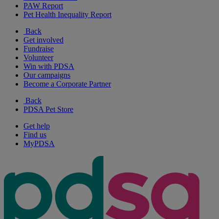
PAW Report
Pet Health Inequality Report
Back
Get involved
Fundraise
Volunteer
Win with PDSA
Our campaigns
Become a Corporate Partner
Back
PDSA Pet Store
Get help
Find us
MyPDSA