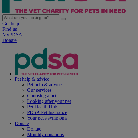
Get help
Find us
MyPDSA
Donate
Pet help & advice
Pet help & advice
Our services
Choosing a pet
Looking after your pet
Pet Health Hub
PDSA Pet Insurance
Your pet's symptoms
Donate
Donate
Monthly donations