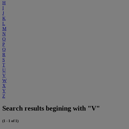
H
I
J
K
L
M
N
O
P
Q
R
S
T
U
V
W
X
Y
Z
Search results begining with "V"
(1 - 1 of 1)