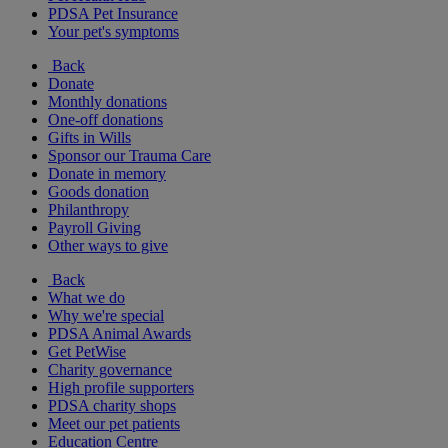
PDSA Pet Insurance
Your pet's symptoms
Back
Donate
Monthly donations
One-off donations
Gifts in Wills
Sponsor our Trauma Care
Donate in memory
Goods donation
Philanthropy
Payroll Giving
Other ways to give
Back
What we do
Why we're special
PDSA Animal Awards
Get PetWise
Charity governance
High profile supporters
PDSA charity shops
Meet our pet patients
Education Centre