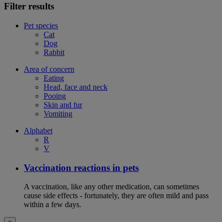
Filter results
Pet species
Cat
Dog
Rabbit
Area of concern
Eating
Head, face and neck
Pooing
Skin and fur
Vomiting
Alphabet
R
V
Vaccination reactions in pets
A vaccination, like any other medication, can sometimes
cause side effects - fortunately, they are often mild and pass
within a few days.