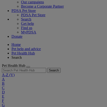
Our campaigns
Become a Corporate Partner
PDSA Pet Store
PDSA Pet Store
Search
Get help
Find us
MyPDSA
Donate
Home
Pet help and advice
Pet Health Hub
Search
Pet Health Hub
Search
A-Z
(V)
A
B
C
D
E
F
G