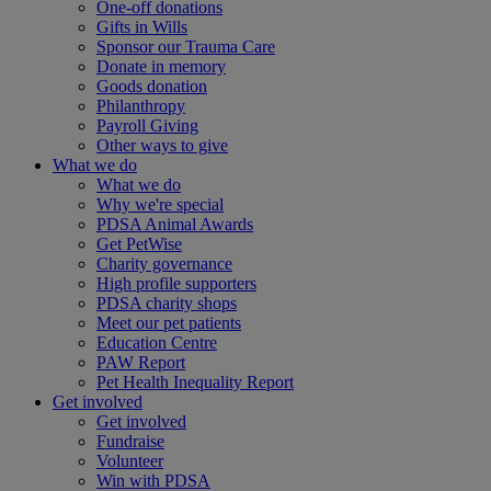
One-off donations
Gifts in Wills
Sponsor our Trauma Care
Donate in memory
Goods donation
Philanthropy
Payroll Giving
Other ways to give
What we do
What we do
Why we're special
PDSA Animal Awards
Get PetWise
Charity governance
High profile supporters
PDSA charity shops
Meet our pet patients
Education Centre
PAW Report
Pet Health Inequality Report
Get involved
Get involved
Fundraise
Volunteer
Win with PDSA