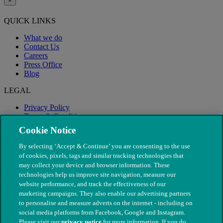
×
QUICK LINKS
What we do
Contact Us
Careers
Press Office
Blog
LEGAL
Privacy Policy
Terms & Conditions
Modern Slavery
Cookie Notice
By selecting ‘Accept & Continue’ you are consenting to the use
of cookies, pixels, tags and similar tracking technologies that
may collect your device and browser information. These
technologies help us improve site navigation, measure our
website performance, and track the effectiveness of our
marketing campaigns. They also enable our advertising partners
to personalise and measure adverts on the internet - including on
social media platforms from Facebook, Google and Instagram.
Please visit our
privacy notice
for more information. If you do