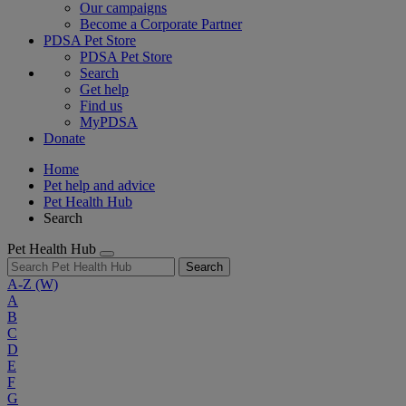
Our campaigns
Become a Corporate Partner
PDSA Pet Store
PDSA Pet Store
Search
Get help
Find us
MyPDSA
Donate
Home
Pet help and advice
Pet Health Hub
Search
Pet Health Hub
Search
A-Z
(W)
A
B
C
D
E
F
G