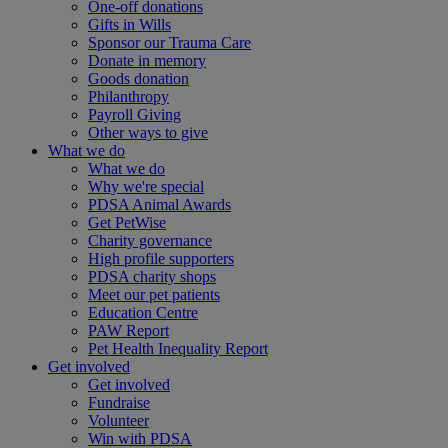
One-off donations
Gifts in Wills
Sponsor our Trauma Care
Donate in memory
Goods donation
Philanthropy
Payroll Giving
Other ways to give
What we do
What we do
Why we're special
PDSA Animal Awards
Get PetWise
Charity governance
High profile supporters
PDSA charity shops
Meet our pet patients
Education Centre
PAW Report
Pet Health Inequality Report
Get involved
Get involved
Fundraise
Volunteer
Win with PDSA