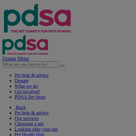
Donate
Menu
Pet help & advice
Donate
What we do
Get involved
PDSA Pet Store
Back
Pet help & advice
Our services
Choosing a pet
Looking after your pet
Pet Health Hub