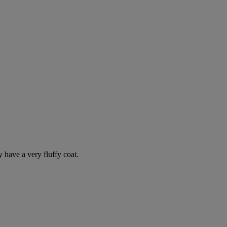
y have a very fluffy coat.