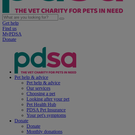
Get help
Find us
MyPDSA
Donate
Pet help & advice
Pet help & advice
Our services
Choosing a pet
Looking after your pet
Pet Health Hub
PDSA Pet Insurance
Your pet's symptoms
Donate
Donate
Monthly donations