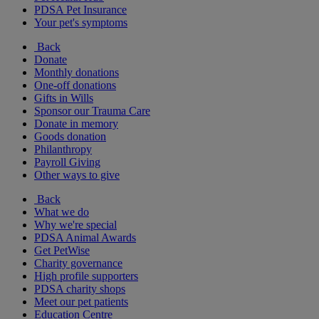
PDSA Pet Insurance
Your pet's symptoms
Back
Donate
Monthly donations
One-off donations
Gifts in Wills
Sponsor our Trauma Care
Donate in memory
Goods donation
Philanthropy
Payroll Giving
Other ways to give
Back
What we do
Why we're special
PDSA Animal Awards
Get PetWise
Charity governance
High profile supporters
PDSA charity shops
Meet our pet patients
Education Centre