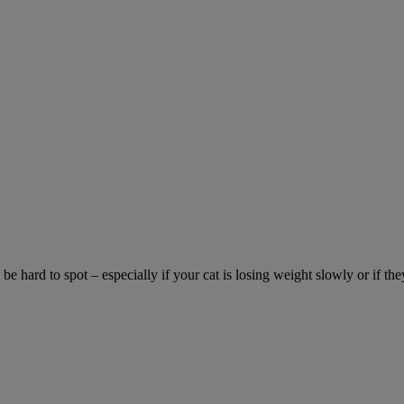
be hard to spot – especially if your cat is losing weight slowly or if the