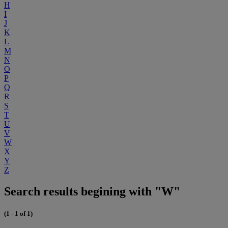
H
I
J
K
L
M
N
O
P
Q
R
S
T
U
V
W
X
Y
Z
Search results begining with "W"
(1 - 1 of 1)