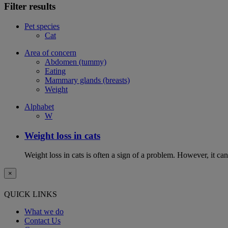
Filter results
Pet species
Cat
Area of concern
Abdomen (tummy)
Eating
Mammary glands (breasts)
Weight
Alphabet
W
Weight loss in cats
Weight loss in cats is often a sign of a problem. However, it can 
×
QUICK LINKS
What we do
Contact Us