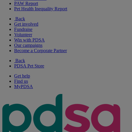
PAW Report
Pet Health Inequality Report
Back
Get involved
Fundraise
Volunteer
Win with PDSA
Our campaigns
Become a Corporate Partner
Back
PDSA Pet Store
Get help
Find us
MyPDSA