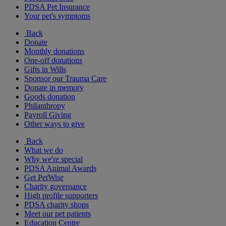
PDSA Pet Insurance
Your pet's symptoms
Back
Donate
Monthly donations
One-off donations
Gifts in Wills
Sponsor our Trauma Care
Donate in memory
Goods donation
Philanthropy
Payroll Giving
Other ways to give
Back
What we do
Why we're special
PDSA Animal Awards
Get PetWise
Charity governance
High profile supporters
PDSA charity shops
Meet our pet patients
Education Centre