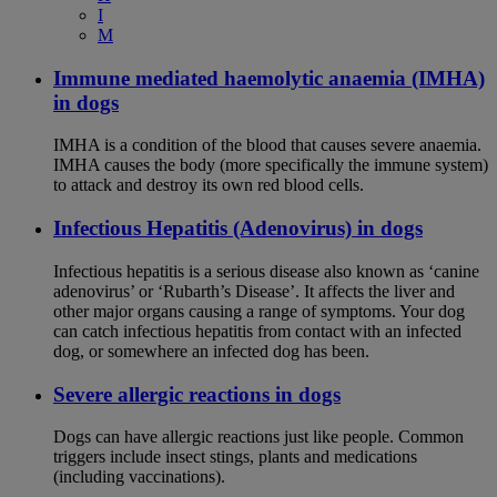
I
M
Immune mediated haemolytic anaemia (IMHA)
in dogs
IMHA is a condition of the blood that causes severe anaemia.
IMHA causes the body (more specifically the immune system)
to attack and destroy its own red blood cells.
Infectious Hepatitis (Adenovirus) in dogs
Infectious hepatitis is a serious disease also known as ‘canine
adenovirus’ or ‘Rubarth’s Disease’. It affects the liver and
other major organs causing a range of symptoms. Your dog
can catch infectious hepatitis from contact with an infected
dog, or somewhere an infected dog has been.
Severe allergic reactions in dogs
Dogs can have allergic reactions just like people. Common
triggers include insect stings, plants and medications
(including vaccinations).