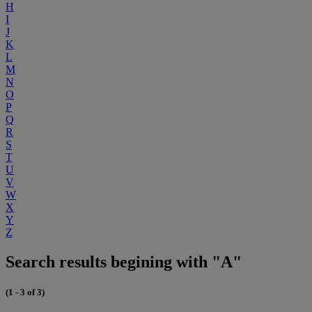
H
I
J
K
L
M
N
O
P
Q
R
S
T
U
V
W
X
Y
Z
Search results begining with "A"
(1 - 3 of 3)