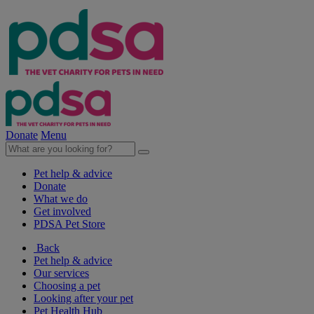
Donate
Menu
Pet help & advice
Donate
What we do
Get involved
PDSA Pet Store
Back
Pet help & advice
Our services
Choosing a pet
Looking after your pet
Pet Health Hub