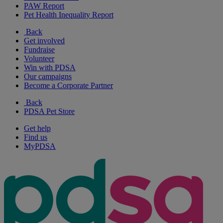
PAW Report
Pet Health Inequality Report
Back
Get involved
Fundraise
Volunteer
Win with PDSA
Our campaigns
Become a Corporate Partner
Back
PDSA Pet Store
Get help
Find us
MyPDSA