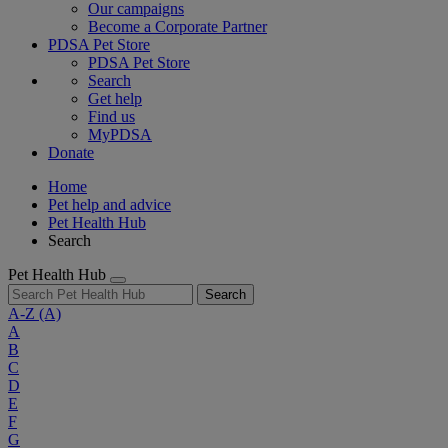
Our campaigns
Become a Corporate Partner
PDSA Pet Store
PDSA Pet Store
Search
Get help
Find us
MyPDSA
Donate
Home
Pet help and advice
Pet Health Hub
Search
Pet Health Hub
Search
A-Z
(A)
A
B
C
D
E
F
G