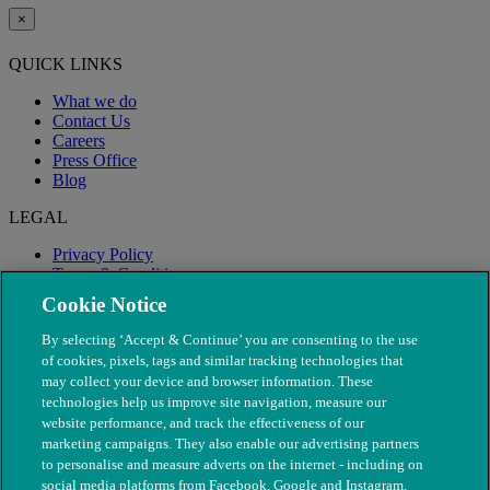
×
QUICK LINKS
What we do
Contact Us
Careers
Press Office
Blog
LEGAL
Privacy Policy
Terms & Conditions
Modern Slavery
Cookie Notice
By selecting ‘Accept & Continue’ you are consenting to the use
of cookies, pixels, tags and similar tracking technologies that
may collect your device and browser information. These
technologies help us improve site navigation, measure our
website performance, and track the effectiveness of our
marketing campaigns. They also enable our advertising partners
to personalise and measure adverts on the internet - including on
social media platforms from Facebook, Google and Instagram.