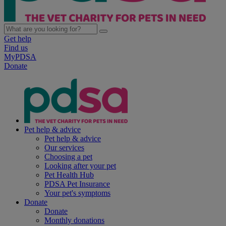
Get help
Find us
MyPDSA
Donate
Pet help & advice
Pet help & advice
Our services
Choosing a pet
Looking after your pet
Pet Health Hub
PDSA Pet Insurance
Your pet's symptoms
Donate
Donate
Monthly donations