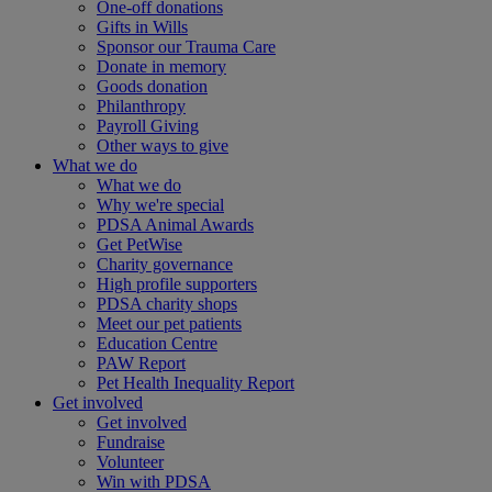
One-off donations
Gifts in Wills
Sponsor our Trauma Care
Donate in memory
Goods donation
Philanthropy
Payroll Giving
Other ways to give
What we do
What we do
Why we're special
PDSA Animal Awards
Get PetWise
Charity governance
High profile supporters
PDSA charity shops
Meet our pet patients
Education Centre
PAW Report
Pet Health Inequality Report
Get involved
Get involved
Fundraise
Volunteer
Win with PDSA