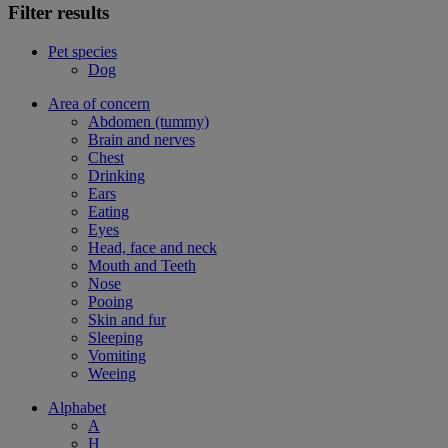
Filter results
Pet species
Dog
Area of concern
Abdomen (tummy)
Brain and nerves
Chest
Drinking
Ears
Eating
Eyes
Head, face and neck
Mouth and Teeth
Nose
Pooing
Skin and fur
Sleeping
Vomiting
Weeing
Alphabet
A
H