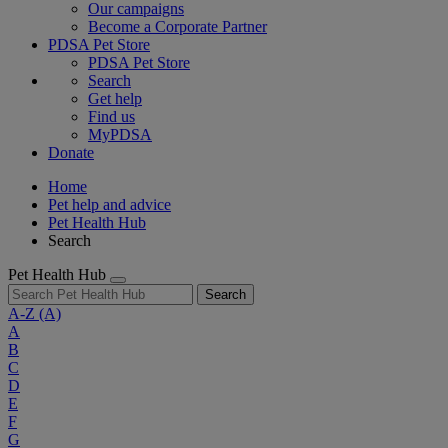
Our campaigns
Become a Corporate Partner
PDSA Pet Store
PDSA Pet Store
Search
Get help
Find us
MyPDSA
Donate
Home
Pet help and advice
Pet Health Hub
Search
Pet Health Hub
Search
A-Z
(A)
A
B
C
D
E
F
G