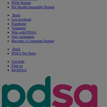
PAW Report
Pet Health Inequality Report
Back
Get involved
Fundraise
Volunteer
Win with PDSA
Our campaigns
Become a Corporate Partner
Back
PDSA Pet Store
Get help
Find us
MyPDSA