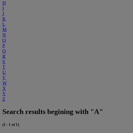
H
I
J
K
L
M
N
O
P
Q
R
S
T
U
V
W
X
Y
Z
Search results begining with "A"
(1 - 1 of 1)