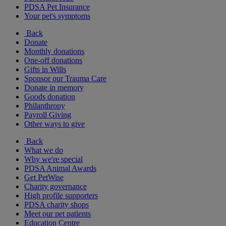
PDSA Pet Insurance
Your pet's symptoms
Back
Donate
Monthly donations
One-off donations
Gifts in Wills
Sponsor our Trauma Care
Donate in memory
Goods donation
Philanthropy
Payroll Giving
Other ways to give
Back
What we do
Why we're special
PDSA Animal Awards
Get PetWise
Charity governance
High profile supporters
PDSA charity shops
Meet our pet patients
Education Centre