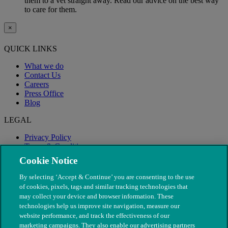
them to a vet straight away. Read our advice on the best way
to care for them.
×
QUICK LINKS
What we do
Contact Us
Careers
Press Office
Blog
LEGAL
Privacy Policy
Terms & Conditions
Modern Slavery
Cookie Notice
By selecting ‘Accept & Continue’ you are consenting to the use
of cookies, pixels, tags and similar tracking technologies that
may collect your device and browser information. These
technologies help us improve site navigation, measure our
website performance, and track the effectiveness of our
marketing campaigns. They also enable our advertising partners