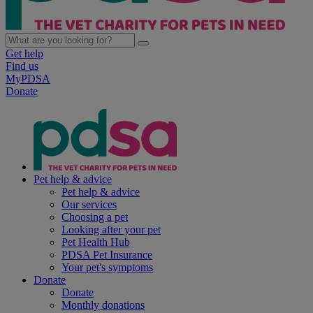
Get help
Find us
MyPDSA
Donate
Pet help & advice
Pet help & advice
Our services
Choosing a pet
Looking after your pet
Pet Health Hub
PDSA Pet Insurance
Your pet's symptoms
Donate
Donate
Monthly donations