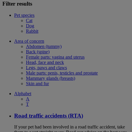
Filter results
Pet species
Cat
Dog
Rabbit
Area of concern
Abdomen (tummy)
Back (spine)
Female parts: vagina and uterus
Head, face and neck
Legs, paws and claws
Male parts: penis, testicles and prostate
Mammary glands (breasts)
Skin and fur
Alphabet
A
T
Road traffic accidents (RTA)
If your pet had been involved in a road traffic accident, take