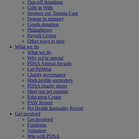
One-off donations
Gifts in Wills
Sponsor our Trauma Care
Donate in memory
Goods donation
Philanthropy
Payroll Giving
Other ways to give
What we do
What we do
Why we're special
PDSA Animal Awards
Get PetWise
Charity governance
High profile supporters
PDSA charity shops
Meet our pet patients
Education Centre
PAW Report
Pet Health Inequality Report
Get involved
Get involved
Fundraise
Volunteer
Win with PDSA