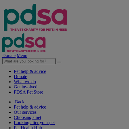
Donate
Menu
Pet help & advice
Donate
What we do
Get involved
PDSA Pet Store
Back
Pet help & advice
Our services
Choosing a pet
Looking after your pet
Pet Health Hub