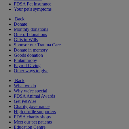
PDSA Pet Insurance
Your pet's symptoms
Back
Donate
Monthly donations
One-off donations
Gifts in Wills
Sponsor our Trauma Care
Donate in memory
Goods donation
Philanthropy
Payroll Giving
Other ways to give
Back
What we do
Why we're special
PDSA Animal Awards
Get PetWise
Charity governance
High profile supporters
PDSA charity shops
Meet our pet patients
Education Centre