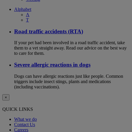
Alphabet
A
T
Road traffic accidents (RTA)
If your pet had been involved in a road traffic accident, take
them to a vet straight away. Read our advice on the best way
to care for them.
Severe allergic reactions in dogs
Dogs can have allergic reactions just like people. Common
triggers include insect stings, plants and medications
(including vaccinations).
×
QUICK LINKS
What we do
Contact Us
Careers