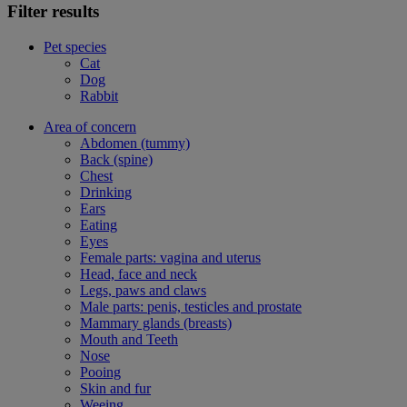
Filter results
Pet species
Cat
Dog
Rabbit
Area of concern
Abdomen (tummy)
Back (spine)
Chest
Drinking
Ears
Eating
Eyes
Female parts: vagina and uterus
Head, face and neck
Legs, paws and claws
Male parts: penis, testicles and prostate
Mammary glands (breasts)
Mouth and Teeth
Nose
Pooing
Skin and fur
Weeing