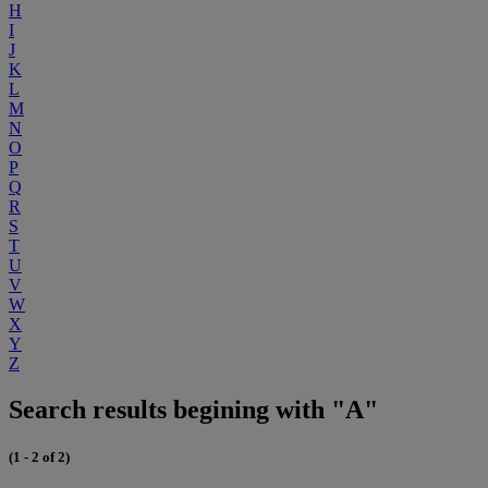
H
I
J
K
L
M
N
O
P
Q
R
S
T
U
V
W
X
Y
Z
Search results begining with "A"
(1 - 2 of 2)