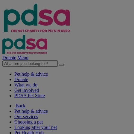
Donate
Menu
Pet help & advice
Donate
What we do
Get involved
PDSA Pet Store
Back
Pet help & advice
Our services
Choosing a pet
Looking after your pet
Pet Health Hub