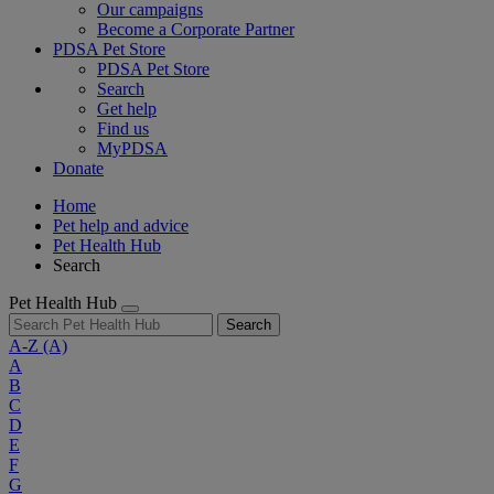
Our campaigns
Become a Corporate Partner
PDSA Pet Store
PDSA Pet Store
Search
Get help
Find us
MyPDSA
Donate
Home
Pet help and advice
Pet Health Hub
Search
Pet Health Hub
Search
A-Z
(A)
A
B
C
D
E
F
G