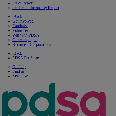
PAW Report
Pet Health Inequality Report
Back
Get involved
Fundraise
Volunteer
Win with PDSA
Our campaigns
Become a Corporate Partner
Back
PDSA Pet Store
Get help
Find us
MyPDSA