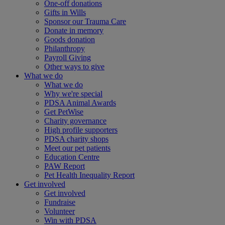
One-off donations
Gifts in Wills
Sponsor our Trauma Care
Donate in memory
Goods donation
Philanthropy
Payroll Giving
Other ways to give
What we do
What we do
Why we're special
PDSA Animal Awards
Get PetWise
Charity governance
High profile supporters
PDSA charity shops
Meet our pet patients
Education Centre
PAW Report
Pet Health Inequality Report
Get involved
Get involved
Fundraise
Volunteer
Win with PDSA