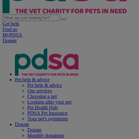
Get help
Find us
MyPDSA
Donate
Pet help & advice
Pet help & advice
Our services
Choosing a pet
Looking after your pet
Pet Health Hub
PDSA Pet Insurance
Your pet's symptoms
Donate
Donate
Monthly donations