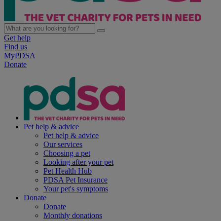
Get help
Find us
MyPDSA
Donate
Pet help & advice
Pet help & advice
Our services
Choosing a pet
Looking after your pet
Pet Health Hub
PDSA Pet Insurance
Your pet's symptoms
Donate
Donate
Monthly donations