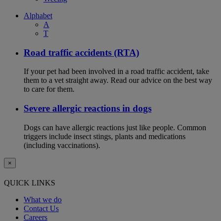
Alphabet
A
T
Road traffic accidents (RTA)
If your pet had been involved in a road traffic accident, take
them to a vet straight away. Read our advice on the best way
to care for them.
Severe allergic reactions in dogs
Dogs can have allergic reactions just like people. Common
triggers include insect stings, plants and medications
(including vaccinations).
×
QUICK LINKS
What we do
Contact Us
Careers