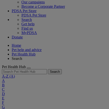
Our campaigns
Become a Corporate Partner
PDSA Pet Store
PDSA Pet Store
Search
Get help
Find us
MyPDSA
Donate
Home
Pet help and advice
Pet Health Hub
Search
Pet Health Hub
Search
A-Z
(A)
A
B
C
D
E
F
G