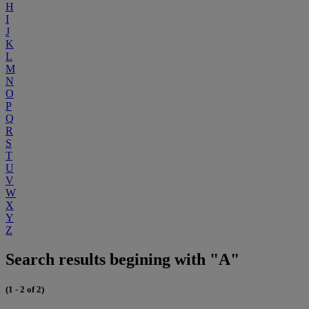
H
I
J
K
L
M
N
O
P
Q
R
S
T
U
V
W
X
Y
Z
Search results begining with "A"
(1 - 2 of 2)