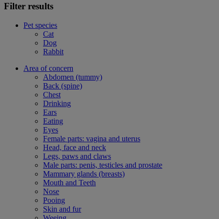
Filter results
Pet species
Cat
Dog
Rabbit
Area of concern
Abdomen (tummy)
Back (spine)
Chest
Drinking
Ears
Eating
Eyes
Female parts: vagina and uterus
Head, face and neck
Legs, paws and claws
Male parts: penis, testicles and prostate
Mammary glands (breasts)
Mouth and Teeth
Nose
Pooing
Skin and fur
Weeing