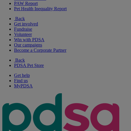
PAW Report
Pet Health Inequality Report
Back
Get involved
Fundraise
Volunteer
Win with PDSA
Our campaigns
Become a Corporate Partner
Back
PDSA Pet Store
Get help
Find us
MyPDSA