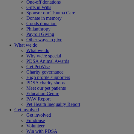
One-off donations
Gifts in Wills
Sponsor our Trauma Care
Donate in memory
Goods donation
Philanthropy
Payroll Giving
Other ways to give
What we do
What we do
Why we're special
PDSA Animal Awards
Get PetWise
Charity governance
High profile supporters
PDSA charity shops
Meet our pet patients
Education Centre
PAW Report
Pet Health Inequality Report
Get involved
Get involved
Fundraise
Volunteer
Win with PDSA