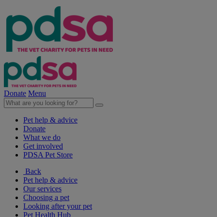
Donate
Menu
Pet help & advice
Donate
What we do
Get involved
PDSA Pet Store
Back
Pet help & advice
Our services
Choosing a pet
Looking after your pet
Pet Health Hub