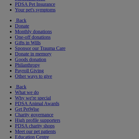
PDSA Pet Insurance
Your pet's symptoms
Back
Donate
Monthly donations
One-off donations
Gifts in Wills
Sponsor our Trauma Care
Donate in memory
Goods donation
Philanthropy
Payroll Giving
Other ways to give
Back
What we do
Why we're special
PDSA Animal Awards
Get PetWise
Charity governance
High profile supporters
PDSA charity shops
Meet our pet patients
Education Centre