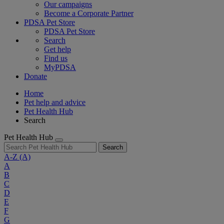
Our campaigns
Become a Corporate Partner
PDSA Pet Store
PDSA Pet Store
Search
Get help
Find us
MyPDSA
Donate
Home
Pet help and advice
Pet Health Hub
Search
Pet Health Hub
Search
A-Z
(A)
A
B
C
D
E
F
G