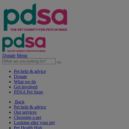
Donate
Menu
Pet help & advice
Donate
What we do
Get involved
PDSA Pet Store
Back
Pet help & advice
Our services
Choosing a pet
Looking after your pet
Pet Health Hub