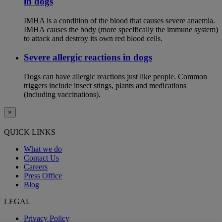
in dogs
IMHA is a condition of the blood that causes severe anaemia.
IMHA causes the body (more specifically the immune system)
to attack and destroy its own red blood cells.
Severe allergic reactions in dogs
Dogs can have allergic reactions just like people. Common
triggers include insect stings, plants and medications
(including vaccinations).
×
QUICK LINKS
What we do
Contact Us
Careers
Press Office
Blog
LEGAL
Privacy Policy