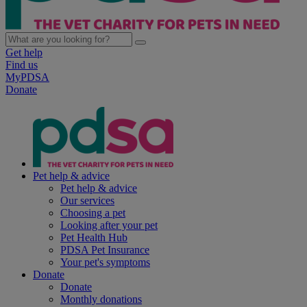
Get help
Find us
MyPDSA
Donate
Pet help & advice
Pet help & advice
Our services
Choosing a pet
Looking after your pet
Pet Health Hub
PDSA Pet Insurance
Your pet's symptoms
Donate
Donate
Monthly donations