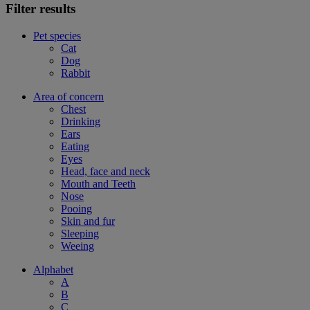
Filter results
Pet species
Cat
Dog
Rabbit
Area of concern
Chest
Drinking
Ears
Eating
Eyes
Head, face and neck
Mouth and Teeth
Nose
Pooing
Skin and fur
Sleeping
Weeing
Alphabet
A
B
C