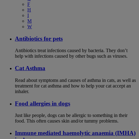
F
H
I
M
W
Antibiotics for pets
Antibiotics treat infections caused by bacteria. They don’t
help with infections caused by other bugs such as viruses.
Cat Asthma
Read about symptoms and causes of asthma in cats, as well as
treatment for cat asthma and how to help your cat accept an
inhaler.
Food allergies in dogs
Just like people, dogs can be allergic to something in their
food. This often causes skin and/or tummy problems.
Immune mediated haemolytic anaemia (IMHA)