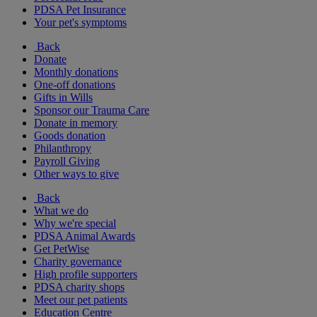
PDSA Pet Insurance
Your pet's symptoms
Back
Donate
Monthly donations
One-off donations
Gifts in Wills
Sponsor our Trauma Care
Donate in memory
Goods donation
Philanthropy
Payroll Giving
Other ways to give
Back
What we do
Why we're special
PDSA Animal Awards
Get PetWise
Charity governance
High profile supporters
PDSA charity shops
Meet our pet patients
Education Centre