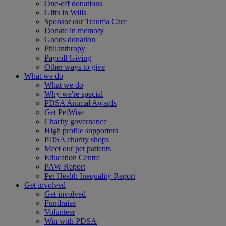
One-off donations
Gifts in Wills
Sponsor our Trauma Care
Donate in memory
Goods donation
Philanthropy
Payroll Giving
Other ways to give
What we do
What we do
Why we're special
PDSA Animal Awards
Get PetWise
Charity governance
High profile supporters
PDSA charity shops
Meet our pet patients
Education Centre
PAW Report
Pet Health Inequality Report
Get involved
Get involved
Fundraise
Volunteer
Win with PDSA