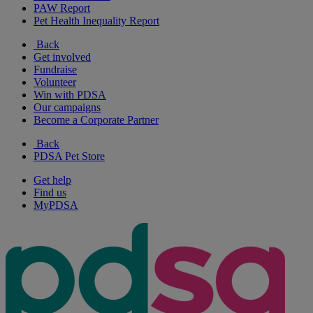
PAW Report
Pet Health Inequality Report
Back
Get involved
Fundraise
Volunteer
Win with PDSA
Our campaigns
Become a Corporate Partner
Back
PDSA Pet Store
Get help
Find us
MyPDSA