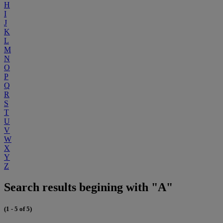
H
I
J
K
L
M
N
O
P
Q
R
S
T
U
V
W
X
Y
Z
Search results begining with "A"
(1 - 5 of 5)