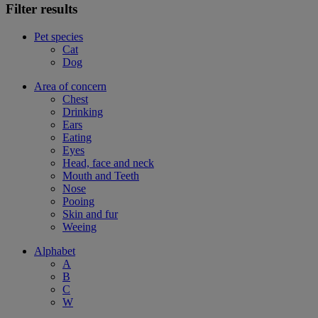
Filter results
Pet species
Cat
Dog
Area of concern
Chest
Drinking
Ears
Eating
Eyes
Head, face and neck
Mouth and Teeth
Nose
Pooing
Skin and fur
Weeing
Alphabet
A
B
C
W