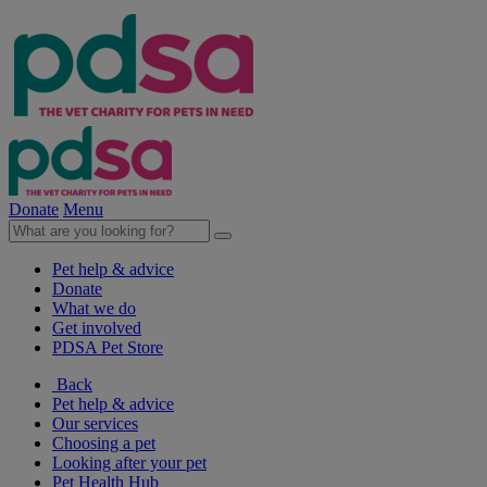
Donate
Menu
Pet help & advice
Donate
What we do
Get involved
PDSA Pet Store
Back
Pet help & advice
Our services
Choosing a pet
Looking after your pet
Pet Health Hub