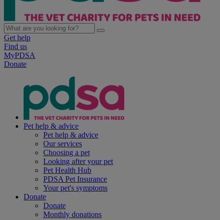
Get help
Find us
MyPDSA
Donate
Pet help & advice
Pet help & advice
Our services
Choosing a pet
Looking after your pet
Pet Health Hub
PDSA Pet Insurance
Your pet's symptoms
Donate
Donate
Monthly donations