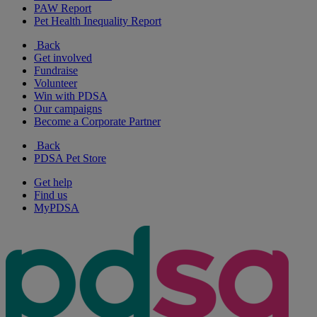
PAW Report
Pet Health Inequality Report
Back
Get involved
Fundraise
Volunteer
Win with PDSA
Our campaigns
Become a Corporate Partner
Back
PDSA Pet Store
Get help
Find us
MyPDSA