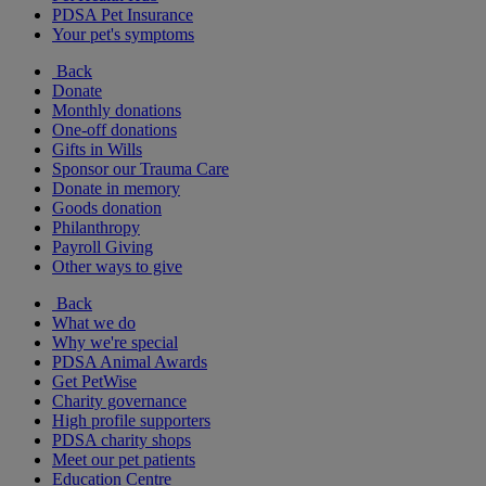
PDSA Pet Insurance
Your pet's symptoms
Back
Donate
Monthly donations
One-off donations
Gifts in Wills
Sponsor our Trauma Care
Donate in memory
Goods donation
Philanthropy
Payroll Giving
Other ways to give
Back
What we do
Why we're special
PDSA Animal Awards
Get PetWise
Charity governance
High profile supporters
PDSA charity shops
Meet our pet patients
Education Centre