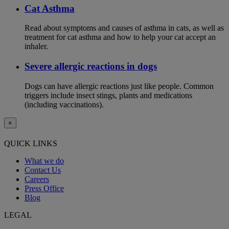
Cat Asthma
Read about symptoms and causes of asthma in cats, as well as
treatment for cat asthma and how to help your cat accept an
inhaler.
Severe allergic reactions in dogs
Dogs can have allergic reactions just like people. Common
triggers include insect stings, plants and medications
(including vaccinations).
×
QUICK LINKS
What we do
Contact Us
Careers
Press Office
Blog
LEGAL