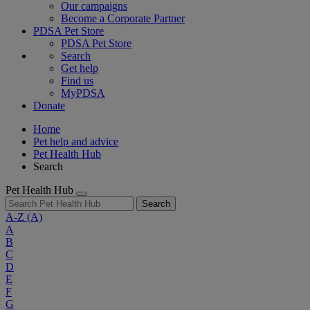
Our campaigns
Become a Corporate Partner
PDSA Pet Store
PDSA Pet Store
Search
Get help
Find us
MyPDSA
Donate
Home
Pet help and advice
Pet Health Hub
Search
Pet Health Hub
Search
A-Z
(A)
A
B
C
D
E
F
G