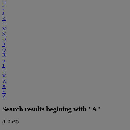
H
I
J
K
L
M
N
O
P
Q
R
S
T
U
V
W
X
Y
Z
Search results begining with "A"
(1 - 2 of 2)