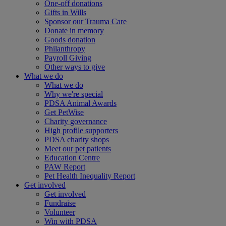
One-off donations
Gifts in Wills
Sponsor our Trauma Care
Donate in memory
Goods donation
Philanthropy
Payroll Giving
Other ways to give
What we do
What we do
Why we're special
PDSA Animal Awards
Get PetWise
Charity governance
High profile supporters
PDSA charity shops
Meet our pet patients
Education Centre
PAW Report
Pet Health Inequality Report
Get involved
Get involved
Fundraise
Volunteer
Win with PDSA