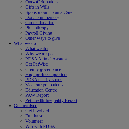
One-off donations
Gifts in Wills
Sponsor our Trauma Care
Donate in memory
Goods donation
Philanthropy
Payroll Giving
Other ways to give
What we do
What we do
Why we're special
PDSA Animal Awards
Get PetWise
Charity governance
High profile supporters
PDSA charity shops
Meet our pet patients
Education Centre
PAW Report
Pet Health Inequality Report
Get involved
Get involved
Fundraise
Volunteer
Win with PDSA