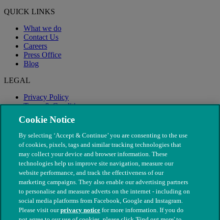
QUICK LINKS
What we do
Contact Us
Careers
Press Office
Blog
LEGAL
Privacy Policy
Terms & Conditions
Modern Slavery
Cookie Notice
By selecting ‘Accept & Continue’ you are consenting to the use
of cookies, pixels, tags and similar tracking technologies that
may collect your device and browser information. These
technologies help us improve site navigation, measure our
website performance, and track the effectiveness of our
marketing campaigns. They also enable our advertising partners
to personalise and measure adverts on the internet - including on
social media platforms from Facebook, Google and Instagram.
Please visit our
privacy notice
for more information. If you do
not agree to our use of cookies, please click 'Find out more' to