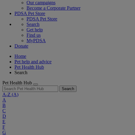
Our campaigns
Become a Corporate Partner
PDSA Pet Store
PDSA Pet Store
Search
Get help
Find us
MyPDSA
Donate
Home
Pet help and advice
Pet Health Hub
Search
Pet Health Hub
Search
A-Z
(A)
A
B
C
D
E
F
G