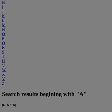
H
I
J
K
L
M
N
O
P
Q
R
S
T
U
V
W
X
Y
Z
Search results begining with "A"
(6 - 6 of 6)