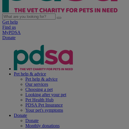
Get help
Find us
MyPDSA
Donate
Pet help & advice
Pet help & advice
Our services
Choosing a pet
Looking after your pet
Pet Health Hub
PDSA Pet Insurance
Your pet's symptoms
Donate
Donate
Monthly donations