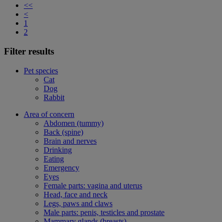
<<
<
1
2
Filter results
Pet species
Cat
Dog
Rabbit
Area of concern
Abdomen (tummy)
Back (spine)
Brain and nerves
Drinking
Eating
Emergency
Eyes
Female parts: vagina and uterus
Head, face and neck
Legs, paws and claws
Male parts: penis, testicles and prostate
Mammary glands (breasts)