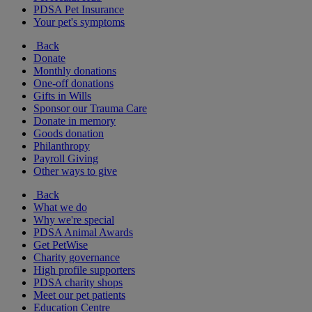
PDSA Pet Insurance
Your pet's symptoms
Back
Donate
Monthly donations
One-off donations
Gifts in Wills
Sponsor our Trauma Care
Donate in memory
Goods donation
Philanthropy
Payroll Giving
Other ways to give
Back
What we do
Why we're special
PDSA Animal Awards
Get PetWise
Charity governance
High profile supporters
PDSA charity shops
Meet our pet patients
Education Centre