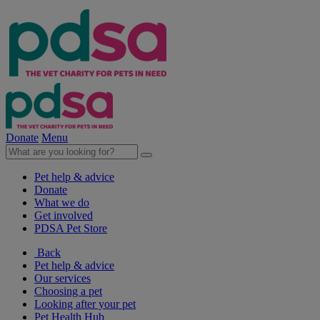
Donate
Menu
Pet help & advice
Donate
What we do
Get involved
PDSA Pet Store
Back
Pet help & advice
Our services
Choosing a pet
Looking after your pet
Pet Health Hub