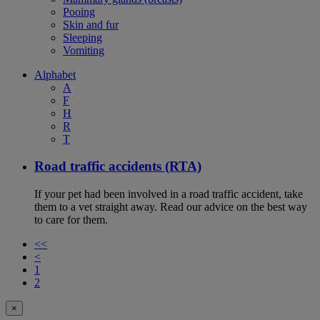
Pooing
Skin and fur
Sleeping
Vomiting
Alphabet
A
F
H
R
T
Road traffic accidents (RTA)
If your pet had been involved in a road traffic accident, take
them to a vet straight away. Read our advice on the best way
to care for them.
<<
<
1
2
×