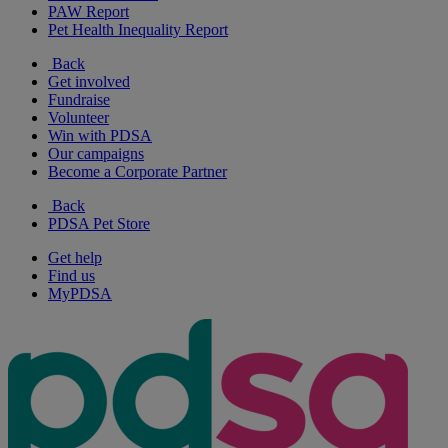
PAW Report
Pet Health Inequality Report
Back
Get involved
Fundraise
Volunteer
Win with PDSA
Our campaigns
Become a Corporate Partner
Back
PDSA Pet Store
Get help
Find us
MyPDSA