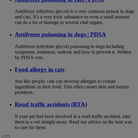
Antifreeze (ethylene glycol) is a very common poison in dogs
and cats. It’s a very toxic substance so even a small amount
can do a lot of damage to several vital organs.
Antifreeze poisoning in dogs | PDSA
Antifreeze (ethylene glycol) poisoning in dogs including
symptoms, treatment, outlook and how to prevent it. Written
by PDSA vets.
Food allergy in cats
Just like people, cats can develop allergies to certain
ingredients in their food. This often causes skin and tummy
problems.
Road traffic accidents (RTA)
If your pet had been involved in a road traffic accident, take
them to a vet straight away. Read our advice on the best way
to care for them.