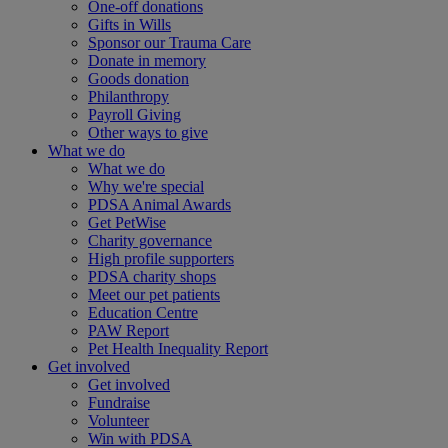
One-off donations
Gifts in Wills
Sponsor our Trauma Care
Donate in memory
Goods donation
Philanthropy
Payroll Giving
Other ways to give
What we do
What we do
Why we're special
PDSA Animal Awards
Get PetWise
Charity governance
High profile supporters
PDSA charity shops
Meet our pet patients
Education Centre
PAW Report
Pet Health Inequality Report
Get involved
Get involved
Fundraise
Volunteer
Win with PDSA