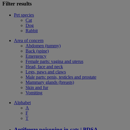
Filter results
Pet species
Cat
Dog
Rabbit
Area of concern
Abdomen (tummy)
Back (spine)
Emergency
Female parts: vagina and uterus
Head, face and neck
Legs, paws and claws
Male parts: penis, testicles and prostate
Mammary glands (breasts)
Skin and fur
Vomiting
Alphabet
A
F
T
Antifreeze poisoning in cats | PDSA