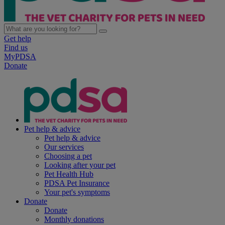
Get help
Find us
MyPDSA
Donate
Pet help & advice
Pet help & advice
Our services
Choosing a pet
Looking after your pet
Pet Health Hub
PDSA Pet Insurance
Your pet's symptoms
Donate
Donate
Monthly donations