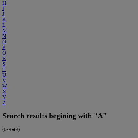
H
I
J
K
L
M
N
O
P
Q
R
S
T
U
V
W
X
Y
Z
Search results begining with "A"
(1 - 4 of 4)