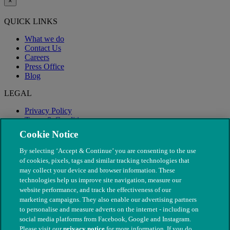
×
QUICK LINKS
What we do
Contact Us
Careers
Press Office
Blog
LEGAL
Privacy Policy
Terms & Conditions
Modern Slavery
Cookie Notice
By selecting ‘Accept & Continue’ you are consenting to the use
of cookies, pixels, tags and similar tracking technologies that
may collect your device and browser information. These
technologies help us improve site navigation, measure our
website performance, and track the effectiveness of our
marketing campaigns. They also enable our advertising partners
to personalise and measure adverts on the internet - including on
social media platforms from Facebook, Google and Instagram.
Please visit our
privacy notice
for more information. If you do