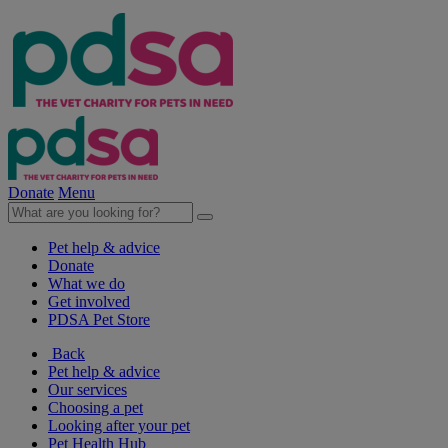
Donate
Menu
Pet help & advice
Donate
What we do
Get involved
PDSA Pet Store
Back
Pet help & advice
Our services
Choosing a pet
Looking after your pet
Pet Health Hub