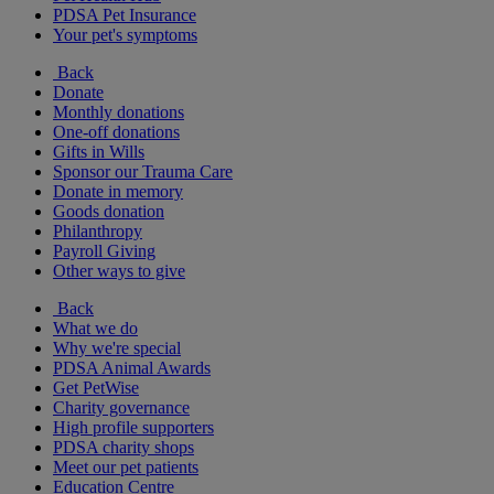
PDSA Pet Insurance
Your pet's symptoms
Back
Donate
Monthly donations
One-off donations
Gifts in Wills
Sponsor our Trauma Care
Donate in memory
Goods donation
Philanthropy
Payroll Giving
Other ways to give
Back
What we do
Why we're special
PDSA Animal Awards
Get PetWise
Charity governance
High profile supporters
PDSA charity shops
Meet our pet patients
Education Centre