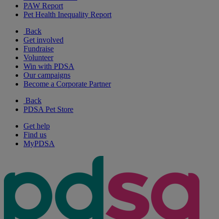
PAW Report
Pet Health Inequality Report
Back
Get involved
Fundraise
Volunteer
Win with PDSA
Our campaigns
Become a Corporate Partner
Back
PDSA Pet Store
Get help
Find us
MyPDSA