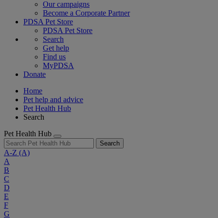
Our campaigns
Become a Corporate Partner
PDSA Pet Store
PDSA Pet Store
Search
Get help
Find us
MyPDSA
Donate
Home
Pet help and advice
Pet Health Hub
Search
Pet Health Hub
Search
A-Z
(A)
A
B
C
D
E
F
G