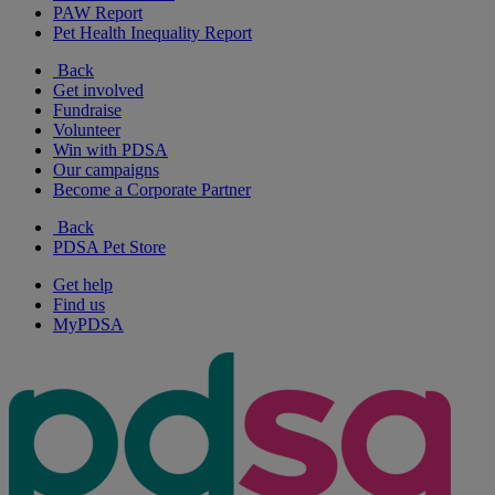
PAW Report
Pet Health Inequality Report
Back
Get involved
Fundraise
Volunteer
Win with PDSA
Our campaigns
Become a Corporate Partner
Back
PDSA Pet Store
Get help
Find us
MyPDSA