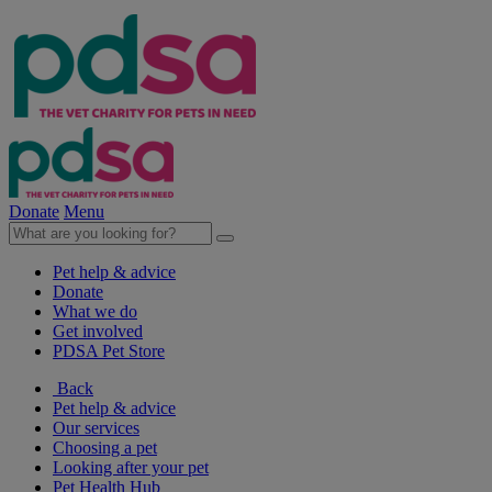
Donate
Menu
Pet help & advice
Donate
What we do
Get involved
PDSA Pet Store
Back
Pet help & advice
Our services
Choosing a pet
Looking after your pet
Pet Health Hub