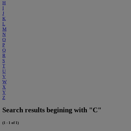
H
I
J
K
L
M
N
O
P
Q
R
S
T
U
V
W
X
Y
Z
Search results begining with "C"
(1 - 1 of 1)