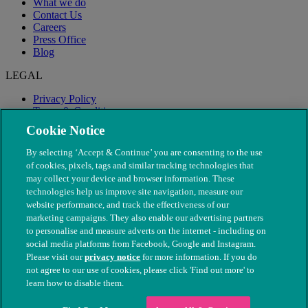
What we do
Contact Us
Careers
Press Office
Blog
LEGAL
Privacy Policy
Terms & Conditions
Modern Slavery
Cookie Notice
By selecting ‘Accept & Continue’ you are consenting to the use
of cookies, pixels, tags and similar tracking technologies that
may collect your device and browser information. These
technologies help us improve site navigation, measure our
website performance, and track the effectiveness of our
marketing campaigns. They also enable our advertising partners
to personalise and measure adverts on the internet - including on
social media platforms from Facebook, Google and Instagram.
Please visit our
privacy notice
for more information. If you do
not agree to our use of cookies, please click 'Find out more' to
© The People's Dispensary for Sick Animals. Registered charity
learn how to disable them.
nos. 208217 & SC037585