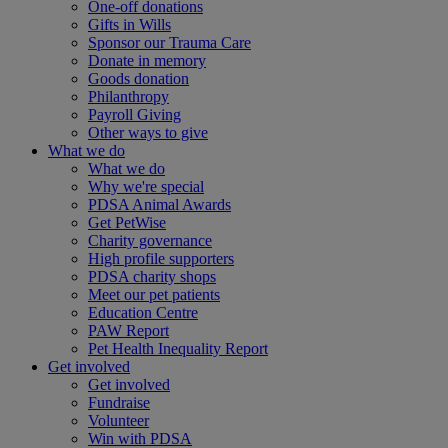
One-off donations
Gifts in Wills
Sponsor our Trauma Care
Donate in memory
Goods donation
Philanthropy
Payroll Giving
Other ways to give
What we do
What we do
Why we're special
PDSA Animal Awards
Get PetWise
Charity governance
High profile supporters
PDSA charity shops
Meet our pet patients
Education Centre
PAW Report
Pet Health Inequality Report
Get involved
Get involved
Fundraise
Volunteer
Win with PDSA