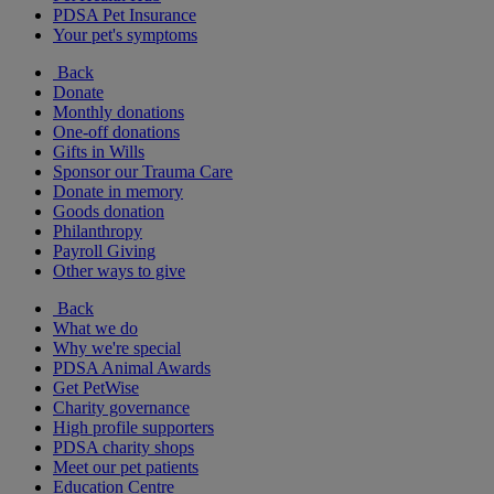
PDSA Pet Insurance
Your pet's symptoms
Back
Donate
Monthly donations
One-off donations
Gifts in Wills
Sponsor our Trauma Care
Donate in memory
Goods donation
Philanthropy
Payroll Giving
Other ways to give
Back
What we do
Why we're special
PDSA Animal Awards
Get PetWise
Charity governance
High profile supporters
PDSA charity shops
Meet our pet patients
Education Centre