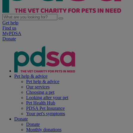
Get help
Find us
MyPDSA
Donate
Pet help & advice
Pet help & advice
Our services
Choosing a pet
Looking after your pet
Pet Health Hub
PDSA Pet Insurance
Your pet's symptoms
Donate
Donate
Monthly donations