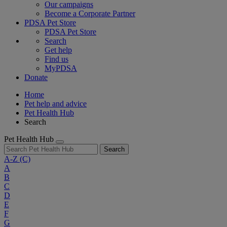
Our campaigns
Become a Corporate Partner
PDSA Pet Store
PDSA Pet Store
Search
Get help
Find us
MyPDSA
Donate
Home
Pet help and advice
Pet Health Hub
Search
Pet Health Hub
Search
A-Z
(C)
A
B
C
D
E
F
G