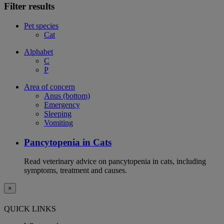
Filter results
Pet species
Cat
Alphabet
C
P
Area of concern
Anus (bottom)
Emergency
Sleeping
Vomiting
Pancytopenia in Cats
Read veterinary advice on pancytopenia in cats, including
symptoms, treatment and causes.
×
QUICK LINKS